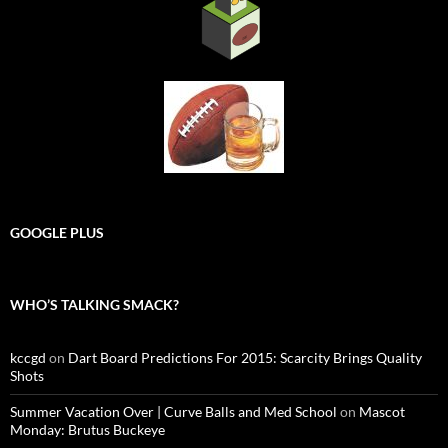
GOOGLE PLUS
WHO’S TALKING SMACK?
kccgd
on
Dart Board Predictions For 2015: Scarcity Brings Quality
Shots
Summer Vacation Over | Curve Balls and Med School
on
Mascot
Monday: Brutus Buckeye