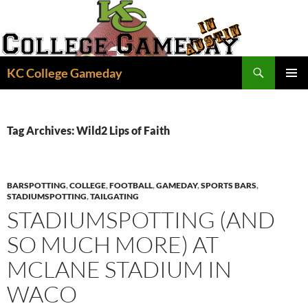
Skip
to
content
Search
KC College Gameday
PRIMAR
MENU
Tag Archives: Wild2 Lips of Faith
BARSPOTTING
,
COLLEGE
,
FOOTBALL
,
GAMEDAY
,
SPORTS BARS
,
STADIUMSPOTTING
,
TAILGATING
STADIUMSPOTTING (AND
SO MUCH MORE) AT
MCLANE STADIUM IN
WACO