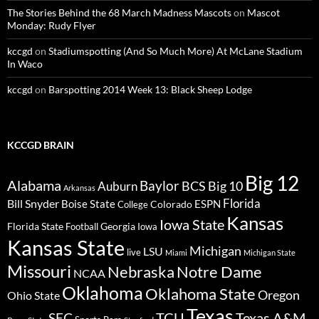
The Stories Behind the 68 March Madness Mascots
on
Mascot
Monday: Rudy Flyer
kccgd
on
Stadiumspotting (And So Much More) At McLane Stadium
In Waco
kccgd
on
Barspotting 2014 Week 13: Black Sheep Lodge
KCCGD BRAIN
Big 12
Alabama
Baylor
BCS
Big 10
Auburn
Arkansas
Florida
Bill Snyder
Boise State
Colorado
ESPN
College
Kansas
Iowa State
Florida State
Georgia
Football
Iowa
Kansas State
Michigan
LSU
live
Miami
Michigan State
Missouri
Nebraska
Notre Dame
NCAA
Oklahoma
Oklahoma State
Oregon
Ohio State
Texas
TCU
Texas A&M
SEC