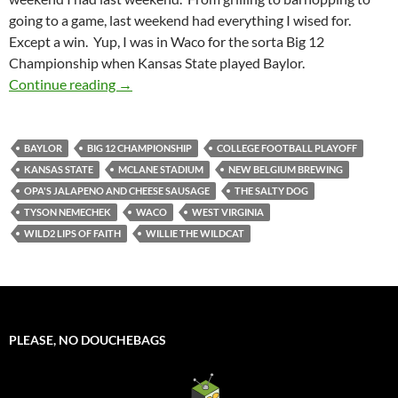
going to a game, last weekend had everything I wised for.
Except a win. Yup, I was in Waco for the sorta Big 12
Championship when Kansas State played Baylor.
Stadiumspotting (And So Much More) At McL
Continue reading
→
BAYLOR
BIG 12 CHAMPIONSHIP
COLLEGE FOOTBALL PLAYOFF
KANSAS STATE
MCLANE STADIUM
NEW BELGIUM BREWING
OPA'S JALAPENO AND CHEESE SAUSAGE
THE SALTY DOG
TYSON NEMECHEK
WACO
WEST VIRGINIA
WILD2 LIPS OF FAITH
WILLIE THE WILDCAT
PLEASE, NO DOUCHEBAGS