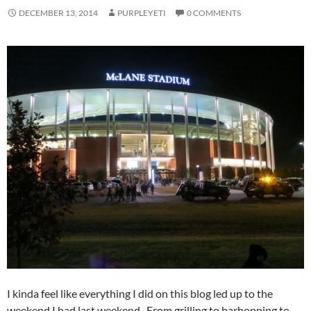
DECEMBER 13, 2014
PURPLEYETI
0 COMMENTS
I kinda feel like everything I did on this blog led up to the
weekend I had last weekend. From grilling to barhopping to