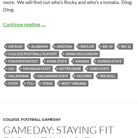
more. We will find out who’s Rocky and who’s a tomata. Ding.
Ding.
Pick It And Stick It: Let’s Get Ready TOOOO
Continue reading
→
AIR RAID
ALABAMA
ARIZONA
BAYLOR
BIG 10
BIG 12
COLLEGE FOOTBALL PLAYOFF
DANA HOLGORSON
FUN FUN FUN FEST
IOWA STATE
KANSAS
KANSAS STATE
LSU
MICHIGAN STATE
NOTRE DAME
OHIO STATE
OKLAHOMA
OKLAHOMA STATE
OLE MISS
RED BULL
STATE
TCU
TEXAS
WEST VIRGINIA
COLLEGE
,
FOOTBALL
,
GAMEDAY
GAMEDAY: STAYING FIT