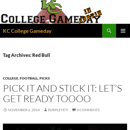
Skip
to
content
Search
KC College Gameday
PRIMAR
MENU
Tag Archives: Red Bull
COLLEGE
,
FOOTBALL
,
PICKS
PICK IT AND STICK IT: LET’S
GET READY TOOOO
NOVEMBER 6, 2014
PURPLEYETI
0 COMMENTS