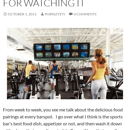
FOR WATCHING IT
OCTOBER 1, 2011
PURPLEYETI
0 COMMENTS
From week to week, you see me talk about the delicious food
pairings at every barspot. I go over what I think is the sports
bar’s best food dish, appetizer or not, and then wash it down