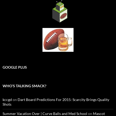
GOOGLE PLUS
WHO’S TALKING SMACK?
kccgd
on
Dart Board Predictions For 2015: Scarcity Brings Quality
Shots
Summer Vacation Over | Curve Balls and Med School
on
Mascot