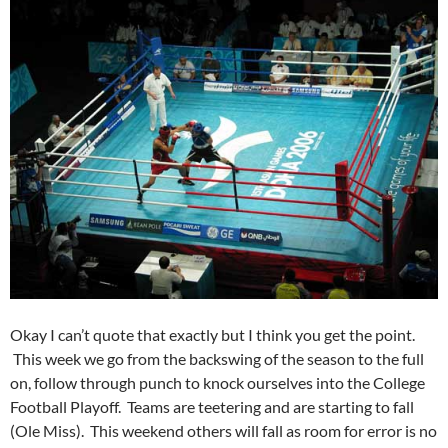
Okay I can’t quote that exactly but I think you get the point.
This week we go from the backswing of the season to the full
on, follow through punch to knock ourselves into the College
Football Playoff. Teams are teetering and are starting to fall
(Ole Miss). This weekend others will fall as room for error is no