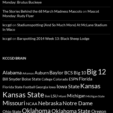
Monday: Brutus Buckeye
The Stories Behind the 68 March Madness Mascots
on
Mascot
Monday: Rudy Flyer
kccgd
on
Stadiumspotting (And So Much More) At McLane Stadium
In Waco
kccgd
on
Barspotting 2014 Week 13: Black Sheep Lodge
KCCGD BRAIN
Big 12
Alabama
Baylor
BCS
Big 10
Auburn
Arkansas
Florida
Bill Snyder
Boise State
Colorado
ESPN
College
Kansas
Iowa State
Florida State
Georgia
Football
Iowa
Kansas State
Michigan
LSU
live
Miami
Michigan State
Missouri
Nebraska
Notre Dame
NCAA
Oklahoma
Oklahoma State
Oregon
Ohio State