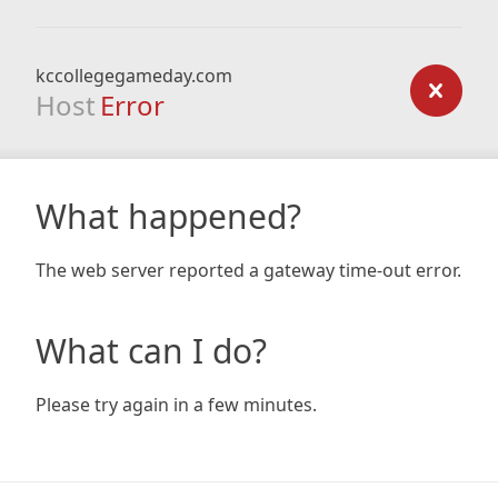
kccollegegameday.com
Host
Error
What happened?
The web server reported a gateway time-out error.
What can I do?
Please try again in a few minutes.