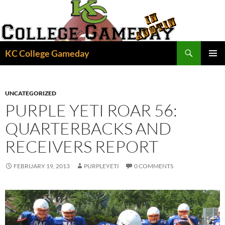
Skip
to
content
Search
KC College Gameday
PRIMAR
MENU
UNCATEGORIZED
PURPLE YETI ROAR 56:
QUARTERBACKS AND
RECEIVERS REPORT
FEBRUARY 19, 2013
PURPLEYETI
0 COMMENTS