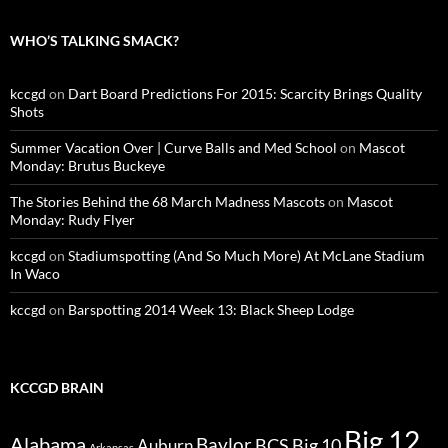
WHO’S TALKING SMACK?
kccgd
on
Dart Board Predictions For 2015: Scarcity Brings Quality
Shots
Summer Vacation Over | Curve Balls and Med School
on
Mascot
Monday: Brutus Buckeye
The Stories Behind the 68 March Madness Mascots
on
Mascot
Monday: Rudy Flyer
kccgd
on
Stadiumspotting (And So Much More) At McLane Stadium
In Waco
kccgd
on
Barspotting 2014 Week 13: Black Sheep Lodge
KCCGD BRAIN
Big 12
Alabama
Baylor
BCS
Big 10
Auburn
Arkansas