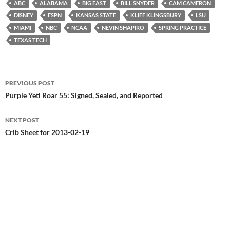
ABC
ALABAMA
BIG EAST
BILL SNYDER
CAM CAMERON
DISNEY
ESPN
KANSAS STATE
KLIFF KLINGSBURY
LSU
MIAMI
NBC
NCAA
NEVIN SHAPIRO
SPRING PRACTICE
TEXAS TECH
Post
PREVIOUS POST
navigation
Purple Yeti Roar 55: Signed, Sealed, and Reported
NEXT POST
Crib Sheet for 2013-02-19