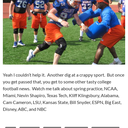
Yeah I couldn’t help it. Another dig at a crappy sport. But once
you get passed that, you get to some other tasty college
football news. Watch me talk about spring practice, NCAA,
Miami, Nevin Shapiro, Texas Tech, Kliff Klingsbury, Alabama,
Cam Cameron, LSU, Kansas State, Bill Snyder, ESPN, Big East,
Disney, ABC, and NBC