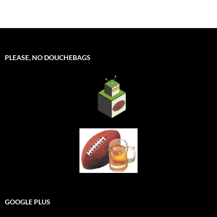
PLEASE, NO DOUCHEBAGS
GOOGLE PLUS