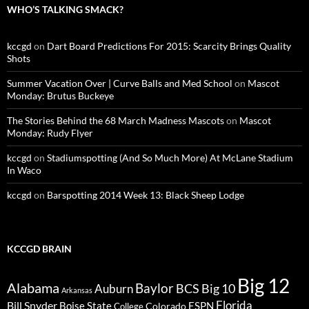
WHO’S TALKING SMACK?
kccgd
on
Dart Board Predictions For 2015: Scarcity Brings Quality
Shots
Summer Vacation Over | Curve Balls and Med School
on
Mascot
Monday: Brutus Buckeye
The Stories Behind the 68 March Madness Mascots
on
Mascot
Monday: Rudy Flyer
kccgd
on
Stadiumspotting (And So Much More) At McLane Stadium
In Waco
kccgd
on
Barspotting 2014 Week 13: Black Sheep Lodge
KCCGD BRAIN
Big 12
Alabama
Baylor
BCS
Big 10
Auburn
Arkansas
Florida
Bill Snyder
Boise State
Colorado
ESPN
College