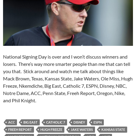
National Signing Day is over and I won’t discuss winners and
losers. There’s way more smarter people than me that can tell
you that. Stick around and watch me talk about things like
Mack Brown, Texas, Kansas State, Jake Waters, Ole Miss, Hugh
Freeze, Nkemdiche, Big East, Catholic 7, ESPN, Disney, NBC,
Notre Dame, ACC, Penn State, Freeh Report, Oregon, Nike,
and Phil Knight.
ACC
BIG EAST
CATHOLIC 7
DISNEY
ESPN
FREEH REPORT
HUGH FREEZE
JAKE WATERS
KANSAS STATE