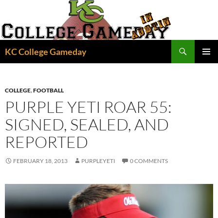
Skip
to
content
Search
KC College Gameday
PRIMAR
MENU
COLLEGE
,
FOOTBALL
PURPLE YETI ROAR 55:
SIGNED, SEALED, AND
REPORTED
FEBRUARY 18, 2013
PURPLEYETI
0 COMMENTS