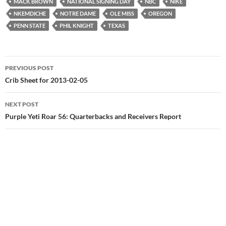
MACK BROWN
NATIONAL SIGNING DAY
NBC
NIKE
NKEMDICHE
NOTRE DAME
OLE MISS
OREGON
PENN STATE
PHIL KNIGHT
TEXAS
Post
PREVIOUS POST
navigation
Crib Sheet for 2013-02-05
NEXT POST
Purple Yeti Roar 56: Quarterbacks and Receivers Report