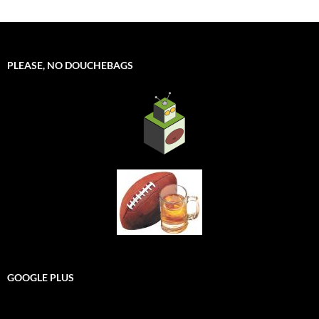
PLEASE, NO DOUCHEBAGS
GOOGLE PLUS