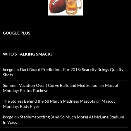
GOOGLE PLUS
WHO’S TALKING SMACK?
kccgd
on
Dart Board Predictions For 2015: Scarcity Brings Quality
Shots
Summer Vacation Over | Curve Balls and Med School
on
Mascot
Monday: Brutus Buckeye
The Stories Behind the 68 March Madness Mascots
on
Mascot
Monday: Rudy Flyer
kccgd
on
Stadiumspotting (And So Much More) At McLane Stadium
In Waco