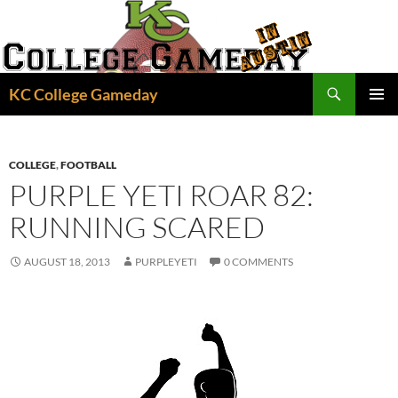
Skip
to
content
Search
KC College Gameday
PRIMAR
MENU
COLLEGE
,
FOOTBALL
PURPLE YETI ROAR 82:
RUNNING SCARED
AUGUST 18, 2013
PURPLEYETI
0 COMMENTS