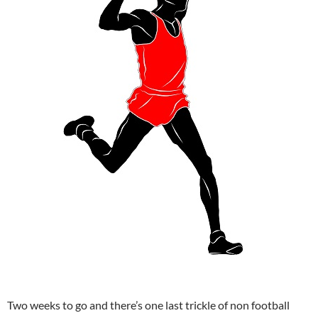
Two weeks to go and there’s one last trickle of non football