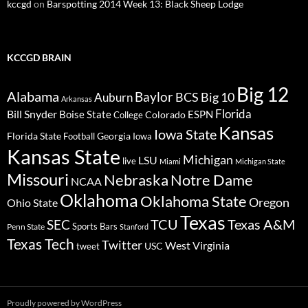
kccgd
on
Barspotting 2014 Week 13: Black Sheep Lodge
KCCGD BRAIN
Big 12
Alabama
Baylor
BCS
Big 10
Auburn
Arkansas
Florida
Bill Snyder
Boise State
Colorado
ESPN
College
Kansas
Iowa State
Florida State
Georgia
Football
Iowa
Kansas State
Michigan
LSU
live
Miami
Michigan State
Missouri
Nebraska
Notre Dame
NCAA
Oklahoma
Oklahoma State
Oregon
Ohio State
Texas
TCU
Texas A&M
SEC
Sports Bars
Penn State
Stanford
Texas Tech
Twitter
West Virginia
tweet
USC
Proudly powered by WordPress