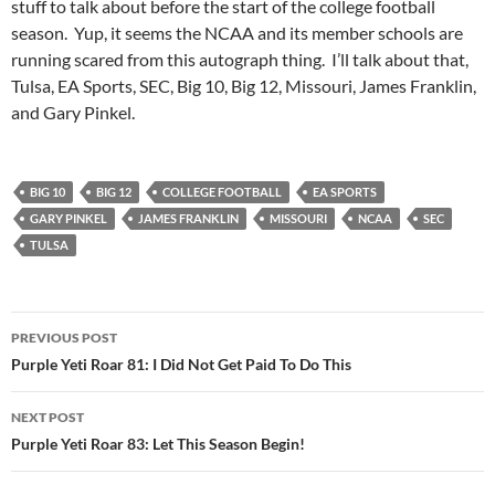
stuff to talk about before the start of the college football
season. Yup, it seems the NCAA and its member schools are
running scared from this autograph thing. I’ll talk about that,
Tulsa, EA Sports, SEC, Big 10, Big 12, Missouri, James Franklin,
and Gary Pinkel.
BIG 10
BIG 12
COLLEGE FOOTBALL
EA SPORTS
GARY PINKEL
JAMES FRANKLIN
MISSOURI
NCAA
SEC
TULSA
Post
PREVIOUS POST
navigation
Purple Yeti Roar 81: I Did Not Get Paid To Do This
NEXT POST
Purple Yeti Roar 83: Let This Season Begin!