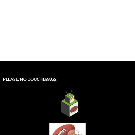
PLEASE, NO DOUCHEBAGS