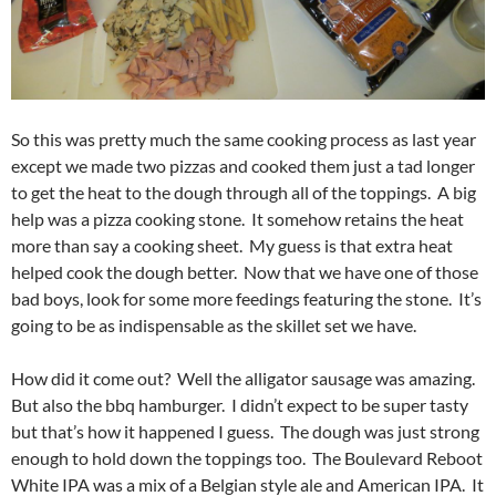
So this was pretty much the same cooking process as last year
except we made two pizzas and cooked them just a tad longer
to get the heat to the dough through all of the toppings. A big
help was a pizza cooking stone. It somehow retains the heat
more than say a cooking sheet. My guess is that extra heat
helped cook the dough better. Now that we have one of those
bad boys, look for some more feedings featuring the stone. It’s
going to be as indispensable as the skillet set we have.
How did it come out? Well the alligator sausage was amazing.
But also the bbq hamburger. I didn’t expect to be super tasty
but that’s how it happened I guess. The dough was just strong
enough to hold down the toppings too. The Boulevard Reboot
White IPA was a mix of a Belgian style ale and American IPA. It