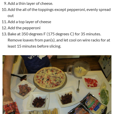
Add a thin layer of cheese.
Add the all of the toppings except pepperoni, evenly spread
out
Add a top layer of cheese
Add the pepperoni
Bake at 350 degrees F (175 degrees C) for 35 minutes.
Remove loaves from pan(s), and let cool on wire racks for at
least 15 minutes before slicing.