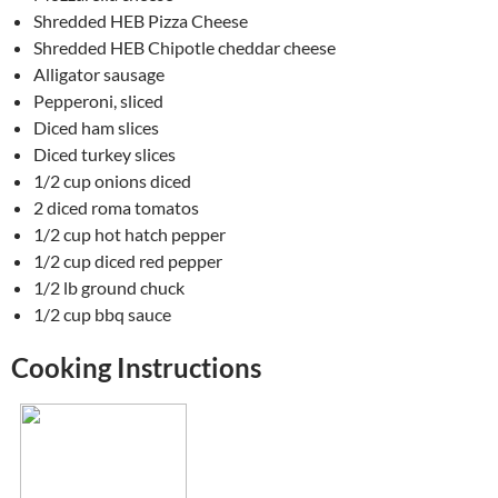
Shredded HEB Pizza Cheese
Shredded HEB Chipotle cheddar cheese
Alligator sausage
Pepperoni, sliced
Diced ham slices
Diced turkey slices
1/2 cup onions diced
2 diced roma tomatos
1/2 cup hot hatch pepper
1/2 cup diced red pepper
1/2 lb ground chuck
1/2 cup bbq sauce
Cooking Instructions