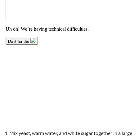
Mix yeast, warm water, and white sugar together in a large