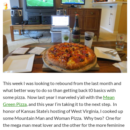
This week I was looking to rebound from the last month and
what better way to do so than getting back t0 basics with
some pizza. Now last year I marveled y’all with the
Mean
Green Pizza
, and this year I’m taking it to the next step. In
honor of Kansas State’s hosting of West Virginia, I cooked up
some Mountain Man and Woman Pizza. Why two? One for
the mega man meat lover and the other for the more feminine