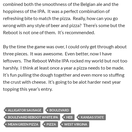
combined both the smoothness of the Belgian ale and the
hoppiness of the IPA. It was a perfect combination of
refreshing bite to match the pizza. Really, how can you go
wrong with any style of beer and pizza? There’s some but the
Reboot is not one of them. It’s recommended.
By the time the game was over, I could only get through about
three pieces. It was awesome. Even better, now I have
leftovers. The Reboot White IPA rocked my world but not too
harshly. I think at least once a year a pizza needs to be made.
It’s fun pulling the dough together and even more so stuffing
the crust with cheese. It’s going to be alot harder next year
topping this year’s entry.
ALLIGATOR SAUSAGE
BOULEVARD
BOULEVARD REBOOT WHITE IPA
HEB
KANSAS STATE
MEAN GREEN PIZZA
PIZZA
WEST VIRGINA