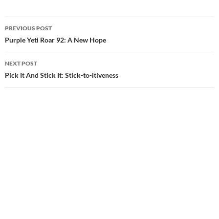
Post
PREVIOUS POST
navigation
Purple Yeti Roar 92: A New Hope
NEXT POST
Pick It And Stick It: Stick-to-itiveness