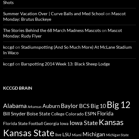
Shots
Summer Vacation Over | Curve Balls and Med School
on
Mascot
Monday: Brutus Buckeye
The Stories Behind the 68 March Madness Mascots
on
Mascot
Monday: Rudy Flyer
kccgd
on
Stadiumspotting (And So Much More) At McLane Stadium
In Waco
kccgd
on
Barspotting 2014 Week 13: Black Sheep Lodge
KCCGD BRAIN
Big 12
Alabama
Baylor
BCS
Big 10
Auburn
Arkansas
Florida
Bill Snyder
Boise State
Colorado
ESPN
College
Kansas
Iowa State
Florida State
Georgia
Football
Iowa
Kansas State
Michigan
LSU
live
Miami
Michigan State