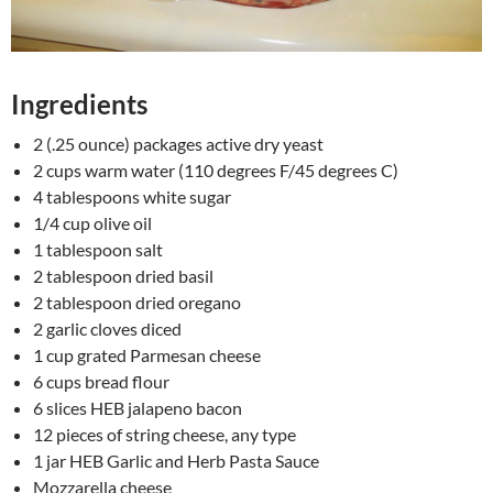
Ingredients
2 (.25 ounce) packages active dry yeast
2 cups warm water (110 degrees F/45 degrees C)
4 tablespoons white sugar
1/4 cup olive oil
1 tablespoon salt
2 tablespoon dried basil
2 tablespoon dried oregano
2 garlic cloves diced
1 cup grated Parmesan cheese
6 cups bread flour
6 slices HEB jalapeno bacon
12 pieces of string cheese, any type
1 jar HEB Garlic and Herb Pasta Sauce
Mozzarella cheese