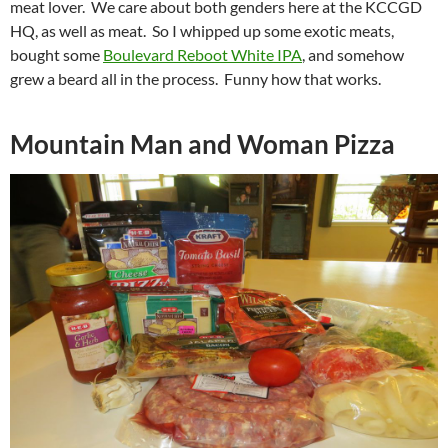
meat lover. We care about both genders here at the KCCGD
HQ, as well as meat. So I whipped up some exotic meats,
bought some
Boulevard Reboot White IPA
, and somehow
grew a beard all in the process. Funny how that works.
Mountain Man and Woman Pizza