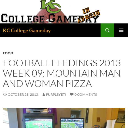
Skip
to
content
Search
KC College Gameday
PRIMAR
MENU
FOOD
FOOTBALL FEEDINGS 2013
WEEK 09: MOUNTAIN MAN
AND WOMAN PIZZA
OCTOBER 28, 2013
PURPLEYETI
0 COMMENTS