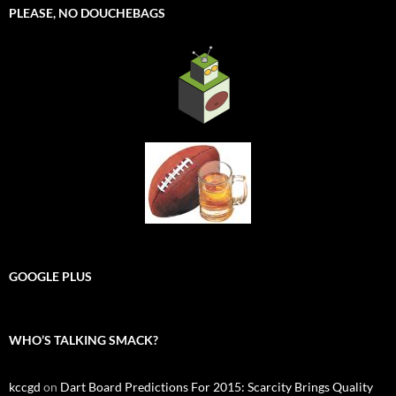
PLEASE, NO DOUCHEBAGS
GOOGLE PLUS
WHO’S TALKING SMACK?
kccgd
on
Dart Board Predictions For 2015: Scarcity Brings Quality