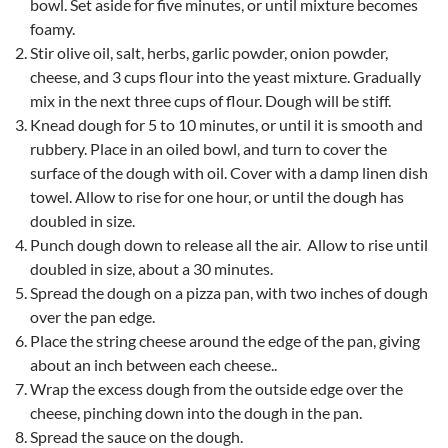
bowl. Set aside for five minutes, or until mixture becomes
foamy.
Stir olive oil, salt, herbs, garlic powder, onion powder,
cheese, and 3 cups flour into the yeast mixture. Gradually
mix in the next three cups of flour. Dough will be stiff.
Knead dough for 5 to 10 minutes, or until it is smooth and
rubbery. Place in an oiled bowl, and turn to cover the
surface of the dough with oil. Cover with a damp linen dish
towel. Allow to rise for one hour, or until the dough has
doubled in size.
Punch dough down to release all the air. Allow to rise until
doubled in size, about a 30 minutes.
Spread the dough on a pizza pan, with two inches of dough
over the pan edge.
Place the string cheese around the edge of the pan, giving
about an inch between each cheese..
Wrap the excess dough from the outside edge over the
cheese, pinching down into the dough in the pan.
Spread the sauce on the dough.