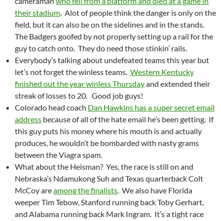
cameraman
who fell from a platform and died at a game in
their stadium
. Alot of people think the danger is only on the
field, but it can also be on the sidelines and in the stands.
The Badgers goofed by not properly setting up a rail for the
guy to catch onto. They do need those stinkin’ rails.
Everybody’s talking about undefeated teams this year but
let’s not forget the winless teams.
Western Kentucky
finished out the year winless Thursday
and extended their
streak of losses to 20. Good job guys!
Colorado head coach
Dan Hawkins has a super secret email
address
because of all of the hate email he’s been getting. If
this guy puts his money where his mouth is and actually
produces, he wouldn’t be bombarded with nasty grams
between the Viagra spam.
What about the Heisman? Yes, the race is still on and
Nebraska’s Ndamukong Suh and Texas quarterback Colt
McCoy are
among the finalists
. We also have Florida
weeper Tim Tebow, Stanford running back Toby Gerhart,
and Alabama running back Mark Ingram. It’s a tight race