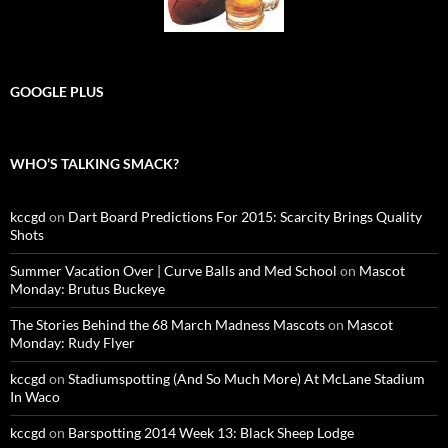
GOOGLE PLUS
WHO’S TALKING SMACK?
kccgd
on
Dart Board Predictions For 2015: Scarcity Brings Quality
Shots
Summer Vacation Over | Curve Balls and Med School
on
Mascot
Monday: Brutus Buckeye
The Stories Behind the 68 March Madness Mascots
on
Mascot
Monday: Rudy Flyer
kccgd
on
Stadiumspotting (And So Much More) At McLane Stadium
In Waco
kccgd
on
Barspotting 2014 Week 13: Black Sheep Lodge