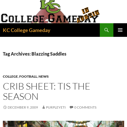
Skip
to
content
Search
KC College Gameday
PRIMAR
MENU
Tag Archives: Blazzing Saddles
COLLEGE
,
FOOTBALL
,
NEWS
CRIB SHEET: TIS THE
SEASON
DECEMBER 9, 2009
PURPLEYETI
0 COMMENTS