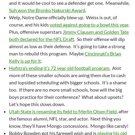
and it would be cool to see a defender get one. Meanwhile,
Suh won the Bronko Nakurski Award
.
Welp, Notre Dame officially blew up. Weiss is out, of
course, and his kids
voted against going to a bowl this year
.
Plus, offensive superstars
Jimmy Clausen and Golden Tate
both declared for the NFL Draft
. So their offense will dip
almost as low as their defense. It’s going to take a strong
man to rebuild this program. Maybe
Cincinnati’s Brian
Kelly is up for it
.
Hofstra’s ending it’s 72 year old football program
. Alot
more of these smaller schools are axing them due to cash
and lopsided scheduling with bigger schools. It’s a shame
too. If there are no more small schools, how will the big
boys practice for their conference? What about upsets?
Let’s hope this slows down.
Utah State is renaming its field to Merlin Olsen Field
, after
the famous alumni, NFL star, and actor. Next thing you
know, they’ll have Mongo concessions. Mongo like candy!
Bobby Bowden got his farewell wish and is
playing his old