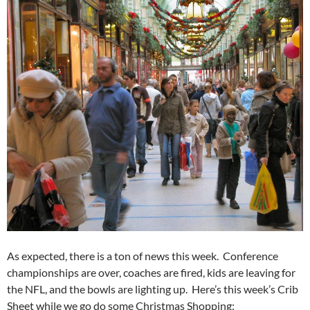
As expected, there is a ton of news this week. Conference
championships are over, coaches are fired, kids are leaving for
the NFL, and the bowls are lighting up. Here’s this week’s Crib
Sheet while we go do some Christmas Shopping: