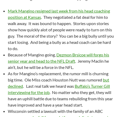
Mark Mangino resigned last week from his head coaching
position at Kansas
. They negotiated a fat deal for him to
walk away. It was bound to happen. Stories upon stories
show how quickly alot of people were ready to turn on this
guy. The moral of the story? You can be a big bully until you
start losing. And being a bully as a head coach can be hard
to do.
Because of Mangino going,
Dezmon Brsicoe will forgo his
senior year and head to the NFL Draft
. Jeremy Maclin he
ain’t, but he will be a force in the NFL.
As for Mangino’s replacement, the rumor mill is churning
big time. Ole Miss coach Houston Nutt was rumored
but
declined
. Last real talk we heard was
Buffalo’s Turner Gill
interviewing for the job
. No matter who they get, they will
have an uphill battle due to teams rebuilding from this year
have improved and have a year head start.
Wisconsin settled a lawsuit with the family of an ABC