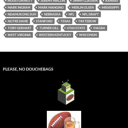
HOUSTON NUTT
JEREMY MACLIN
JIMMY CLAUSEN
KANSAS
MARK INGRAM
MARK MANGINO
MERLIN OLSEN
MISSISSIPPI
NDAMUKONG SUH
NEBRASKA
NFL
NFL DRAFT
NOTRE DAME
STANFORD
TEXAS
TIM TEBOW
TOBY GERHART
TURNER GILL
UTAH STATE
VIAGRA
WEST VIRGINIA
WESTERN KENTUCKY
WISCONSIN
PLEASE, NO DOUCHEBAGS