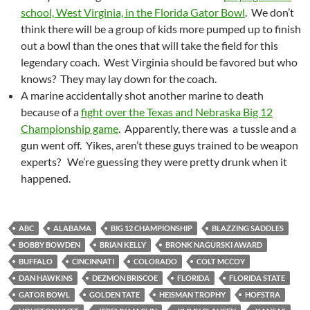
school, West Virginia, in the Florida Gator Bowl
. We don’t
think there will be a group of kids more pumped up to finish
out a bowl than the ones that will take the field for this
legendary coach. West Virginia should be favored but who
knows? They may lay down for the coach.
A marine accidentally shot another marine to death
because of a
fight over the Texas and Nebraska Big 12
Championship game
. Apparently, there was a tussle and a
gun went off. Yikes, aren’t these guys trained to be weapon
experts? We’re guessing they were pretty drunk when it
happened.
ABC
ALABAMA
BIG 12 CHAMPIONSHIP
BLAZZING SADDLES
BOBBY BOWDEN
BRIAN KELLY
BRONK NAGURSKI AWARD
BUFFALO
CINCINNATI
COLORADO
COLT MCCOY
DAN HAWKINS
DEZMON BRISCOE
FLORIDA
FLORIDA STATE
GATOR BOWL
GOLDEN TATE
HEISMAN TROPHY
HOFSTRA