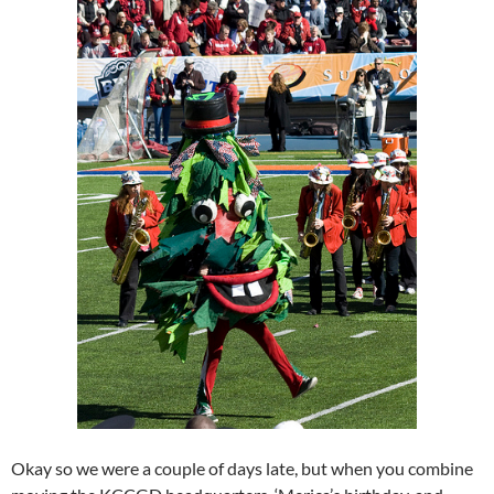
Okay so we were a couple of days late, but when you combine