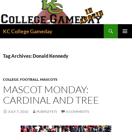
Skip
to
content
Search
KC College Gameday
PRIMAR
MENU
Tag Archives: Donald Kennedy
COLLEGE
,
FOOTBALL
,
MASCOTS
MASCOT MONDAY:
CARDINAL AND TREE
JULY 7, 2010
PURPLEYETI
0 COMMENTS