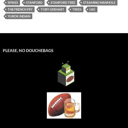
SPIKES
STANFORD
STANFORD TREE
STEAMING MANHOLE
THE FRENCH FRY
TOBY GERHART
TREES
USC
YUROK INDIAN
PLEASE, NO DOUCHEBAGS