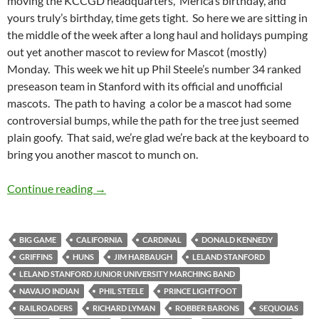
moving the KCCGD headquarters, ‘Merica’s birthday, and
yours truly’s birthday, time gets tight. So here we are sitting in
the middle of the week after a long haul and holidays pumping
out yet another mascot to review for Mascot (mostly)
Monday. This week we hit up Phil Steele’s number 34 ranked
preseason team in Stanford with its official and unofficial
mascots. The path to having a color be a mascot had some
controversial bumps, while the path for the tree just seemed
plain goofy. That said, we’re glad we’re back at the keyboard to
bring you another mascot to munch on.
Mascot Monday: Cardinal and Tree
Continue reading
→
BIG GAME
CALIFORNIA
CARDINAL
DONALD KENNEDY
GRIFFINS
HUNS
JIM HARBAUGH
LELAND STANFORD
LELAND STANFORD JUNIOR UNIVERSITY MARCHING BAND
NAVAJO INDIAN
PHIL STEELE
PRINCE LIGHTFOOT
RAILROADERS
RICHARD LYMAN
ROBBER BARONS
SEQUOIAS