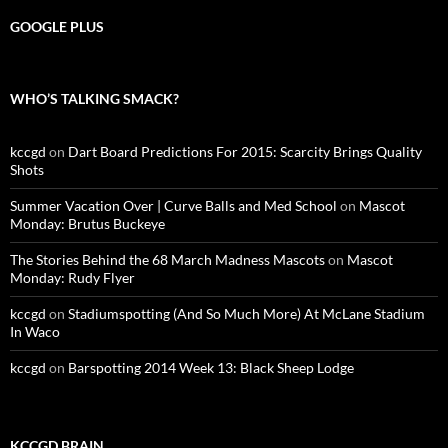
GOOGLE PLUS
WHO’S TALKING SMACK?
kccgd
on
Dart Board Predictions For 2015: Scarcity Brings Quality
Shots
Summer Vacation Over | Curve Balls and Med School
on
Mascot
Monday: Brutus Buckeye
The Stories Behind the 68 March Madness Mascots
on
Mascot
Monday: Rudy Flyer
kccgd
on
Stadiumspotting (And So Much More) At McLane Stadium
In Waco
kccgd
on
Barspotting 2014 Week 13: Black Sheep Lodge
KCCGD BRAIN