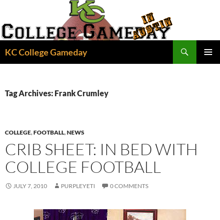
Skip
to
content
Search
KC College Gameday
PRIMAR
MENU
Tag Archives: Frank Crumley
COLLEGE
,
FOOTBALL
,
NEWS
CRIB SHEET: IN BED WITH
COLLEGE FOOTBALL
JULY 7, 2010
PURPLEYETI
0 COMMENTS