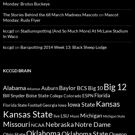
Monday: Brutus Buckeye
The Stories Behind the 68 March Madness Mascots
on
Mascot
Monday: Rudy Flyer
kccgd
on
Stadiumspotting (And So Much More) At McLane Stadium
In Waco
kccgd
on
Barspotting 2014 Week 13: Black Sheep Lodge
KCCGD BRAIN
Big 12
Alabama
Baylor
BCS
Big 10
Auburn
Arkansas
Florida
Bill Snyder
Boise State
Colorado
ESPN
College
Kansas
Iowa State
Florida State
Georgia
Football
Iowa
Kansas State
Michigan
LSU
live
Miami
Michigan State
Missouri
Nebraska
Notre Dame
NCAA
Oklahoma
Oklahoma State
Oregon
Ohio State