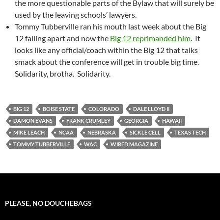
the more questionable parts of the Bylaw that will surely be
used by the leaving schools’ lawyers.
Tommy Tubberville ran his mouth last week about the Big
12 falling apart and now the
Big 12 reprimanded him
. It
looks like any official/coach within the Big 12 that talks
smack about the conference will get in trouble big time.
Solidarity, brotha. Solidarity.
BIG 12
BOISE STATE
COLORADO
DALE LLOYD II
DAMON EVANS
FRANK CRUMLEY
GEORGIA
HAWAII
MIKE LEACH
NCAA
NEBRASKA
SICKLE CELL
TEXAS TECH
TOMMY TUBBERVILLE
WAC
WIRED MAGAZINE
PLEASE, NO DOUCHEBAGS