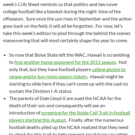
week’s Crib Sheet reminds us that politics and law cover
college football like a blanket during the night-time of the
offseason. Sure once the sun rises in September and the action
goes back on the field, it will all be forgotten. For now, let’s
take this week’s edition to plod through the behind the scenes
maneuvering that will most certainly shape the year to come.
So now that Boise State left the WAC, Hawaii is scrambling
to
find another home opponent for the 2011 season
. Not
only that, but they have football players
calling alumni to
renew and/or buy more season tickets
. Hawaii might be
starting to slide here if they can’t come up with the cash to
sustain the Division I-A status.
The parents of Dale Lloyd II are sued the NCAA for the
death of their son and consequently will see an
introduction of
screening for the Sickle Cell Trait in football
players starting this August
. Finally, after the numerous
football deaths piled up the NCAA realized that they need
to check for this trait to help prevent any future casualties.