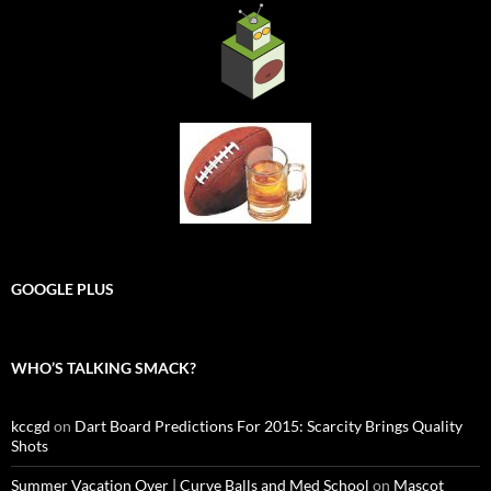
GOOGLE PLUS
WHO’S TALKING SMACK?
kccgd
on
Dart Board Predictions For 2015: Scarcity Brings Quality
Shots
Summer Vacation Over | Curve Balls and Med School
on
Mascot