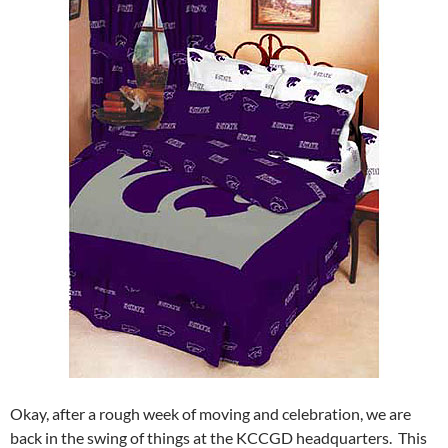
Okay, after a rough week of moving and celebration, we are
back in the swing of things at the KCCGD headquarters. This