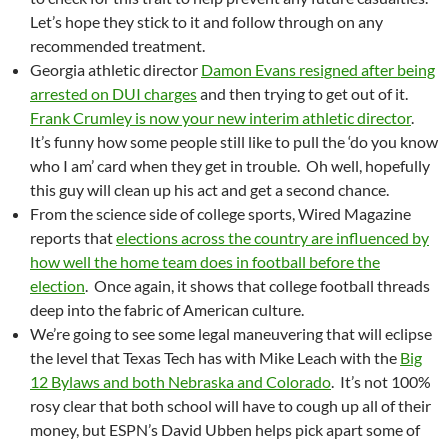
Let’s hope they stick to it and follow through on any
recommended treatment.
Georgia athletic director
Damon Evans resigned after being
arrested on DUI charges
and then trying to get out of it.
Frank Crumley is now your new interim athletic director
.
It’s funny how some people still like to pull the ‘do you know
who I am’ card when they get in trouble. Oh well, hopefully
this guy will clean up his act and get a second chance.
From the science side of college sports, Wired Magazine
reports that
elections across the country are influenced by
how well the home team does in football before the
election
. Once again, it shows that college football threads
deep into the fabric of American culture.
We’re going to see some legal maneuvering that will eclipse
the level that Texas Tech has with Mike Leach with the
Big
12 Bylaws and both Nebraska and Colorado
. It’s not 100%
rosy clear that both school will have to cough up all of their
money, but ESPN’s David Ubben helps pick apart some of