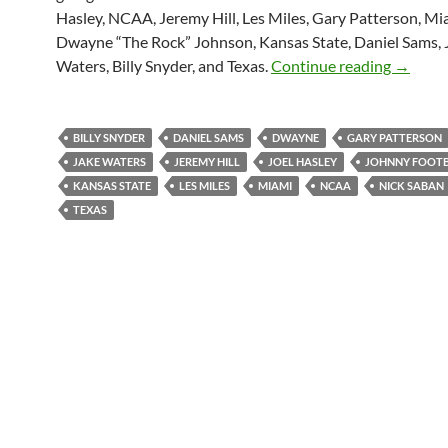
Hasley, NCAA, Jeremy Hill, Les Miles, Gary Patterson, Mi
Dwayne “The Rock” Johnson, Kansas State, Daniel Sams, 
Purple Y
Waters, Billy Snyder, and Texas.
Continue reading
→
BILLY SNYDER
DANIEL SAMS
DWAYNE
GARY PATTERSON
JAKE WATERS
JEREMY HILL
JOEL HASLEY
JOHNNY FOOT
KANSAS STATE
LES MILES
MIAMI
NCAA
NICK SABAN
TEXAS