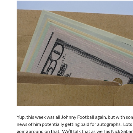
Yup, this week was all Johnny Football again, but with s
news of him potentially getting paid for autographs. Lots
going around on that. We’ll talk that as well as Nick Saban