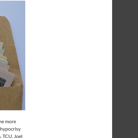
ome more
 hypocrisy
, TCU, Joel