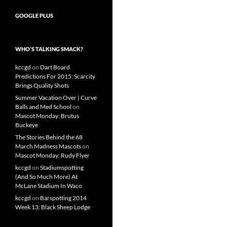
GOOGLE PLUS
WHO’S TALKING SMACK?
kccgd
on
Dart Board
Predictions For 2015: Scarcity
Brings Quality Shots
Summer Vacation Over | Curve
Balls and Med School
on
Mascot Monday: Brutus
Buckeye
The Stories Behind the 68
March Madness Mascots
on
Mascot Monday: Rudy Flyer
kccgd
on
Stadiumspotting
(And So Much More) At
McLane Stadium In Waco
kccgd
on
Barspotting 2014
Week 13: Black Sheep Lodge