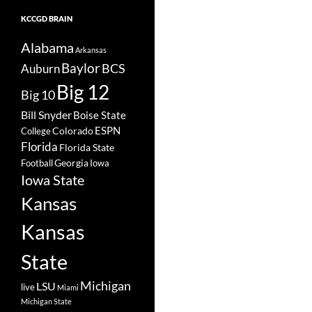
KCCGD BRAIN
Alabama
Arkansas
Baylor
BCS
Auburn
Big 12
Big 10
Bill Snyder
Boise State
Colorado
ESPN
College
Florida
Florida State
Georgia
Football
Iowa
Iowa State
Kansas
Kansas
State
Michigan
LSU
live
Miami
Michigan State