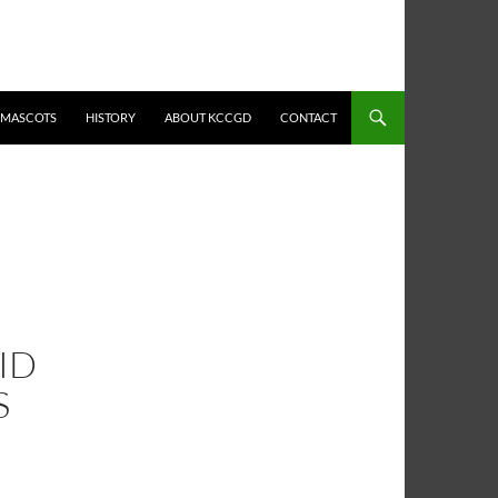
MASCOTS
HISTORY
ABOUT KCCGD
CONTACT
DID
S