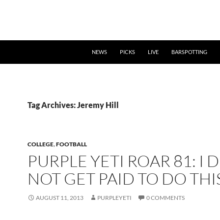
NEWS
PICKS
LIVE
BARSPOTTING
Tag Archives: Jeremy Hill
COLLEGE
,
FOOTBALL
PURPLE YETI ROAR 81: I 
NOT GET PAID TO DO THI
AUGUST 11, 2013
PURPLEYETI
0 COMMENTS