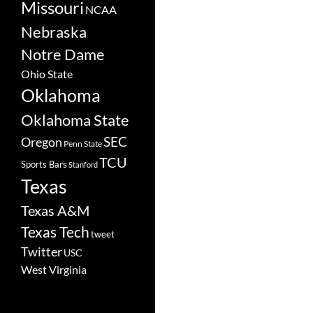
Missouri
NCAA
Nebraska
Notre Dame
Ohio State
Oklahoma
Oklahoma State
SEC
Oregon
Penn State
TCU
Sports Bars
Stanford
Texas
Texas A&M
Texas Tech
tweet
Twitter
USC
West Virginia