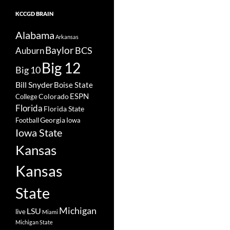
KCCGD BRAIN
Alabama
Arkansas
Baylor
BCS
Auburn
Big 12
Big 10
Bill Snyder
Boise State
Colorado
ESPN
College
Florida
Florida State
Georgia
Football
Iowa
Iowa State
Kansas
Kansas
State
Michigan
LSU
live
Miami
Michigan State