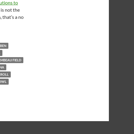
utions to
is not the
 that’s a no
BBEN
A
MBEAU FIELD
NA
RROLL
BOWL