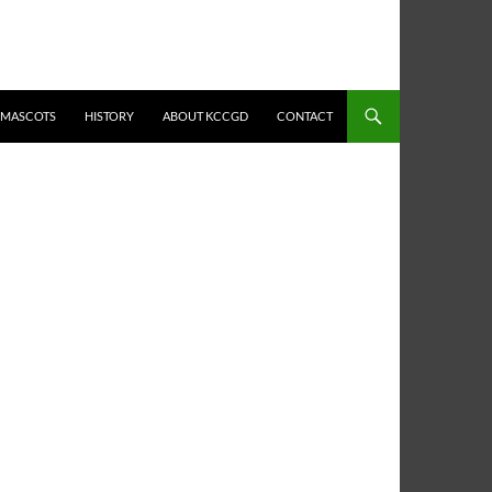
MASCOTS
HISTORY
ABOUT KCCGD
CONTACT