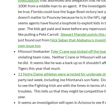
investigation
that addressed and allegation that he to
100K from a middle man to an agent. If the investigatio
be true, Florida could lose the Sugar Bowl victory last y
doesn’t matter to Pouncey because he is in the NFL rig
seems agents have found a loophole to exploit kids in t
year. The kids get paid and leave before any repercuss
like pulling a Pete Carroll.
Stewart Mandel points this 
just found out from
Nick Saban that Alabama is investi
own issue too
.
Missouri linebacker
Tyler Crane was kicked off the te
violating team rules. Neither Crane or Missouri will sa
he did. It seems like he was a back up so it shouldn’t af
Tigers this year that much.
11 Notre Dame athletes were arrested for underage dr
party last week, including Joe Montana’s son Nate. Doh
to see the Fighting Irish are with the times in terms of o
troubles. This tells us that they might be competitive 
year.
It seems an investigation will open in Arizona to see if