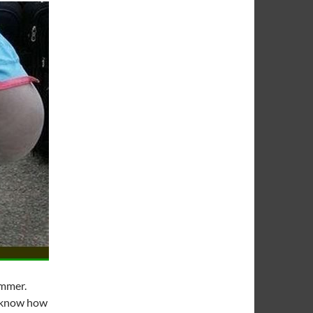
ummer.
ou know how