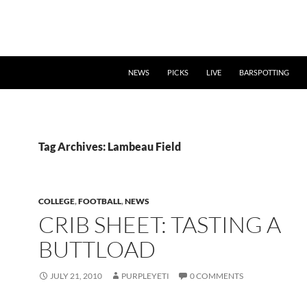
NEWS
PICKS
LIVE
BARSPOTTING
Tag Archives: Lambeau Field
COLLEGE
,
FOOTBALL
,
NEWS
CRIB SHEET: TASTING A
BUTTLOAD
JULY 21, 2010
PURPLEYETI
0 COMMENTS