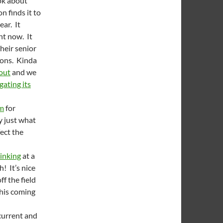
ok about
n finds it to
ear. It
ht now. It
heir senior
ions. Kinda
out
and we
gating its
am
for
y just what
fect the
inking
at a
! It’s nice
ff the field
this coming
 current and