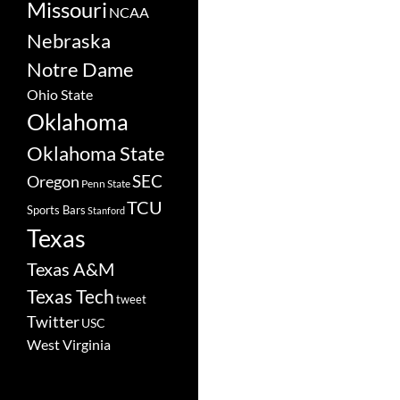
Missouri
NCAA
Nebraska
Notre Dame
Ohio State
Oklahoma
Oklahoma State
SEC
Oregon
Penn State
TCU
Sports Bars
Stanford
Texas
Texas A&M
Texas Tech
tweet
Twitter
USC
West Virginia