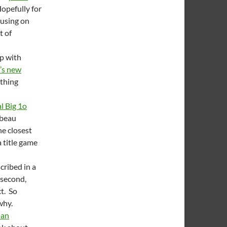
Hopefully for
cusing on
t of
up with
’s new
othing
l Big 1o
mbeau
he closest
a title game
cribed in a
 second,
t. So
why.
 an