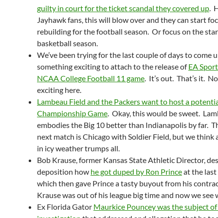
guilty in court for the ticket scandal they covered up
. 
Jayhawk fans, this will blow over and they can start fo
rebuilding for the football season. Or focus on the star
basketball season.
We’ve been trying for the last couple of days to come 
something exciting to attach to the release of
EA Sport
NCAA College Football 11 game
. It’s out. That’s it. N
exciting here.
Lambeau Field and the Packers want to host a potentia
Championship Game
. Okay, this would be sweet. La
embodies the Big 10 better than Indianapolis by far. T
next match is Chicago with Soldier Field, but we think 
in icy weather trumps all.
Bob Krause, former Kansas State Athletic Director, des
deposition how
he got duped by Ron Prince
at the last
which then gave Prince a tasty buyout from his contrac
Krause was out of his league big time and now we see 
Ex Florida Gator
Maurkice Pouncey was the subject of