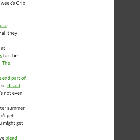
 week’s Crib
nce
all they
 at
es
for the
.
The
 end part of
deo.
It said
’s not even
ter summer
n’t get
ou might get
ave
plead