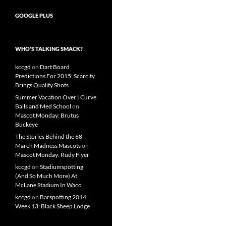
GOOGLE PLUS
WHO’S TALKING SMACK?
kccgd
on
Dart Board
Predictions For 2015: Scarcity
Brings Quality Shots
Summer Vacation Over | Curve
Balls and Med School
on
Mascot Monday: Brutus
Buckeye
The Stories Behind the 68
March Madness Mascots
on
Mascot Monday: Rudy Flyer
kccgd
on
Stadiumspotting
(And So Much More) At
McLane Stadium In Waco
kccgd
on
Barspotting 2014
Week 13: Black Sheep Lodge