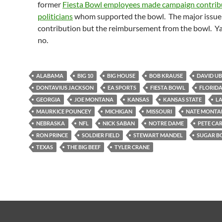
former
Fiesta Bowl employees made campaign contrib
politicians
whom supported the bowl. The major issue 
contribution but the reimbursement from the bowl. Ya,
no.
ALABAMA
BIG 10
BIG HOUSE
BOB KRAUSE
DAVID U
DONTAVIUS JACKSON
EA SPORTS
FIESTA BOWL
FLORID
GEORGIA
JOE MONTANA
KANSAS
KANSAS STATE
LA
MAURKICE POUNCEY
MICHIGAN
MISSOURI
NATE MONTA
NEBRASKA
NFL
NICK SABAN
NOTRE DAME
PETE CA
RON PRINCE
SOLDIER FIELD
STEWART MANDEL
SUGAR 
TEXAS
THE BIG BEEF
TYLER CRANE