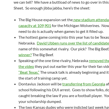
we can tell? We have a buttload of news to go over in this
Sheet. So enough jibba jabba, here’s the sheet:
The Big House expansion set the
new stadium attenda
capacity at 109,901
for the Michigan Wolverines. Now 
need to do is actually when games to get it filled up.
The hottest game coming into this year has to be Texas
Nebraska.
David Ubben runs over the list of candidat
name of this somewhat rivalry. Our pick? The Big Beef
winner?
The Big Beef.
Speaking of the one time rivalry, Nebraska
removed the
the video
they put out earlier this year for their fan vi
“Beat Texas.”
The smack talk is already beginning and it
the start of training camp yet.
Dontavius Jackson will be
transferring from Georgia
af
school following his DUI arrest. Goes to show folks, do
caught breaking the law if you are a football player. Y
your scholarship dumped.
The two Kansas dudes who were indicted last week h