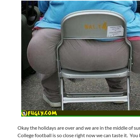
Okay the holidays are over and we are in the middle of s
College football is so close right now we can taste it. Y