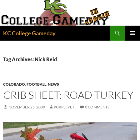
Skip
to
content
Search
KC College Gameday
PRIMAR
MENU
Tag Archives: Nick Reid
COLORADO
,
FOOTBALL
,
NEWS
CRIB SHEET: ROAD TURKEY
NOVEMBER 25, 2009
PURPLEYETI
0 COMMENTS