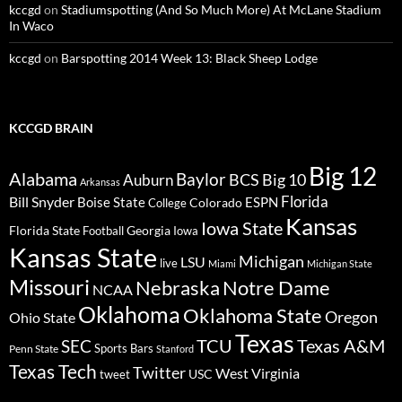
kccgd
on
Stadiumspotting (And So Much More) At McLane Stadium
In Waco
kccgd
on
Barspotting 2014 Week 13: Black Sheep Lodge
KCCGD BRAIN
Big 12
Alabama
Baylor
BCS
Big 10
Auburn
Arkansas
Florida
Bill Snyder
Boise State
Colorado
ESPN
College
Kansas
Iowa State
Florida State
Georgia
Football
Iowa
Kansas State
Michigan
LSU
live
Miami
Michigan State
Missouri
Nebraska
Notre Dame
NCAA
Oklahoma
Oklahoma State
Oregon
Ohio State
Texas
TCU
Texas A&M
SEC
Sports Bars
Penn State
Stanford
Texas Tech
Twitter
West Virginia
tweet
USC