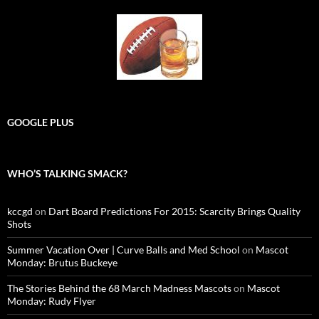
GOOGLE PLUS
WHO’S TALKING SMACK?
kccgd
on
Dart Board Predictions For 2015: Scarcity Brings Quality
Shots
Summer Vacation Over | Curve Balls and Med School
on
Mascot
Monday: Brutus Buckeye
The Stories Behind the 68 March Madness Mascots
on
Mascot
Monday: Rudy Flyer