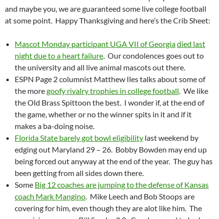
and maybe you, we are guaranteed some live college football
at some point. Happy Thanksgiving and here’s the Crib Sheet:
Mascot Monday participant UGA VII of Georgia
died last
night due to a heart failure
. Our condolences goes out to
the university and all live animal mascots out there.
ESPN Page 2 columnist Matthew Iles talks about some of
the more
goofy rivalry trophies in college football
. We like
the Old Brass Spittoon the best. I wonder if, at the end of
the game, whether or no the winner spits in it and if it
makes a ba-doing noise.
Florida State barely got bowl eligibility
last weekend by
edging out Maryland 29 – 26. Bobby Bowden may end up
being forced out anyway at the end of the year. The guy has
been getting from all sides down there.
Some
Big 12 coaches are jumping to the defense of Kansas
coach Mark Mangino
. Mike Leech and Bob Stoops are
covering for him, even though they are alot like him. The