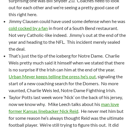
surprising one was Bill Snyder 2.0. Coaches need to look
out for each other and we’re seeing a pretty good case of
this right here.
Jimmy Clausen could have used some defense when he was
cold cocked by a fan
in front of a South Bend restaurant.
Not very Catholic-like indeed. Jimmy’s out at the end of the
year and heading to the NFL. This incident merely sealed
the deal.
That’s just the tip of the iceberg for Notre Dame. Charlie
Weis pretty much said it himself when we stated that there
is no surprise if the Irish can him at the end of the year.
Urban Meyer keeps telling the press he’s out
, signaling the
start of a new coaching search for the Domers. No more
vaunted, Charlie Weis led, Notre Dame Fighthing Irish.
Taylor Potts last week wore ‘Nick’ on the back of his jersey,
now we know why. Mike Leech talks about his
man love
former Kansas linebacker Nick Reid
. He never met him but
for some reason he’s always thought Reid was the ultimate
football player. We’re still trying to figure this out. It did