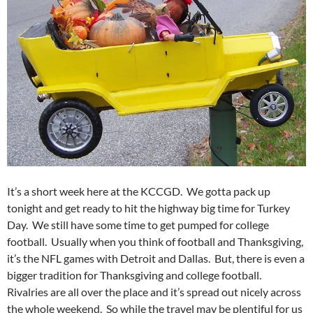
It’s a short week here at the KCCGD. We gotta pack up
tonight and get ready to hit the highway big time for Turkey
Day. We still have some time to get pumped for college
football. Usually when you think of football and Thanksgiving,
it’s the NFL games with Detroit and Dallas. But, there is even a
bigger tradition for Thanksgiving and college football.
Rivalries are all over the place and it’s spread out nicely across
the whole weekend. So while the travel may be plentiful for us