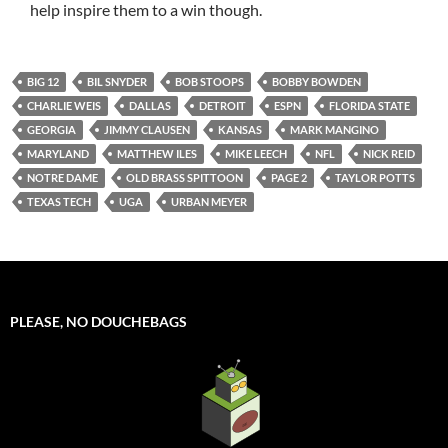
help inspire them to a win though.
BIG 12
BIL SNYDER
BOB STOOPS
BOBBY BOWDEN
CHARLIE WEIS
DALLAS
DETROIT
ESPN
FLORIDA STATE
GEORGIA
JIMMY CLAUSEN
KANSAS
MARK MANGINO
MARYLAND
MATTHEW ILES
MIKE LEECH
NFL
NICK REID
NOTRE DAME
OLD BRASS SPITTOON
PAGE 2
TAYLOR POTTS
TEXAS TECH
UGA
URBAN MEYER
PLEASE, NO DOUCHEBAGS