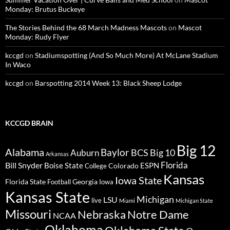
Monday: Brutus Buckeye
The Stories Behind the 68 March Madness Mascots
on
Mascot
Monday: Rudy Flyer
kccgd
on
Stadiumspotting (And So Much More) At McLane Stadium
In Waco
kccgd
on
Barspotting 2014 Week 13: Black Sheep Lodge
KCCGD BRAIN
Big 12
Alabama
Baylor
BCS
Big 10
Auburn
Arkansas
Florida
Bill Snyder
Boise State
Colorado
ESPN
College
Kansas
Iowa State
Florida State
Georgia
Football
Iowa
Kansas State
Michigan
LSU
live
Miami
Michigan State
Missouri
Nebraska
Notre Dame
NCAA
Oklahoma