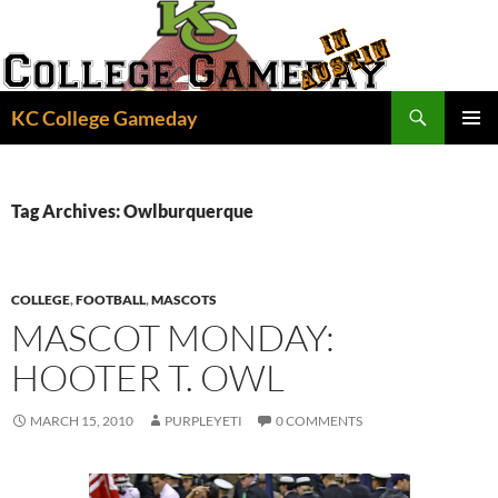
Skip
to
content
Search
KC College Gameday
PRIMAR
MENU
Tag Archives: Owlburquerque
COLLEGE
,
FOOTBALL
,
MASCOTS
MASCOT MONDAY:
HOOTER T. OWL
MARCH 15, 2010
PURPLEYETI
0 COMMENTS