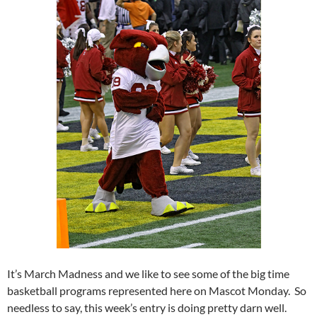
It’s March Madness and we like to see some of the big time
basketball programs represented here on Mascot Monday. So
needless to say, this week’s entry is doing pretty darn well.