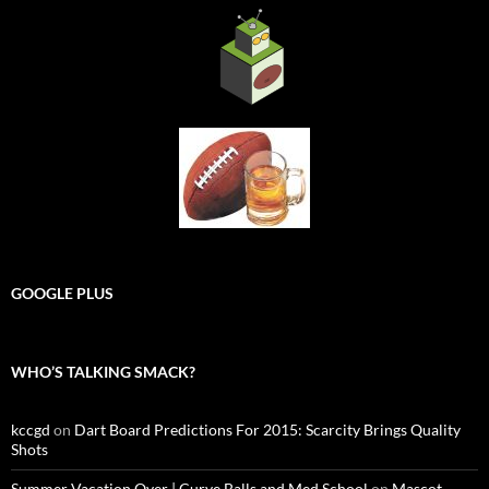
GOOGLE PLUS
WHO’S TALKING SMACK?
kccgd
on
Dart Board Predictions For 2015: Scarcity Brings Quality
Shots
Summer Vacation Over | Curve Balls and Med School
on
Mascot