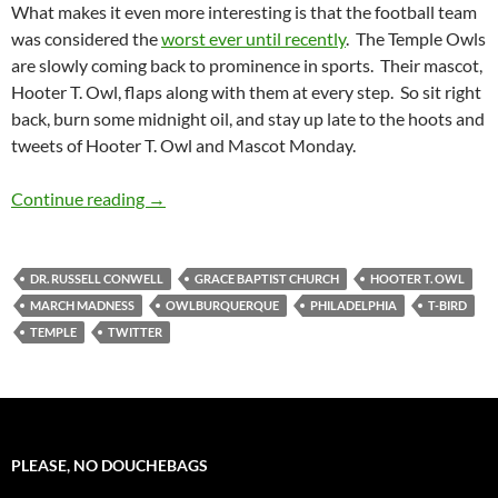
What makes it even more interesting is that the football team
was considered the
worst ever until recently
. The Temple Owls
are slowly coming back to prominence in sports. Their mascot,
Hooter T. Owl, flaps along with them at every step. So sit right
back, burn some midnight oil, and stay up late to the hoots and
tweets of Hooter T. Owl and Mascot Monday.
Mascot Monday: Hooter T. Owl
Continue reading
→
DR. RUSSELL CONWELL
GRACE BAPTIST CHURCH
HOOTER T. OWL
MARCH MADNESS
OWLBURQUERQUE
PHILADELPHIA
T-BIRD
TEMPLE
TWITTER
PLEASE, NO DOUCHEBAGS