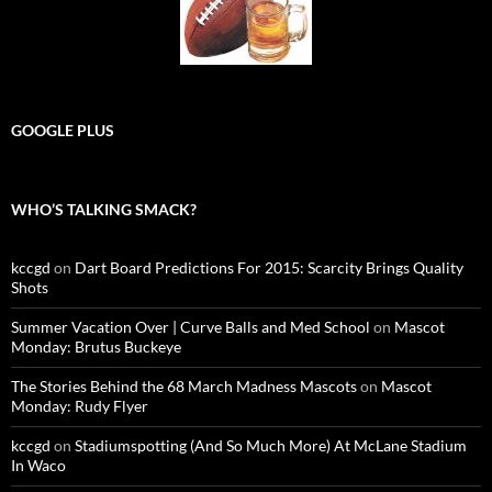
GOOGLE PLUS
WHO’S TALKING SMACK?
kccgd
on
Dart Board Predictions For 2015: Scarcity Brings Quality
Shots
Summer Vacation Over | Curve Balls and Med School
on
Mascot
Monday: Brutus Buckeye
The Stories Behind the 68 March Madness Mascots
on
Mascot
Monday: Rudy Flyer
kccgd
on
Stadiumspotting (And So Much More) At McLane Stadium
In Waco