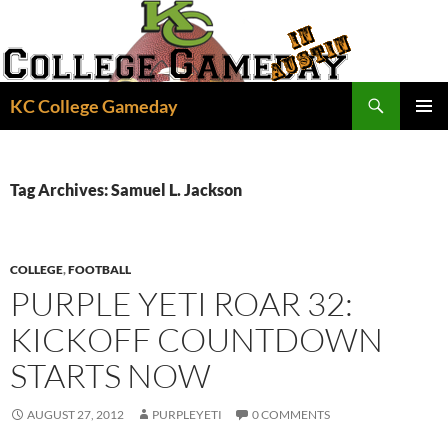
Skip
to
content
Search
KC College Gameday
PRIMAR
MENU
Tag Archives: Samuel L. Jackson
COLLEGE
,
FOOTBALL
PURPLE YETI ROAR 32:
KICKOFF COUNTDOWN
STARTS NOW
AUGUST 27, 2012
PURPLEYETI
0 COMMENTS