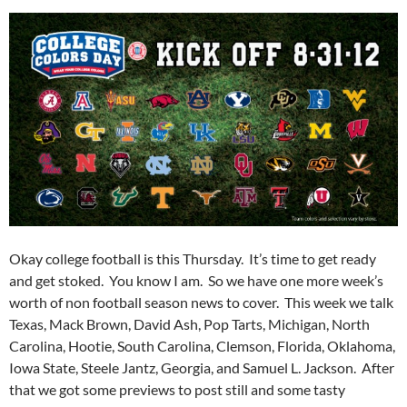
Okay college football is this Thursday. It’s time to get ready
and get stoked. You know I am. So we have one more week’s
worth of non football season news to cover. This week we talk
Texas, Mack Brown, David Ash, Pop Tarts, Michigan, North
Carolina, Hootie, South Carolina, Clemson, Florida, Oklahoma,
Iowa State, Steele Jantz, Georgia, and Samuel L. Jackson. After
that we got some previews to post still and some tasty