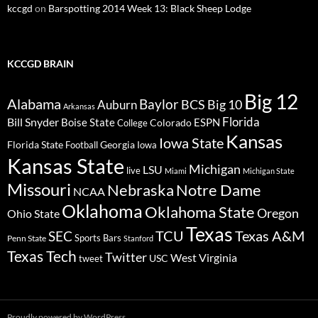
kccgd
on
Barspotting 2014 Week 13: Black Sheep Lodge
KCCGD BRAIN
Big 12
Alabama
Baylor
BCS
Big 10
Auburn
Arkansas
Florida
Bill Snyder
Boise State
Colorado
ESPN
College
Kansas
Iowa State
Florida State
Georgia
Football
Iowa
Kansas State
Michigan
LSU
live
Miami
Michigan State
Missouri
Nebraska
Notre Dame
NCAA
Oklahoma
Oklahoma State
Oregon
Ohio State
Texas
TCU
Texas A&M
SEC
Sports Bars
Penn State
Stanford
Texas Tech
Twitter
West Virginia
tweet
USC
Proudly powered by WordPress