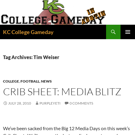
Skip
to
content
Search
KC College Gameday
PRIMAR
MENU
Tag Archives: Tim Weiser
COLLEGE
,
FOOTBALL
,
NEWS
CRIB SHEET: MEDIA BLITZ
JULY 28, 2010
PURPLEYETI
0 COMMENTS
We’ve been sacked from the Big 12 Media Days on this week’s