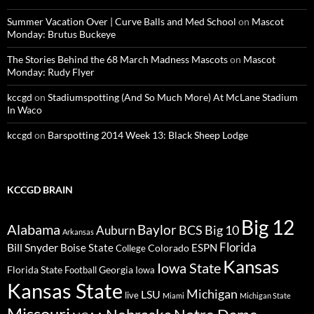
Summer Vacation Over | Curve Balls and Med School
on
Mascot
Monday: Brutus Buckeye
The Stories Behind the 68 March Madness Mascots
on
Mascot
Monday: Rudy Flyer
kccgd
on
Stadiumspotting (And So Much More) At McLane Stadium
In Waco
kccgd
on
Barspotting 2014 Week 13: Black Sheep Lodge
KCCGD BRAIN
Big 12
Alabama
Baylor
BCS
Big 10
Auburn
Arkansas
Florida
Bill Snyder
Boise State
Colorado
ESPN
College
Kansas
Iowa State
Florida State
Georgia
Football
Iowa
Kansas State
Michigan
LSU
live
Miami
Michigan State