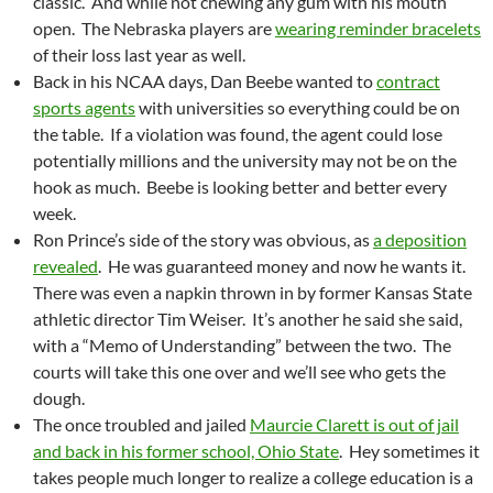
classic. And while not chewing any gum with his mouth
open. The Nebraska players are
wearing reminder bracelets
of their loss last year as well.
Back in his NCAA days, Dan Beebe wanted to
contract
sports agents
with universities so everything could be on
the table. If a violation was found, the agent could lose
potentially millions and the university may not be on the
hook as much. Beebe is looking better and better every
week.
Ron Prince’s side of the story was obvious, as
a deposition
revealed
. He was guaranteed money and now he wants it.
There was even a napkin thrown in by former Kansas State
athletic director Tim Weiser. It’s another he said she said,
with a “Memo of Understanding” between the two. The
courts will take this one over and we’ll see who gets the
dough.
The once troubled and jailed
Maurcie Clarett is out of jail
and back in his former school, Ohio State
. Hey sometimes it
takes people much longer to realize a college education is a