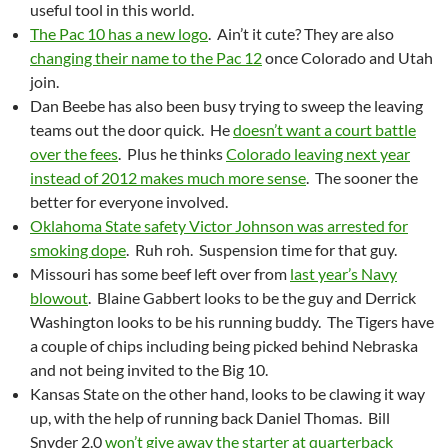
useful tool in this world.
The Pac 10 has a new logo
. Ain’t it cute? They are also
changing their name to the Pac 12
once Colorado and Utah
join.
Dan Beebe has also been busy trying to sweep the leaving
teams out the door quick. He
doesn’t want a court battle
over the fees
. Plus he thinks
Colorado leaving next year
instead of 2012 makes much more sense
. The sooner the
better for everyone involved.
Oklahoma State safety Victor Johnson was arrested for
smoking dope
. Ruh roh. Suspension time for that guy.
Missouri has some beef left over from
last year’s Navy
blowout
. Blaine Gabbert looks to be the guy and Derrick
Washington looks to be his running buddy. The Tigers have
a couple of chips including being picked behind Nebraska
and not being invited to the Big 10.
Kansas State on the other hand, looks to be clawing it way
up, with the help of running back Daniel Thomas. Bill
Snyder 2.0
won’t give away the starter at quarterback