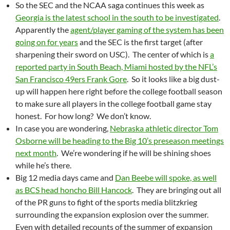
So the SEC and the NCAA saga continues this week as
Georgia is the latest school in the south to be investigated
.
Apparently the
agent/player gaming of the system has been
going on for years
and the SEC is the first target (after
sharpening their sword on USC). The center of which is
a
reported party in South Beach, Miami hosted by the NFL’s
San Francisco 49ers Frank Gore
. So it looks like a big dust-
up will happen here right before the college football season
to make sure all players in the college football game stay
honest. For how long? We don’t know.
In case you are wondering,
Nebraska athletic director Tom
Osborne will be heading to the Big 10’s preseason meetings
next month
. We’re wondering if he will be shining shoes
while he’s there.
Big 12 media days came and
Dan Beebe will spoke, as well
as BCS head honcho Bill Hancock
. They are bringing out all
of the PR guns to fight of the sports media blitzkrieg
surrounding the expansion explosion over the summer.
Even with detailed recounts of the summer of expansion