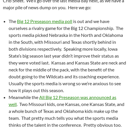
Crib Sheet. We’ll go over the last media day next, as we have a
major pile of news dump on you. Here we go:
The
Big 12 Preseason media poll
is out and we have
ourselves a rivalry game for the Big 12 Championship. The
sports media picked Nebraska in the North and Oklahoma
in the South, with Missouri and Texas shortly behind in
both divisions respectively. Speaking more locally, Iowa
State’s big season last year didn’t improve their status as
they were voted last. Kansas and Kansas State are neck and
neck for the middle of the pack, with the benefit of the
doubt going to the Wildcats and its coaching experience.
Usually the sports media is wrong so we’re anxious to see
how it plays out this season.
Meanwhile the
All Big 12 Preseason was announced as
well
. Two Missouri kids, one Kansas, one Kansas State, and
a whole bunch of Texas and Oklahoma kids make up the
team. That pretty much tells you what the sports media
thinks of the talent in the conference. Pretty obvious too.