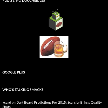
PLEASE, NO DOUCHEBAGS
GOOGLE PLUS
WHO’S TALKING SMACK?
kccgd
on
Dart Board Predictions For 2015: Scarcity Brings Quality
Shots