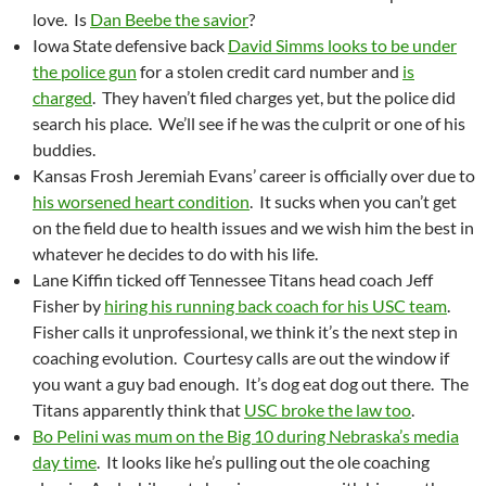
love. Is
Dan Beebe the savior
?
Iowa State defensive back
David Simms looks to be under
the police gun
for a stolen credit card number and
is
charged
. They haven’t filed charges yet, but the police did
search his place. We’ll see if he was the culprit or one of his
buddies.
Kansas Frosh Jeremiah Evans’ career is officially over due to
his worsened heart condition
. It sucks when you can’t get
on the field due to health issues and we wish him the best in
whatever he decides to do with his life.
Lane Kiffin ticked off Tennessee Titans head coach Jeff
Fisher by
hiring his running back coach for his USC team
.
Fisher calls it unprofessional, we think it’s the next step in
coaching evolution. Courtesy calls are out the window if
you want a guy bad enough. It’s dog eat dog out there. The
Titans apparently think that
USC broke the law too
.
Bo Pelini was mum on the Big 10 during Nebraska’s media
day time
. It looks like he’s pulling out the ole coaching