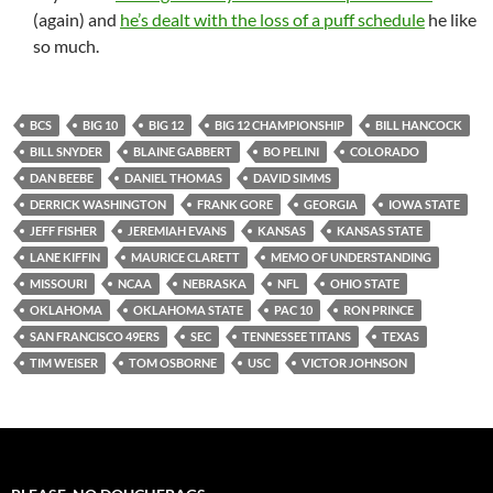
(again) and
he’s dealt with the loss of a puff schedule
he like
so much.
BCS
BIG 10
BIG 12
BIG 12 CHAMPIONSHIP
BILL HANCOCK
BILL SNYDER
BLAINE GABBERT
BO PELINI
COLORADO
DAN BEEBE
DANIEL THOMAS
DAVID SIMMS
DERRICK WASHINGTON
FRANK GORE
GEORGIA
IOWA STATE
JEFF FISHER
JEREMIAH EVANS
KANSAS
KANSAS STATE
LANE KIFFIN
MAURICE CLARETT
MEMO OF UNDERSTANDING
MISSOURI
NCAA
NEBRASKA
NFL
OHIO STATE
OKLAHOMA
OKLAHOMA STATE
PAC 10
RON PRINCE
SAN FRANCISCO 49ERS
SEC
TENNESSEE TITANS
TEXAS
TIM WEISER
TOM OSBORNE
USC
VICTOR JOHNSON