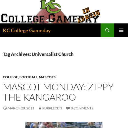
Skip
to
content
Search
KC College Gameday
PRIMAR
MENU
Tag Archives: Universalist Church
COLLEGE
,
FOOTBALL
,
MASCOTS
MASCOT MONDAY: ZIPPY
THE KANGAROO
MARCH 28, 2011
PURPLEYETI
0 COMMENTS