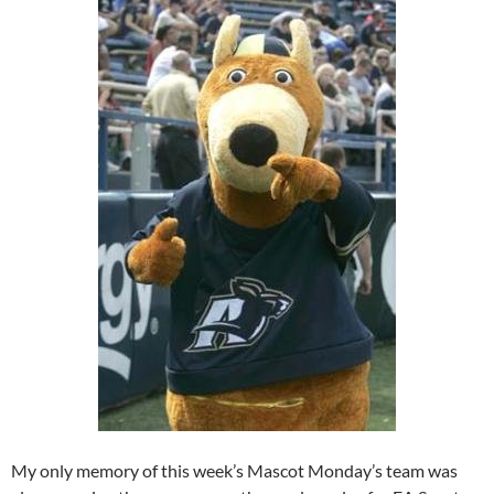
My only memory of this week’s Mascot Monday’s team was