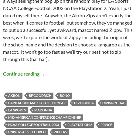
always seeing them pop up on the random play for EA Sports
NCAA College Football 2003 on the Playstation 2. Yeah, I just
dated myself there. Anywho, the Akron Zips aren’t exactly the
best when it comes to football but somehow, they’ve managed
to put up a successful, yet awkward, mascot named Zippy. This
week, we’ll explore the world of Zippy, including the origin of
the school name and the decision to choose a kangaroo as the
mascot. It won’t go too fast as we’ll try our best not to zip
through this (har har).
Mascot Monday: Zippy The Kangaroo
Continue reading
→
AKRON
BF GOODRICH
BONO
CAPITAL ONE MASCOT OF THE YEAR
DIVISION I-A
DIVISION I-AA
EA SPORTS
MADONNA
MID-AMERICAN CONFERENCE CHAMPIONSHIP
NCAA COLLEGE FOOTBALL 2003
PLAYSTATION 2
PRINCE
UNIVERSALIST CHURCH
ZIPPERS