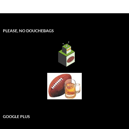
PLEASE, NO DOUCHEBAGS
GOOGLE PLUS