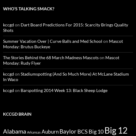
WHO’S TALKING SMACK?
kccgd
on
Dart Board Predictions For 2015: Scarcity Brings Quality
Shots
Summer Vacation Over | Curve Balls and Med School
on
Mascot
Monday: Brutus Buckeye
The Stories Behind the 68 March Madness Mascots
on
Mascot
Monday: Rudy Flyer
kccgd
on
Stadiumspotting (And So Much More) At McLane Stadium
In Waco
kccgd
on
Barspotting 2014 Week 13: Black Sheep Lodge
KCCGD BRAIN
Big 12
Alabama
Baylor
BCS
Big 10
Auburn
Arkansas