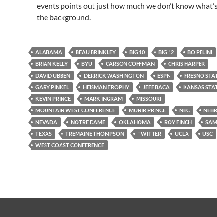
events points out just how much we don’t know what’s
the background.
ALABAMA
BEAU BRINKLEY
BIG 10
BIG 12
BO PELINI
BRIAN KELLY
BYU
CARSON COFFMAN
CHRIS HARPER
DAVID UBBEN
DERRICK WASHINGTON
ESPN
FRESNO STA
GARY PINKEL
HEISMAN TROPHY
JEFF BACA
KANSAS STA
KEVIN PRINCE
MARK INGRAM
MISSOURI
MOUNTAIN WEST CONFERENCE
MUNIR PRINCE
NBC
NEB
NEVADA
NOTRE DAME
OKLAHOMA
ROY FINCH
SAM
TEXAS
TREMAINE THOMPSON
TWITTER
UCLA
USC
WEST COAST CONFERENCE