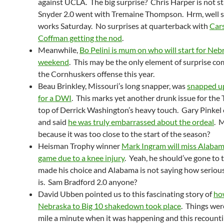
against UCLA. The big surprise? Chris Harper is not sta
Snyder 2.0 went with Tremaine Thompson. Hrm, well see
works Saturday. No surprises at quarterback with
Car
Coffman getting the nod
.
Meanwhile,
Bo Pelini is mum on who will start for Neb
weekend
. This may be the only element of surprise c
the Cornhuskers offense this year.
Beau Brinkley, Missouri’s long snapper, was
snapped up
for a DWI
. This marks yet another drunk issue for the 
top of Derrick Washington’s heavy touch. Gary Pinkel
and said
he was truly embarrassed about the ordeal
. 
because it was too close to the start of the season?
Heisman Trophy winner
Mark Ingram will miss Alabama
game due to a knee injury
. Yeah, he should’ve gone to
made his choice and Alabama is not saying how serious
is. Sam Bradford 2.0 anyone?
David Ubben pointed us to this fascinating story of
ho
Nebraska to Big 10 shakedown took place
. Things wer
mile a minute when it was happening and this recounti