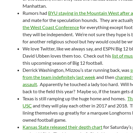
Manhattan.
Rumors had
BYU staying in the Mountain West after a
and mate for the speculation hounds. They are actuall
the West Coast Conference
for everything except foot
they will be independent. We’re not sure they hype is
for another religious school but hey would could be w
We love Twitter, like we always say, and ESPN Big 12 b
David Ubben loves them too. Check out his
list of mus
this upcoming season of Big 12 football.
Derrick Washington, Mizzou’s star running back, was
s
from the team indefinitely last week
and then
charged 
assault
. Apparently he touched a lady too hard. Will h
back to the field this year? Maybe so, if the team gets 
Texas is still ramping up the huge home and homes.
Thi
USC
and they will play each other in 2017 and 2018. T
lining themselves up greatly for a marquee Longhorn
owned football game.
Kansas State released their depth chart
for Saturday’s