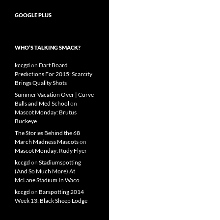
GOOGLE PLUS
WHO’S TALKING SMACK?
kccgd
on
Dart Board
Predictions For 2015: Scarcity
Brings Quality Shots
Summer Vacation Over | Curve
Balls and Med School
on
Mascot Monday: Brutus
Buckeye
The Stories Behind the 68
March Madness Mascots
on
Mascot Monday: Rudy Flyer
kccgd
on
Stadiumspotting
(And So Much More) At
McLane Stadium In Waco
kccgd
on
Barspotting 2014
Week 13: Black Sheep Lodge