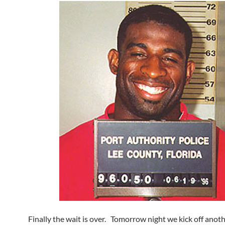
Finally the wait is over. Tomorrow night we kick off anoth