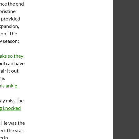
ince the end
pristine
n provided
xpansion,
t on. The
ew season:
aks so they
ool can have
air it out
me.
his ankle
ay miss the
ng knocked
. He was the
ect the start
s in