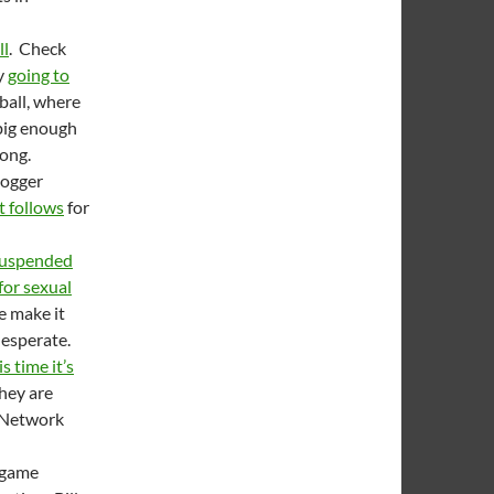
ll
. Check
y
going to
ball, where
 big enough
rong.
logger
t follows
for
uspended
for sexual
e make it
desperate.
s time it’s
hey are
s Network
 game