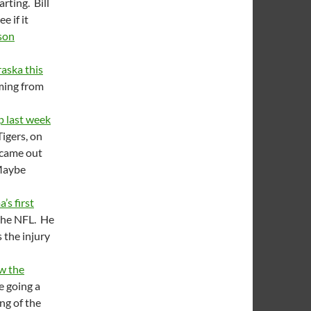
rting. Bill
 if it
son
raska this
oming from
 last week
Tigers, on
 came out
Maybe
’s first
 the NFL. He
 the injury
w the
e going a
ng of the