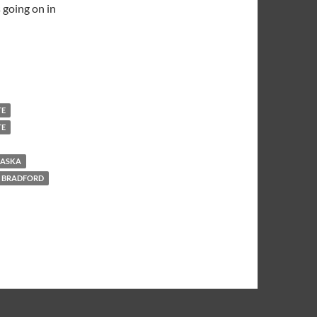
 going on in
TE
TE
RASKA
 BRADFORD