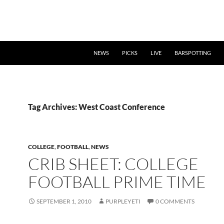
NEWS
PICKS
LIVE
BARSPOTTING
Tag Archives: West Coast Conference
COLLEGE
,
FOOTBALL
,
NEWS
CRIB SHEET: COLLEGE
FOOTBALL PRIME TIME
SEPTEMBER 1, 2010
PURPLEYETI
0 COMMENTS