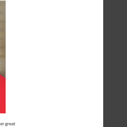
er great