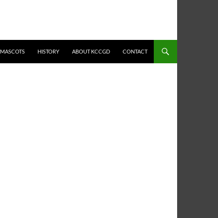
MASCOTS
HISTORY
ABOUT KCCGD
CONTACT