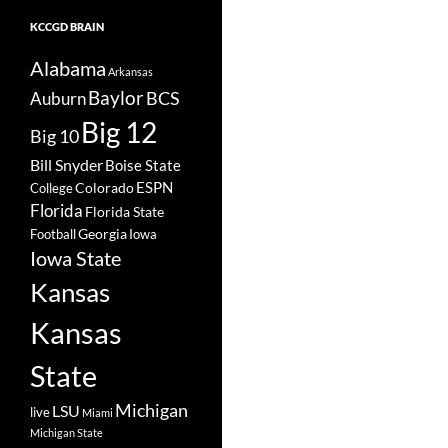
KCCGD BRAIN
Alabama
Arkansas
Baylor
BCS
Auburn
Big 12
Big 10
Bill Snyder
Boise State
Colorado
ESPN
College
Florida
Florida State
Georgia
Football
Iowa
Iowa State
Kansas
Kansas
State
Michigan
LSU
live
Miami
Michigan State