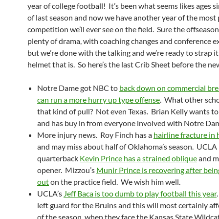
year of college football! It’s been what seems likes ages s
of last season and now we have another year of the most 
competition we’ll ever see on the field. Sure the offseaso
plenty of drama, with coaching changes and conference e
but we’re done with the talking and we’re ready to strap i
helmet that is. So here’s the last Crib Sheet before the n
Notre Dame got NBC to
back down on commercial bre
can run a more hurry up type offense
. What other sch
that kind of pull? Not even Texas. Brian Kelly wants to 
and has buy in from everyone involved with Notre Da
More injury news. Roy Finch has a
hairline fracture in 
and may miss about half of Oklahoma’s season. UCLA
quarterback
Kevin Prince has a strained oblique
and m
opener. Mizzou’s
Munir Prince is recovering after bei
out
on the practice field. We wish him well.
UCLA’s
Jeff Baca is too dumb to play football this year
left guard for the Bruins and this will most certainly aff
of the season, when they face the Kansas State Wildcat