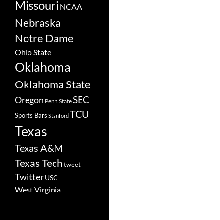
Missouri
NCAA
Nebraska
Notre Dame
Ohio State
Oklahoma
Oklahoma State
SEC
Oregon
Penn State
TCU
Sports Bars
Stanford
Texas
Texas A&M
Texas Tech
tweet
Twitter
USC
West Virginia