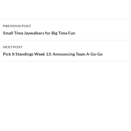
Post
PREVIOUS POST
navigation
Small Time Jaywalkers for Big Time Fun
NEXT POST
Pick It Standings Week 13: Announcing Team A-Go-Go