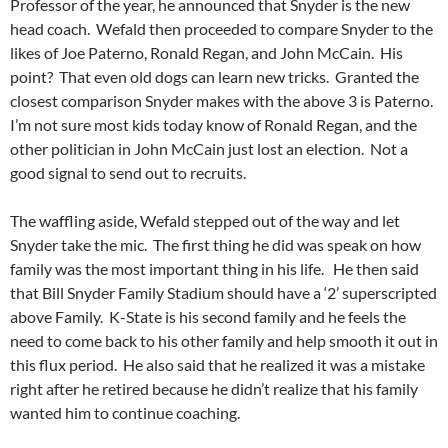
Professor of the year, he announced that Snyder is the new
head coach. Wefald then proceeded to compare Snyder to the
likes of Joe Paterno, Ronald Regan, and John McCain. His
point? That even old dogs can learn new tricks. Granted the
closest comparison Snyder makes with the above 3 is Paterno.
I’m not sure most kids today know of Ronald Regan, and the
other politician in John McCain just lost an election. Not a
good signal to send out to recruits.
The waffling aside, Wefald stepped out of the way and let
Snyder take the mic. The first thing he did was speak on how
family was the most important thing in his life. He then said
that Bill Snyder Family Stadium should have a ‘2’ superscripted
above Family. K-State is his second family and he feels the
need to come back to his other family and help smooth it out in
this flux period. He also said that he realized it was a mistake
right after he retired because he didn’t realize that his family
wanted him to continue coaching.