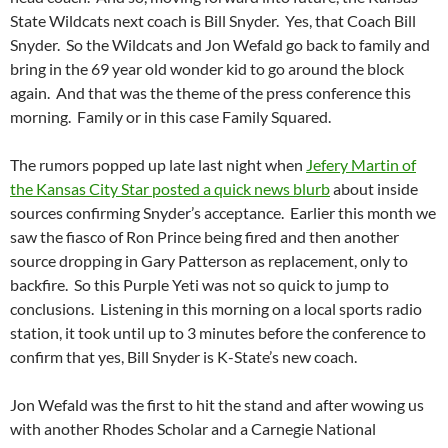
State Wildcats next coach is Bill Snyder. Yes, that Coach Bill
Snyder. So the Wildcats and Jon Wefald go back to family and
bring in the 69 year old wonder kid to go around the block
again. And that was the theme of the press conference this
morning. Family or in this case Family Squared.
The rumors popped up late last night when
Jefery Martin of
the Kansas City Star posted a quick news blurb
about inside
sources confirming Snyder’s acceptance. Earlier this month we
saw the fiasco of Ron Prince being fired and then another
source dropping in Gary Patterson as replacement, only to
backfire. So this Purple Yeti was not so quick to jump to
conclusions. Listening in this morning on a local sports radio
station, it took until up to 3 minutes before the conference to
confirm that yes, Bill Snyder is K-State’s new coach.
Jon Wefald was the first to hit the stand and after wowing us
with another Rhodes Scholar and a Carnegie National