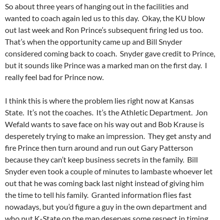
So about three years of hanging out in the facilities and
wanted to coach again led us to this day. Okay, the KU blow
out last week and Ron Prince’s subsequent firing led us too.
That’s when the opportunity came up and Bill Snyder
considered coming back to coach. Snyder gave credit to Prince,
but it sounds like Prince was a marked man on the first day. I
really feel bad for Prince now.
I think this is where the problem lies right now at Kansas
State. It’s not the coaches. It’s the Athletic Department. Jon
Wefald wants to save face on his way out and Bob Krause is
desperetely trying to make an impression. They get ansty and
fire Prince then turn around and run out Gary Patterson
because they can’t keep business secrets in the family. Bill
Snyder even took a couple of minutes to lambaste whoever let
out that he was coming back last night instead of giving him
the time to tell his family. Granted information flies fast
nowadays, but you’d figure a guy in the own department and
who put K-State on the map deserves some respect in timing