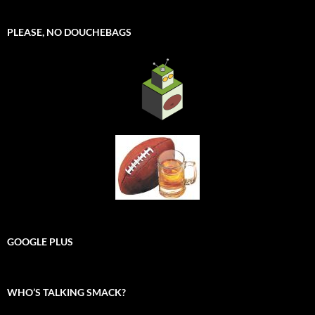
PLEASE, NO DOUCHEBAGS
GOOGLE PLUS
WHO’S TALKING SMACK?