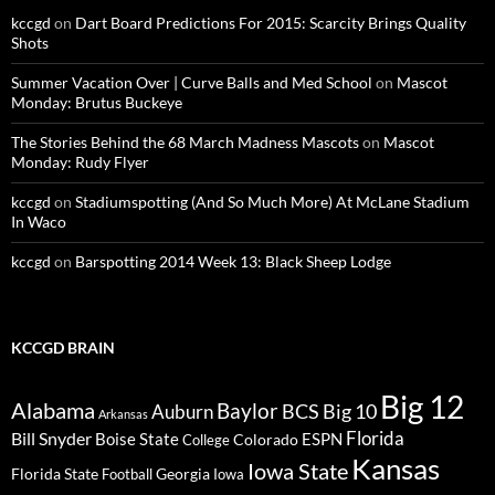
kccgd
on
Dart Board Predictions For 2015: Scarcity Brings Quality
Shots
Summer Vacation Over | Curve Balls and Med School
on
Mascot
Monday: Brutus Buckeye
The Stories Behind the 68 March Madness Mascots
on
Mascot
Monday: Rudy Flyer
kccgd
on
Stadiumspotting (And So Much More) At McLane Stadium
In Waco
kccgd
on
Barspotting 2014 Week 13: Black Sheep Lodge
KCCGD BRAIN
Big 12
Alabama
Baylor
BCS
Big 10
Auburn
Arkansas
Florida
Bill Snyder
Boise State
Colorado
ESPN
College
Kansas
Iowa State
Florida State
Georgia
Football
Iowa