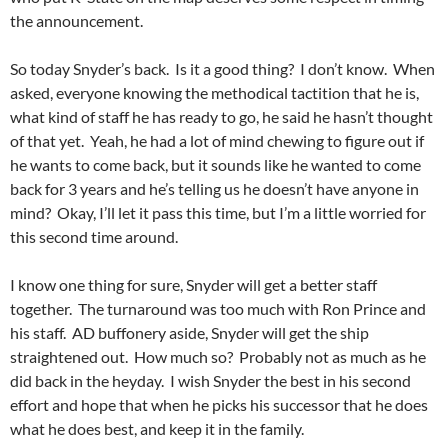
the announcement.
So today Snyder’s back. Is it a good thing? I don’t know. When
asked, everyone knowing the methodical tactition that he is,
what kind of staff he has ready to go, he said he hasn’t thought
of that yet. Yeah, he had a lot of mind chewing to figure out if
he wants to come back, but it sounds like he wanted to come
back for 3 years and he’s telling us he doesn’t have anyone in
mind? Okay, I’ll let it pass this time, but I’m a little worried for
this second time around.
I know one thing for sure, Snyder will get a better staff
together. The turnaround was too much with Ron Prince and
his staff. AD buffonery aside, Snyder will get the ship
straightened out. How much so? Probably not as much as he
did back in the heyday. I wish Snyder the best in his second
effort and hope that when he picks his successor that he does
what he does best, and keep it in the family.