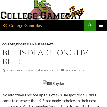
Skip
to
content
Search
KC College Gameday
PRIMAR
MENU
COLLEGE
,
FOOTBALL
,
KANSAS STATE
BILL IS DEAD! LONG LIVE
BILL!
NOVEMBER 24, 2008
PURPLEYETI
0 COMMENTS
No later than I posted up this week’s Barspot review, did I
come to discover that K-State made a choice on their next
head coach. And so, moving forward into future, the Kansas