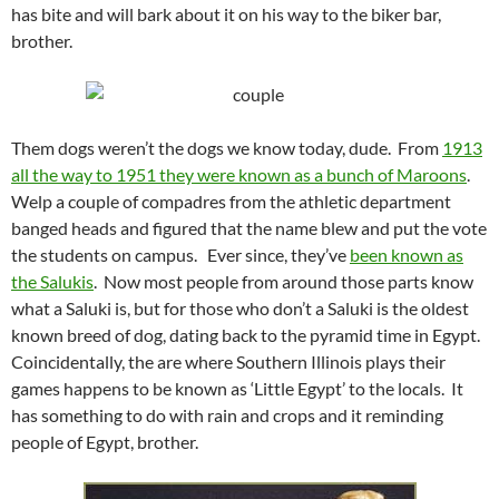
has bite and will bark about it on his way to the biker bar,
brother.
Them dogs weren’t the dogs we know today, dude. From
1913
all the way to 1951 they were known as a bunch of Maroons
.
Welp a couple of compadres from the athletic department
banged heads and figured that the name blew and put the vote
the students on campus. Ever since, they’ve
been known as
the Salukis
. Now most people from around those parts know
what a Saluki is, but for those who don’t a Saluki is the oldest
known breed of dog, dating back to the pyramid time in Egypt.
Coincidentally, the are where Southern Illinois plays their
games happens to be known as ‘Little Egypt’ to the locals. It
has something to do with rain and crops and it reminding
people of Egypt, brother.