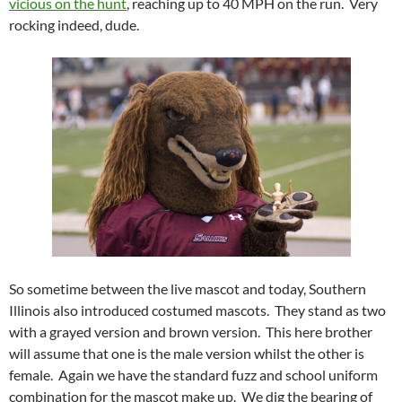
vicious on the hunt
, reaching up to 40 MPH on the run. Very
rocking indeed, dude.
So sometime between the live mascot and today, Southern
Illinois also introduced costumed mascots. They stand as two
with a grayed version and brown version. This here brother
will assume that one is the male version whilst the other is
female. Again we have the standard fuzz and school uniform
combination for the mascot make up. We dig the bearing of