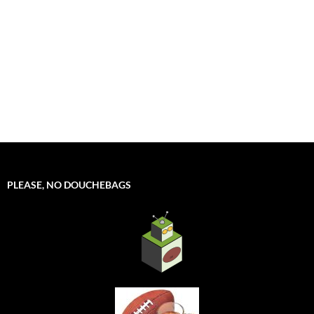
PLEASE, NO DOUCHEBAGS