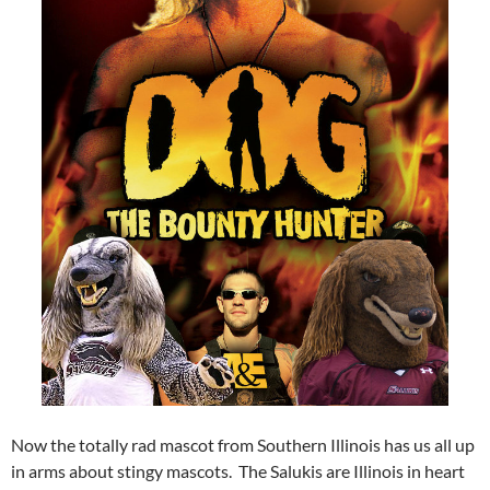
Now the totally rad mascot from Southern Illinois has us all up
in arms about stingy mascots. The Salukis are Illinois in heart