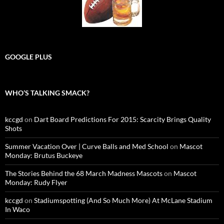
GOOGLE PLUS
WHO’S TALKING SMACK?
kccgd
on
Dart Board Predictions For 2015: Scarcity Brings Quality
Shots
Summer Vacation Over | Curve Balls and Med School
on
Mascot
Monday: Brutus Buckeye
The Stories Behind the 68 March Madness Mascots
on
Mascot
Monday: Rudy Flyer
kccgd
on
Stadiumspotting (And So Much More) At McLane Stadium
In Waco