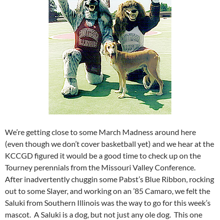
We’re getting close to some March Madness around here
(even though we don’t cover basketball yet) and we hear at the
KCCGD figured it would be a good time to check up on the
Tourney perennials from the Missouri Valley Conference.
After inadvertently chuggin some Pabst’s Blue Ribbon, rocking
out to some Slayer, and working on an ’85 Camaro, we felt the
Saluki from Southern Illinois was the way to go for this week’s
mascot. A Saluki is a dog, but not just any ole dog. This one