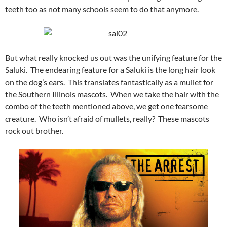
teeth too as not many schools seem to do that anymore.
But what really knocked us out was the unifying feature for the
Saluki. The endearing feature for a Saluki is the long hair look
on the dog’s ears. This translates fantastically as a mullet for
the Southern Illinois mascots. When we take the hair with the
combo of the teeth mentioned above, we get one fearsome
creature. Who isn’t afraid of mullets, really? These mascots
rock out brother.