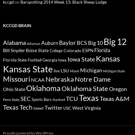
kccgd
on
Barspotting 2014 Week 13: Black Sheep Lodge
KCCGD BRAIN
Big 12
Alabama
Baylor
BCS
Big 10
Auburn
Arkansas
Florida
Bill Snyder
Boise State
Colorado
ESPN
College
Kansas
Iowa State
Florida State
Georgia
Football
Iowa
Kansas State
Michigan
LSU
live
Miami
Michigan State
Missouri
Nebraska
Notre Dame
NCAA
Oklahoma
Oklahoma State
Oregon
Ohio State
Texas
TCU
Texas A&M
SEC
Sports Bars
Penn State
Stanford
Texas Tech
Twitter
West Virginia
tweet
USC
Proudly powered by WordPress