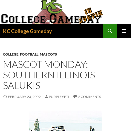
Skip
to
content
Search
KC College Gameday
PRIMAR
MENU
COLLEGE
,
FOOTBALL
,
MASCOTS
MASCOT MONDAY:
SOUTHERN ILLINOIS
SALUKIS
FEBRUARY 23, 2009
PURPLEYETI
2 COMMENTS