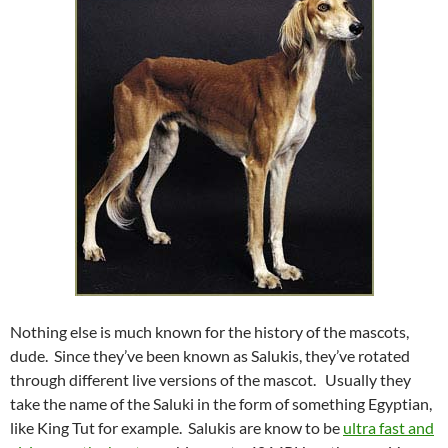
Nothing else is much known for the history of the mascots,
dude. Since they’ve been known as Salukis, they’ve rotated
through different live versions of the mascot. Usually they
take the name of the Saluki in the form of something Egyptian,
like King Tut for example. Salukis are know to be
ultra fast and