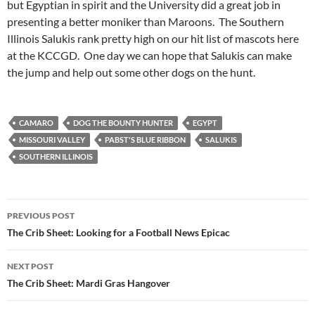
but Egyptian in spirit and the University did a great job in
presenting a better moniker than Maroons. The Southern
Illinois Salukis rank pretty high on our hit list of mascots here
at the KCCGD. One day we can hope that Salukis can make
the jump and help out some other dogs on the hunt.
CAMARO
DOG THE BOUNTY HUNTER
EGYPT
MISSOURI VALLEY
PABST'S BLUE RIBBON
SALUKIS
SOUTHERN ILLINOIS
Post
PREVIOUS POST
navigation
The Crib Sheet: Looking for a Football News Epicac
NEXT POST
The Crib Sheet: Mardi Gras Hangover