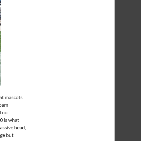
hat mascots
foam
d no
0 is what
assive head,
uge but