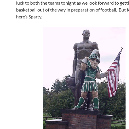
luck to both the teams tonight as we look forward to gett
basketball out of the way in preparation of football. But 
here’s Sparty.