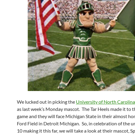
We lucked out in picking the
University of North Carolin
as last week’s Monday mascot. The Tar Heels made it to th
game and they will face Michigan State in their almost ho
Ford Field in Detroit Michigan. So, in celebration of the 
10 making it this far, we will take a look at their mascot, 