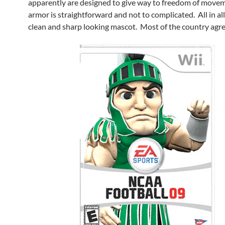
apparently are designed to give way to freedom of move
armor is straightforward and not to complicated. All in all,
clean and sharp looking mascot. Most of the country agre