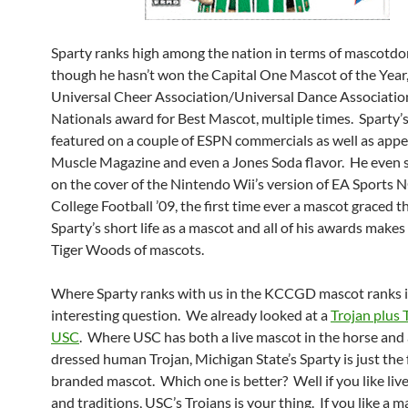
Sparty ranks high among the nation in terms of mascotd
though he hasn’t won the Capital One Mascot of the Year
Universal Cheer Association/Universal Dance Associatio
Nationals award for Best Mascot, multiple times. Sparty’
featured on a couple of ESPN commercials as well as appe
Muscle Magazine and even a Jones Soda flavor. He even
on the cover of the Nintendo Wii’s version of EA Sports
College Football ’09, the first time ever a mascot graced t
Sparty’s short life as a mascot and all of his awards makes
Tiger Woods of mascots.
Where Sparty ranks with us in the KCCGD mascot ranks i
interesting question. We already looked at a
Trojan plus T
USC
. Where USC has both a live mascot in the horse and a
dressed human Trojan, Michigan State’s Sparty is just th
branded mascot. Which one is better? Well if you like liv
and traditions, USC’s Trojans is your thing. If you like a m