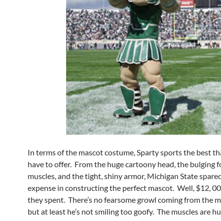
In terms of the mascot costume, Sparty sports the best t
have to offer. From the huge cartoony head, the bulging 
muscles, and the tight, shiny armor, Michigan State spare
expense in constructing the perfect mascot. Well, $12, 00
they spent. There’s no fearsome growl coming from the m
but at least he’s not smiling too goofy. The muscles are h