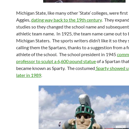
Michigan State, like many other ‘State’ colleges, were firs
Aggies,
dating way back to the 19th century
. They expand
studies so they changed the school name and subsequent
athletic team name. In 1925, the team name came out to 
Michigan Staters. The sports writers didn’t like it so they
calling them the Spartans, thanks to a suggestion from a 
athlete of the school. The school president in 1945
commi
professor to sculpt a 6,600 pound statue
of a Spartan tha
became known as Sparty. The costumed
Sparty showed 
later in 1989
.