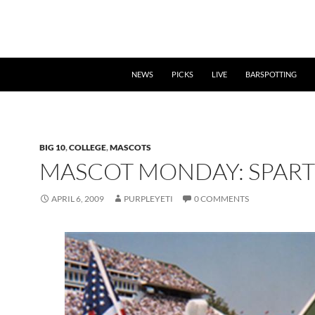
NEWS
PICKS
LIVE
BARSPOTTING
BIG 10
,
COLLEGE
,
MASCOTS
MASCOT MONDAY: SPAR
APRIL 6, 2009
PURPLEYETI
0 COMMENTS