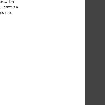
ment. The
 Sparty is a
es, too.