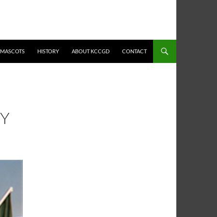
MASCOTS
HISTORY
ABOUT KCCGD
CONTACT
TY