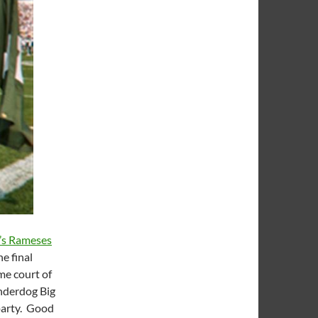
a’s Rameses
e final
me court of
underdog Big
Sparty. Good