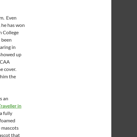
om. Even
, he has won
n College
s been
aring in
 showed up
 NCAA
he cover.
 him the
s an
raveller in
 fully
e foamed
e mascots
ascot that