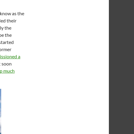
t know as the
ed their
ly the
be the
 started
former
ssioned a
t soon
up much