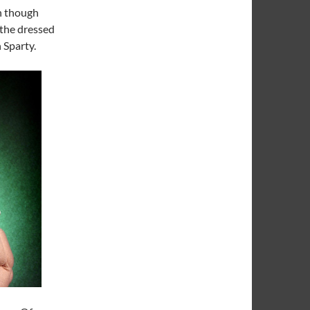
en though
s the dressed
 Sparty.