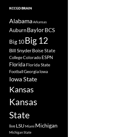
KCCGD BRAIN
Alabama
Arkansas
Baylor
BCS
Auburn
Big 12
Big 10
Bill Snyder
Boise State
Colorado
ESPN
College
Florida
Florida State
Georgia
Football
Iowa
Iowa State
Kansas
Kansas
State
Michigan
LSU
live
Miami
Michigan State