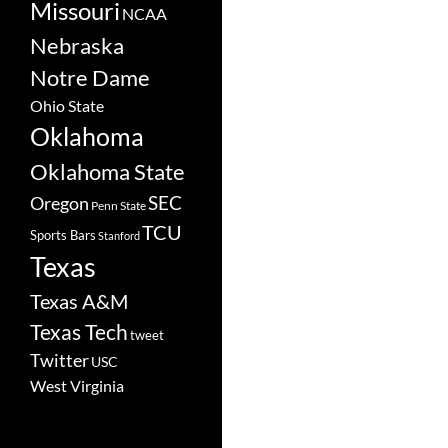
Missouri
NCAA
Nebraska
Notre Dame
Ohio State
Oklahoma
Oklahoma State
SEC
Oregon
Penn State
TCU
Sports Bars
Stanford
Texas
Texas A&M
Texas Tech
tweet
Twitter
USC
West Virginia