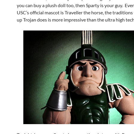
you can buy a plush doll too, then Sparty is your guy. Ev
USC’s official mascot is Traveller the horse, the tradition
up Trojan does is more impressive than the ultra high tech