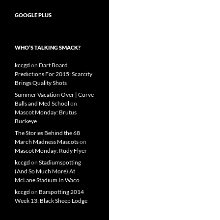
GOOGLE PLUS
WHO’S TALKING SMACK?
kccgd
on
Dart Board
Predictions For 2015: Scarcity
Brings Quality Shots
Summer Vacation Over | Curve
Balls and Med School
on
Mascot Monday: Brutus
Buckeye
The Stories Behind the 68
March Madness Mascots
on
Mascot Monday: Rudy Flyer
kccgd
on
Stadiumspotting
(And So Much More) At
McLane Stadium In Waco
kccgd
on
Barspotting 2014
Week 13: Black Sheep Lodge