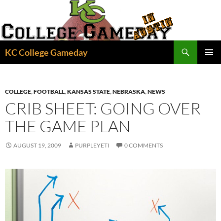
Skip
to
content
Search
KC College Gameday
PRIMAR
MENU
COLLEGE
,
FOOTBALL
,
KANSAS STATE
,
NEBRASKA
,
NEWS
CRIB SHEET: GOING OVER
THE GAME PLAN
AUGUST 19, 2009
PURPLEYETI
0 COMMENTS