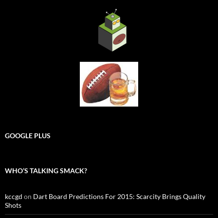
GOOGLE PLUS
WHO’S TALKING SMACK?
kccgd
on
Dart Board Predictions For 2015: Scarcity Brings Quality
Shots