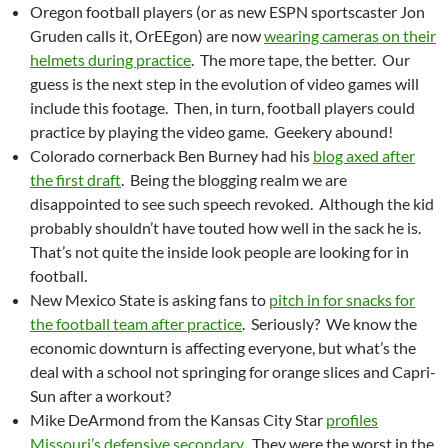
Oregon football players (or as new ESPN sportscaster Jon
Gruden calls it, OrEEgon) are now
wearing cameras on their
helmets during practice
. The more tape, the better. Our
guess is the next step in the evolution of video games will
include this footage. Then, in turn, football players could
practice by playing the video game. Geekery abound!
Colorado cornerback Ben Burney had his
blog axed after
the first draft
. Being the blogging realm we are
disappointed to see such speech revoked. Although the kid
probably shouldn’t have touted how well in the sack he is.
That’s not quite the inside look people are looking for in
football.
New Mexico State is asking fans to
pitch in for snacks for
the football team after practice
. Seriously? We know the
economic downturn is affecting everyone, but what’s the
deal with a school not springing for orange slices and Capri-
Sun after a workout?
Mike DeArmond from the Kansas City Star
profiles
Missouri’s defensive secondary
. They were the worst in the