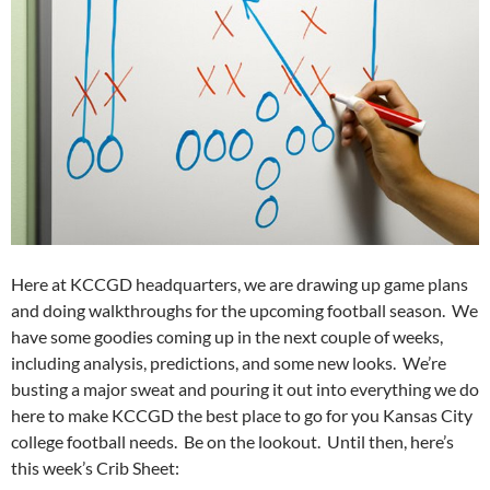
Here at KCCGD headquarters, we are drawing up game plans
and doing walkthroughs for the upcoming football season. We
have some goodies coming up in the next couple of weeks,
including analysis, predictions, and some new looks. We’re
busting a major sweat and pouring it out into everything we do
here to make KCCGD the best place to go for you Kansas City
college football needs. Be on the lookout. Until then, here’s
this week’s Crib Sheet: