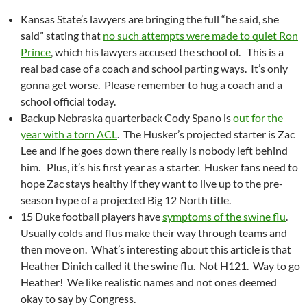
Kansas State’s lawyers are bringing the full “he said, she
said” stating that
no such attempts were made to quiet Ron
Prince
, which his lawyers accused the school of. This is a
real bad case of a coach and school parting ways. It’s only
gonna get worse. Please remember to hug a coach and a
school official today.
Backup Nebraska quarterback Cody Spano is
out for the
year with a torn ACL
. The Husker’s projected starter is Zac
Lee and if he goes down there really is nobody left behind
him. Plus, it’s his first year as a starter. Husker fans need to
hope Zac stays healthy if they want to live up to the pre-
season hype of a projected Big 12 North title.
15 Duke football players have
symptoms of the swine flu
.
Usually colds and flus make their way through teams and
then move on. What’s interesting about this article is that
Heather Dinich called it the swine flu. Not H121. Way to go
Heather! We like realistic names and not ones deemed
okay to say by Congress.