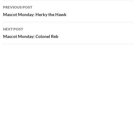
Post
PREVIOUS POST
navigation
Mascot Monday: Herky the Hawk
NEXT POST
Mascot Monday: Colonel Reb