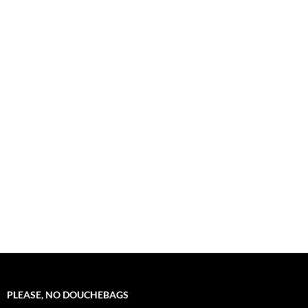
PLEASE, NO DOUCHEBAGS