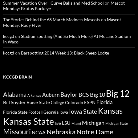
Summer Vacation Over | Curve Balls and Med School
on
Mascot
Monday: Brutus Buckeye
The Stories Behind the 68 March Madness Mascots
on
Mascot
Monday: Rudy Flyer
kccgd
on
Stadiumspotting (And So Much More) At McLane Stadium
In Waco
kccgd
on
Barspotting 2014 Week 13: Black Sheep Lodge
KCCGD BRAIN
Big 12
Alabama
Baylor
BCS
Big 10
Auburn
Arkansas
Florida
Bill Snyder
Boise State
Colorado
ESPN
College
Kansas
Iowa State
Florida State
Georgia
Football
Iowa
Kansas State
Michigan
LSU
live
Miami
Michigan State
Missouri
Nebraska
Notre Dame
NCAA