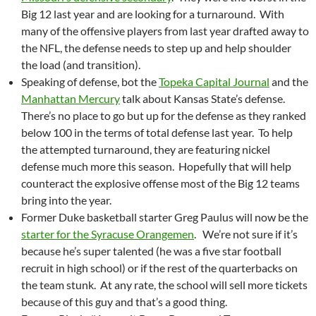
Big 12 last year and are looking for a turnaround. With
many of the offensive players from last year drafted away to
the NFL, the defense needs to step up and help shoulder
the load (and transition).
Speaking of defense, bot the
Topeka Capital Journal
and the
Manhattan Mercury
talk about Kansas State’s defense.
There’s no place to go but up for the defense as they ranked
below 100 in the terms of total defense last year. To help
the attempted turnaround, they are featuring nickel
defense much more this season. Hopefully that will help
counteract the explosive offense most of the Big 12 teams
bring into the year.
Former Duke basketball starter Greg Paulus will now be the
starter for the Syracuse Orangemen
. We’re not sure if it’s
because he’s super talented (he was a five star football
recruit in high school) or if the rest of the quarterbacks on
the team stunk. At any rate, the school will sell more tickets
because of this guy and that’s a good thing.