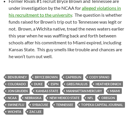
Former Rivals #1 recruit Bryce Brown and Tennessee are
under investigation by the NCAA for
alleged violations in
his recruitment to the university
. The question is whether
funds raised for Brown’s trip out to Tennessee was legit or
not. Brown, a Wichita native, tread the news waters earlier
this year when he was waffling back and forth between
schools after his commitment to Miami expired, including
Kansas State. This guy smells like trouble and chances are
he won’t turn out well.
BEN BURNEY
BRYCE BROWN
CAPRISUN
CODY SPANO
COLORADO
DUKE
ESPN
GREG PAULUS
HEATHER DINICH
JON GRUDEN
KANSAS STATE
MANHATTAN MERCURY
MIAMI
NCAA
NEBRASKA
NEW MEXICO STATE
NFL
OREGON
SWINE FLU
SYRACUSE
TENNESSEE
TOPEKA CAPITAL JOURNAL
WICHITA
ZAC LEE