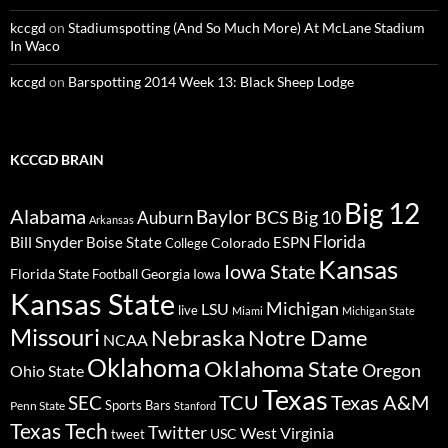
kccgd
on
Stadiumspotting (And So Much More) At McLane Stadium
In Waco
kccgd
on
Barspotting 2014 Week 13: Black Sheep Lodge
KCCGD BRAIN
Big 12
Alabama
Baylor
BCS
Big 10
Auburn
Arkansas
Florida
Bill Snyder
Boise State
Colorado
ESPN
College
Kansas
Iowa State
Florida State
Georgia
Football
Iowa
Kansas State
Michigan
LSU
live
Miami
Michigan State
Missouri
Nebraska
Notre Dame
NCAA
Oklahoma
Oklahoma State
Oregon
Ohio State
Texas
TCU
Texas A&M
SEC
Sports Bars
Penn State
Stanford
Texas Tech
Twitter
West Virginia
tweet
USC