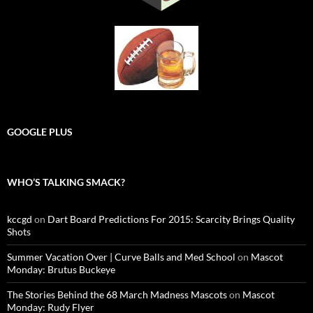
GOOGLE PLUS
WHO’S TALKING SMACK?
kccgd
on
Dart Board Predictions For 2015: Scarcity Brings Quality
Shots
Summer Vacation Over | Curve Balls and Med School
on
Mascot
Monday: Brutus Buckeye
The Stories Behind the 68 March Madness Mascots
on
Mascot
Monday: Rudy Flyer