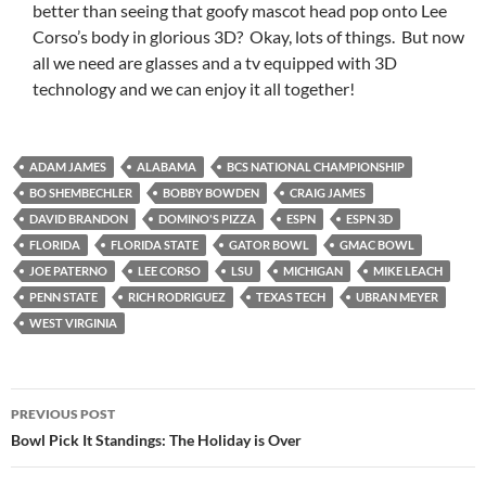
better than seeing that goofy mascot head pop onto Lee
Corso’s body in glorious 3D? Okay, lots of things. But now
all we need are glasses and a tv equipped with 3D
technology and we can enjoy it all together!
ADAM JAMES
ALABAMA
BCS NATIONAL CHAMPIONSHIP
BO SHEMBECHLER
BOBBY BOWDEN
CRAIG JAMES
DAVID BRANDON
DOMINO'S PIZZA
ESPN
ESPN 3D
FLORIDA
FLORIDA STATE
GATOR BOWL
GMAC BOWL
JOE PATERNO
LEE CORSO
LSU
MICHIGAN
MIKE LEACH
PENN STATE
RICH RODRIGUEZ
TEXAS TECH
UBRAN MEYER
WEST VIRGINIA
Post
PREVIOUS POST
navigation
Bowl Pick It Standings: The Holiday is Over