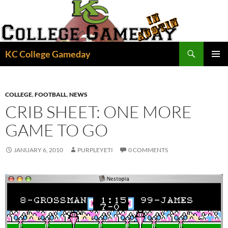
Skip
to
content
Search
KC College Gameday
PRIMAR
MENU
COLLEGE
,
FOOTBALL
,
NEWS
CRIB SHEET: ONE MORE
GAME TO GO
JANUARY 6, 2010
PURPLEYETI
0 COMMENTS