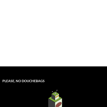
PLEASE, NO DOUCHEBAGS