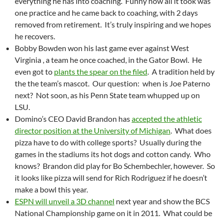
everything he has into coaching. Funny how all it took was
one practice and he came back to coaching, with 2 days
removed from retirement. It’s truly inspiring and we hopes
he recovers.
Bobby Bowden won his last game ever against West
Virginia , a team he once coached, in the Gator Bowl. He
even got to
plants the spear on the filed
. A tradition held by
the the team’s mascot. Our question: when is Joe Paterno
next? Not soon, as his Penn State team whupped up on
LSU.
Domino’s CEO David Brandon has
accepted the athletic
director position at the University of Michigan
. What does
pizza have to do with college sports? Usually during the
games in the stadiums its hot dogs and cotton candy. Who
knows? Brandon did play for Bo Schembechler, however. So
it looks like pizza will send for Rich Rodriguez if he doesn’t
make a bowl this year.
ESPN will unveil a 3D channel
next year and show the BCS
National Championship game on it in 2011. What could be