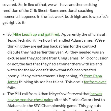
covered. So, in lieu of that, we will have another exciting
rendition of the Crib Sheet. Some emotional coaching
moments happened in the last week, both high and low, so let’s
get right to it:
So
Mike Leach up and got fired
. Apparently the officials at
Texas Tech didn’t like how he handled Adam James. We’re
thinking they are getting back at him for the contract
dispute they had earlier this year. All they needed was an
excuse and they got one from Craig James. Mild concussion
or not, the fact that they had a trainer there with ice and
water for the kid doesn’t show that he’s been treated
poorly. If any mistreatment is happening, it’s
from Papa
James
thinking his son has talent. This one is
far from over
,
folks.
The 911 call from Urban Meyer’s wife reveal that
he was
having massive chest pains
after his Florida Gators lost to
Alabama in the SEC Championship game. This guy puts