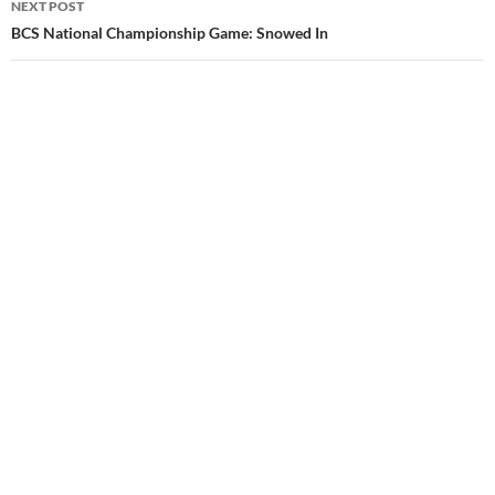
NEXT POST
BCS National Championship Game: Snowed In