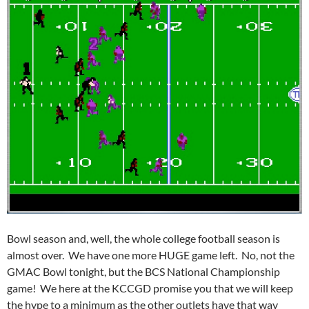
Bowl season and, well, the whole college football season is
almost over. We have one more HUGE game left. No, not the
GMAC Bowl tonight, but the BCS National Championship
game! We here at the KCCGD promise you that we will keep
the hype to a minimum as the other outlets have that way