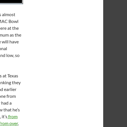
s almost
GMAC Bowl
ere at the
imum as the
e will have
onal
nd low, so
s at Texas
inking they
d earlier
 one from
y had a
w that he’s
it’s
from
 from over
,