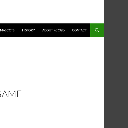
MASCOTS
HISTORY
ABOUT KCCGD
CONTACT
 GAME