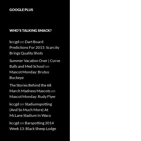
GOOGLE PLUS
WHO’S TALKING SMACK?
kccgd
on
Dart Board
Predictions For 2015: Scarcity
Brings Quality Shots
Summer Vacation Over | Curve
Balls and Med School
on
Mascot Monday: Brutus
Buckeye
The Stories Behind the 68
March Madness Mascots
on
Mascot Monday: Rudy Flyer
kccgd
on
Stadiumspotting
(And So Much More) At
McLane Stadium In Waco
kccgd
on
Barspotting 2014
Week 13: Black Sheep Lodge