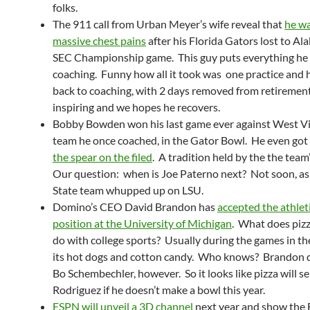
folks.
The 911 call from Urban Meyer’s wife reveal that
he wa
massive chest pains
after his Florida Gators lost to Al
SEC Championship game. This guy puts everything he 
coaching. Funny how all it took was one practice and
back to coaching, with 2 days removed from retirement.
inspiring and we hopes he recovers.
Bobby Bowden won his last game ever against West Vir
team he once coached, in the Gator Bowl. He even got
the spear on the filed
. A tradition held by the the team
Our question: when is Joe Paterno next? Not soon, as
State team whupped up on LSU.
Domino’s CEO David Brandon has
accepted the athleti
position at the University of Michigan
. What does pizz
do with college sports? Usually during the games in t
its hot dogs and cotton candy. Who knows? Brandon d
Bo Schembechler, however. So it looks like pizza will se
Rodriguez if he doesn’t make a bowl this year.
ESPN will unveil a 3D channel
next year and show the