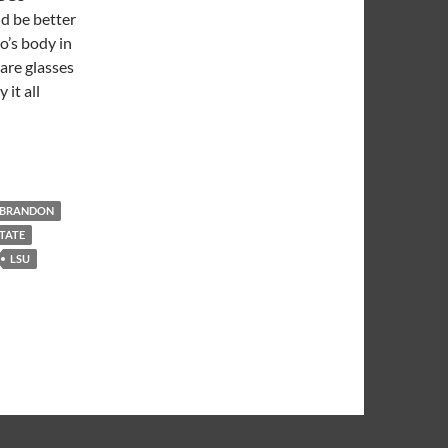
d be better
o’s body in
are glasses
it all
 BRANDON
STATE
LSU