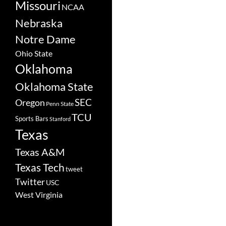
Missouri
NCAA
Nebraska
Notre Dame
Ohio State
Oklahoma
Oklahoma State
SEC
Oregon
Penn State
TCU
Sports Bars
Stanford
Texas
Texas A&M
Texas Tech
tweet
Twitter
USC
West Virginia