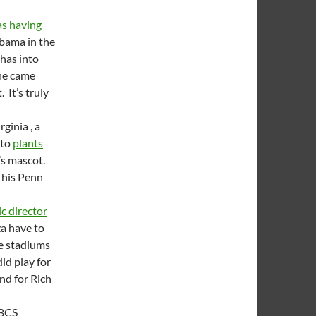
s having
abama in the
has into
 he came
 It’s truly
ginia , a
 to
plants
’s mascot.
 his Penn
c director
a have to
he stadiums
id play for
nd for Rich
 BCS