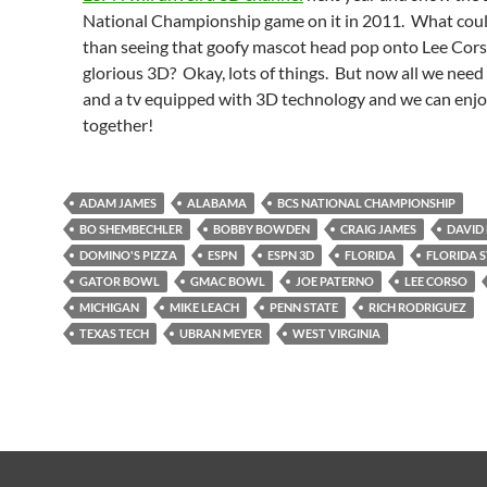
National Championship game on it in 2011. What coul
than seeing that goofy mascot head pop onto Lee Cors
glorious 3D? Okay, lots of things. But now all we need 
and a tv equipped with 3D technology and we can enjoy 
together!
ADAM JAMES
ALABAMA
BCS NATIONAL CHAMPIONSHIP
BO SHEMBECHLER
BOBBY BOWDEN
CRAIG JAMES
DAVID
DOMINO'S PIZZA
ESPN
ESPN 3D
FLORIDA
FLORIDA 
GATOR BOWL
GMAC BOWL
JOE PATERNO
LEE CORSO
MICHIGAN
MIKE LEACH
PENN STATE
RICH RODRIGUEZ
TEXAS TECH
UBRAN MEYER
WEST VIRGINIA