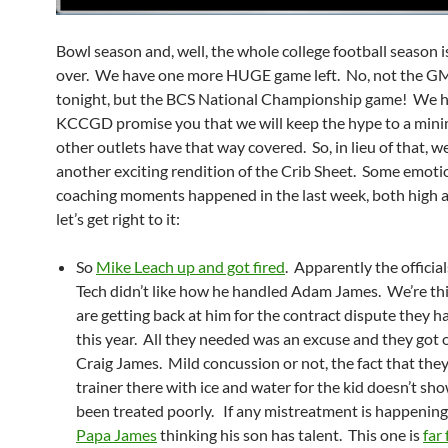
Bowl season and, well, the whole college football season i
over. We have one more HUGE game left. No, not the 
tonight, but the BCS National Championship game! We h
KCCGD promise you that we will keep the hype to a min
other outlets have that way covered. So, in lieu of that, w
another exciting rendition of the Crib Sheet. Some emoti
coaching moments happened in the last week, both high a
let’s get right to it:
So
Mike Leach up and got fired
. Apparently the official
Tech didn’t like how he handled Adam James. We’re th
are getting back at him for the contract dispute they ha
this year. All they needed was an excuse and they got
Craig James. Mild concussion or not, the fact that the
trainer there with ice and water for the kid doesn’t sho
been treated poorly. If any mistreatment is happening, 
Papa James
thinking his son has talent. This one is
far