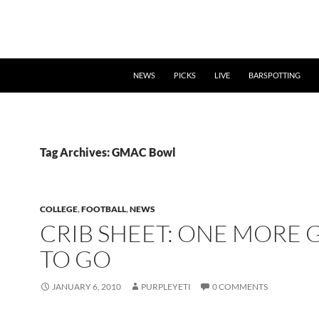
NEWS
PICKS
LIVE
BARSPOTTING
Tag Archives: GMAC Bowl
COLLEGE
,
FOOTBALL
,
NEWS
CRIB SHEET: ONE MORE
TO GO
JANUARY 6, 2010
PURPLEYETI
0 COMMENTS