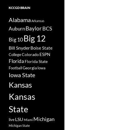
KCCGD BRAIN
Alabama
Arkansas
Baylor
BCS
Auburn
Big 12
Big 10
Bill Snyder
Boise State
Colorado
ESPN
College
Florida
Florida State
Georgia
Football
Iowa
Iowa State
Kansas
Kansas
State
Michigan
LSU
live
Miami
Michigan State