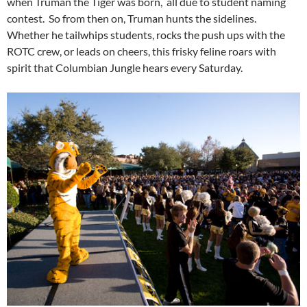
when Truman the Tiger was born, all due to student naming
contest. So from then on, Truman hunts the sidelines.
Whether he tailwhips students, rocks the push ups with the
ROTC crew, or leads on cheers, this frisky feline roars with
spirit that Columbian Jungle hears every Saturday.