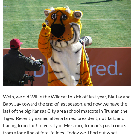
Welp, we did Willie the Wildcat to kick off last year, Big Jay and
Baby Jay toward the end of last season, and now we have the
last of the big Kansas City area school mascots in Truman the
Tiger. Recently named after a famed president, not Taft, and
hailing from the University of Missouri, Truman’s past comes
from a long line of feral felines. Today we’ll find out what