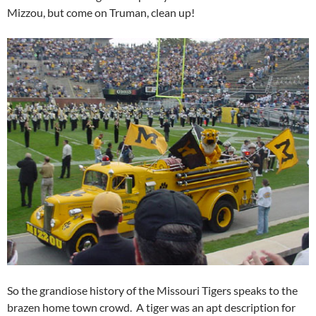
Mizzou, but come on Truman, clean up!
So the grandiose history of the Missouri Tigers speaks to the
brazen home town crowd. A tiger was an apt description for