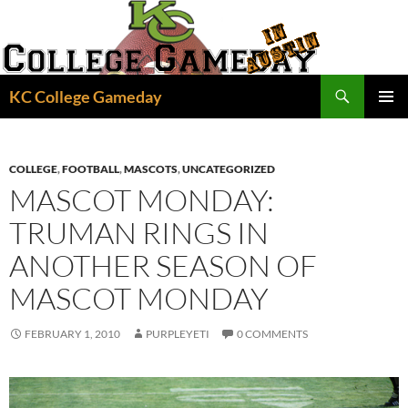
Skip
to
content
Search
KC College Gameday
PRIMAR
MENU
COLLEGE
,
FOOTBALL
,
MASCOTS
,
UNCATEGORIZED
MASCOT MONDAY:
TRUMAN RINGS IN
ANOTHER SEASON OF
MASCOT MONDAY
FEBRUARY 1, 2010
PURPLEYETI
0 COMMENTS