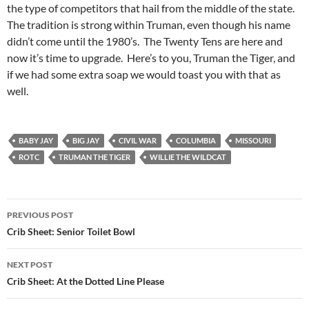
the type of competitors that hail from the middle of the state.
The tradition is strong within Truman, even though his name
didn’t come until the 1980’s. The Twenty Tens are here and
now it’s time to upgrade. Here’s to you, Truman the Tiger, and
if we had some extra soap we would toast you with that as
well.
BABY JAY
BIG JAY
CIVIL WAR
COLUMBIA
MISSOURI
ROTC
TRUMAN THE TIGER
WILLIE THE WILDCAT
Post
PREVIOUS POST
navigation
Crib Sheet: Senior Toilet Bowl
NEXT POST
Crib Sheet: At the Dotted Line Please