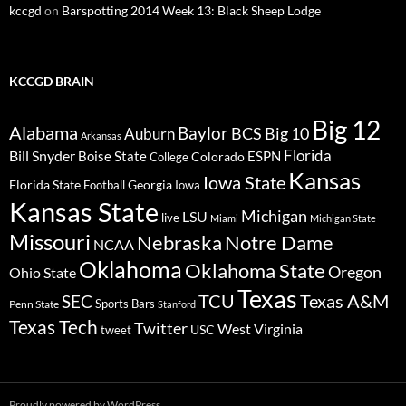
kccgd
on
Barspotting 2014 Week 13: Black Sheep Lodge
KCCGD BRAIN
Big 12
Alabama
Baylor
BCS
Big 10
Auburn
Arkansas
Florida
Bill Snyder
Boise State
Colorado
ESPN
College
Kansas
Iowa State
Florida State
Georgia
Football
Iowa
Kansas State
Michigan
LSU
live
Miami
Michigan State
Missouri
Nebraska
Notre Dame
NCAA
Oklahoma
Oklahoma State
Oregon
Ohio State
Texas
TCU
Texas A&M
SEC
Sports Bars
Penn State
Stanford
Texas Tech
Twitter
West Virginia
tweet
USC
Proudly powered by WordPress