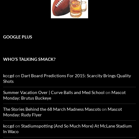
GOOGLE PLUS
WHO’S TALKING SMACK?
kccgd
on
Dart Board Predictions For 2015: Scarcity Brings Quality
Shots
Summer Vacation Over | Curve Balls and Med School
on
Mascot
Monday: Brutus Buckeye
The Stories Behind the 68 March Madness Mascots
on
Mascot
Monday: Rudy Flyer
kccgd
on
Stadiumspotting (And So Much More) At McLane Stadium
In Waco