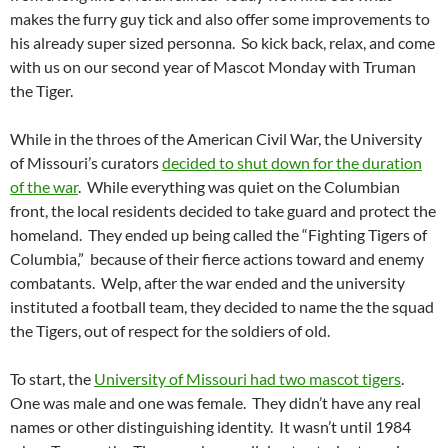
makes the furry guy tick and also offer some improvements to
his already super sized personna. So kick back, relax, and come
with us on our second year of Mascot Monday with Truman
the Tiger.
While in the throes of the American Civil War, the University
of Missouri’s curators
decided to shut down for the duration
of the war
. While everything was quiet on the Columbian
front, the local residents decided to take guard and protect the
homeland. They ended up being called the “Fighting Tigers of
Columbia,” because of their fierce actions toward and enemy
combatants. Welp, after the war ended and the university
instituted a football team, they decided to name the the squad
the Tigers, out of respect for the soldiers of old.
To start, the
University of Missouri had two mascot tigers
.
One was male and one was female. They didn’t have any real
names or other distinguishing identity. It wasn’t until 1984