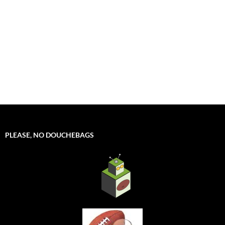
PLEASE, NO DOUCHEBAGS