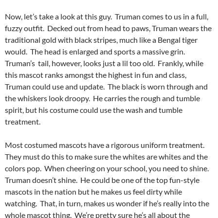
Now, let’s take a look at this guy. Truman comes to us in a full,
fuzzy outfit. Decked out from head to paws, Truman wears the
traditional gold with black stripes, much like a Bengal tiger
would. The head is enlarged and sports a massive grin.
Truman’s tail, however, looks just a lil too old. Frankly, while
this mascot ranks amongst the highest in fun and class,
Truman could use and update. The black is worn through and
the whiskers look droopy. He carries the rough and tumble
spirit, but his costume could use the wash and tumble
treatment.
Most costumed mascots have a rigorous uniform treatment.
They must do this to make sure the whites are whites and the
colors pop. When cheering on your school, you need to shine.
Truman doesn’t shine. He could be one of the top fun-style
mascots in the nation but he makes us feel dirty while
watching. That, in turn, makes us wonder if he’s really into the
whole mascot thing. We’re pretty sure he’s all about the