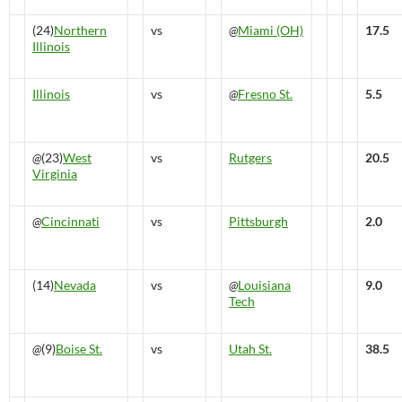
(24)
Northern
vs
@
Miami (OH)
17.5
Illinois
Illinois
vs
@
Fresno St.
5.5
@
(23)
West
vs
Rutgers
20.5
Virginia
@
Cincinnati
vs
Pittsburgh
2.0
(14)
Nevada
vs
@
Louisiana
9.0
Tech
@
(9)
Boise St.
vs
Utah St.
38.5