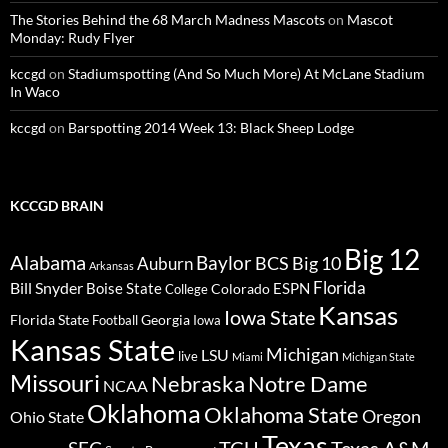
The Stories Behind the 68 March Madness Mascots
on
Mascot
Monday: Rudy Flyer
kccgd
on
Stadiumspotting (And So Much More) At McLane Stadium
In Waco
kccgd
on
Barspotting 2014 Week 13: Black Sheep Lodge
KCCGD BRAIN
Big 12
Alabama
Baylor
BCS
Big 10
Auburn
Arkansas
Florida
Bill Snyder
Boise State
Colorado
ESPN
College
Kansas
Iowa State
Florida State
Georgia
Football
Iowa
Kansas State
Michigan
LSU
live
Miami
Michigan State
Missouri
Nebraska
Notre Dame
NCAA
Oklahoma
Oklahoma State
Oregon
Ohio State
Texas
TCU
Texas A&M