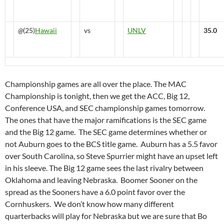
@
(25)
Hawaii
vs
UNLV
35.0
Championship games are all over the place. The MAC
Championship is tonight, then we get the ACC, Big 12,
Conference USA, and SEC championship games tomorrow.
The ones that have the major ramifications is the SEC game
and the Big 12 game. The SEC game determines whether or
not Auburn goes to the BCS title game. Auburn has a 5.5 favor
over South Carolina, so Steve Spurrier might have an upset left
in his sleeve. The Big 12 game sees the last rivalry between
Oklahoma and leaving Nebraska. Boomer Sooner on the
spread as the Sooners have a 6.0 point favor over the
Cornhuskers. We don’t know how many different
quarterbacks will play for Nebraska but we are sure that Bo