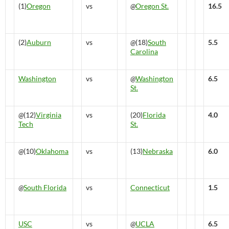
(1)
Oregon
vs
@
Oregon St.
16.5
(2)
Auburn
vs
@
(18)
South
5.5
Carolina
Washington
vs
@
Washington
6.5
St.
@
(12)
Virginia
vs
(20)
Florida
4.0
Tech
St.
@
(10)
Oklahoma
vs
(13)
Nebraska
6.0
@
South Florida
vs
Connecticut
1.5
USC
vs
@
UCLA
6.5