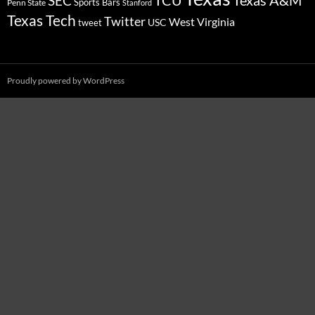
SEC
Sports Bars
Penn State
Stanford
Texas Tech
Twitter
West Virginia
tweet
USC
Proudly powered by WordPress