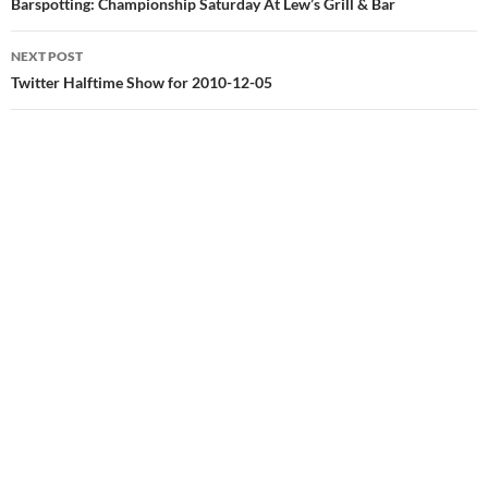
navigation
Barspotting: Championship Saturday At Lew’s Grill & Bar
NEXT POST
Twitter Halftime Show for 2010-12-05