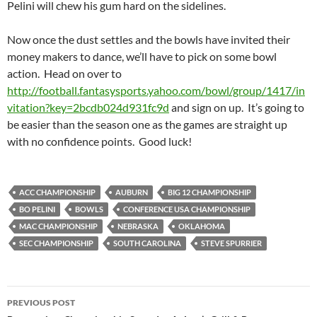
Pelini will chew his gum hard on the sidelines.
Now once the dust settles and the bowls have invited their
money makers to dance, we’ll have to pick on some bowl
action. Head on over to
http://football.fantasysports.yahoo.com/bowl/group/1417/in
vitation?key=2bcdb024d931fc9d
and sign on up. It’s going to
be easier than the season one as the games are straight up
with no confidence points. Good luck!
ACC CHAMPIONSHIP
AUBURN
BIG 12 CHAMPIONSHIP
BO PELINI
BOWLS
CONFERENCE USA CHAMPIONSHIP
MAC CHAMPIONSHIP
NEBRASKA
OKLAHOMA
SEC CHAMPIONSHIP
SOUTH CAROLINA
STEVE SPURRIER
Post
PREVIOUS POST