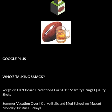
GOOGLE PLUS
WHO’S TALKING SMACK?
kccgd
on
Dart Board Predictions For 2015: Scarcity Brings Quality
Shots
Summer Vacation Over | Curve Balls and Med School
on
Mascot
Monday: Brutus Buckeye