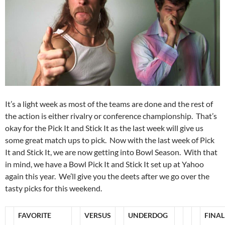
It’s a light week as most of the teams are done and the rest of
the action is either rivalry or conference championship. That’s
okay for the Pick It and Stick It as the last week will give us
some great match ups to pick. Now with the last week of Pick
It and Stick It, we are now getting into Bowl Season. With that
in mind, we have a Bowl Pick It and Stick It set up at Yahoo
again this year. We’ll give you the deets after we go over the
tasty picks for this weekend.
FAVORITE
VERSUS
UNDERDOG
FINAL