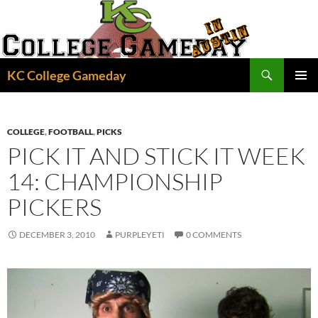
Skip
to
content
Search
KC College Gameday
PRIMAR
MENU
COLLEGE
,
FOOTBALL
,
PICKS
PICK IT AND STICK IT WEEK
14: CHAMPIONSHIP
PICKERS
DECEMBER 3, 2010
PURPLEYETI
0 COMMENTS