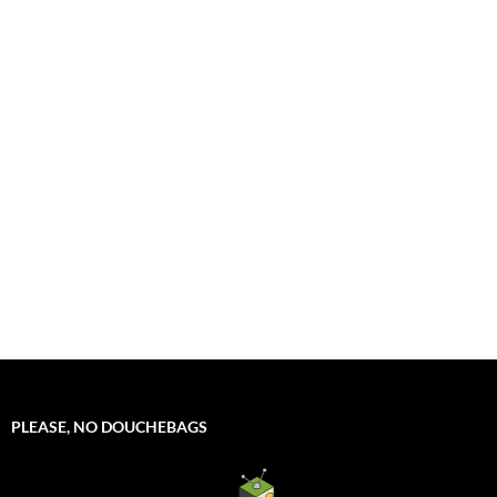
PLEASE, NO DOUCHEBAGS