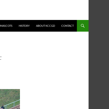
MASCOTS
HISTORY
ABOUT KCCGD
CONTACT
F