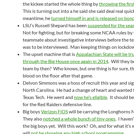
the kickee started the whole thing by
throwing the fir
This is turning out into a he said she said deal real quic
meantime, he
turned himself in and is released on bon
LSU’s Russell Shepard has been
suspended for the sea
Not for fighting, but for breaking some NCAA rules by t
teammate about investigative interviews before the 
was to be interviewed. Man keeping things on lockd
The upset machine that is
Appalachian State will be tr
through the Big House once again in 2014
. Will they 
team by then? Who knows, but one thing is for sure, th
blood on the floor after that game.
Delvon Simmons was a hoss of recruit this year and si
North Carolina. He had a change of heart and wanted 
Texas Tech. He went and
now he’s eligible
. It should be
for the Red Raiders defensive line.
Big boys
Verizon FiOS
will be carrying the Longhorns
They also
notched a whole bunch of tiny ones
. I haven
the big boys yet. Will this work? Oh, and for what it’s 
will
not be showing any high school programming
.