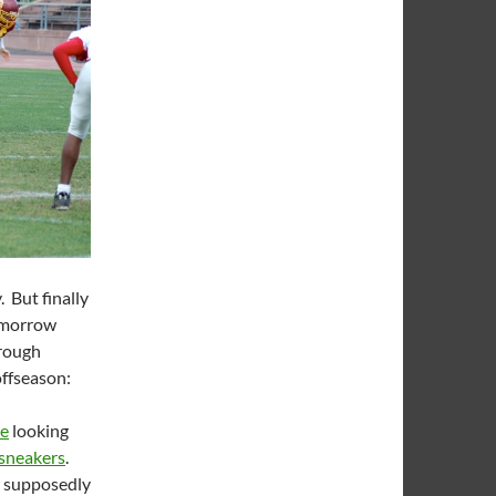
But finally
Tomorrow
hrough
offseason:
ce
looking
 sneakers
.
t supposedly