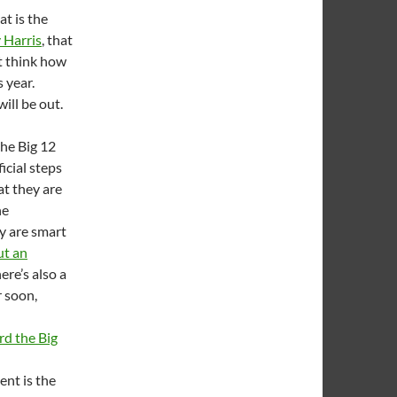
at is the
 Harris
, that
ut think how
s year.
ill be out.
he Big 12
icial steps
at they are
he
ey are smart
ut an
re’s also a
r soon,
ard the Big
ent is the