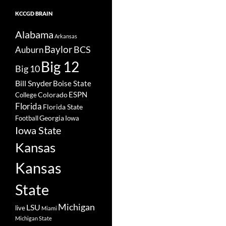
KCCGD BRAIN
Alabama
Arkansas
Baylor
BCS
Auburn
Big 12
Big 10
Bill Snyder
Boise State
Colorado
ESPN
College
Florida
Florida State
Georgia
Football
Iowa
Iowa State
Kansas
Kansas
State
Michigan
LSU
live
Miami
Michigan State