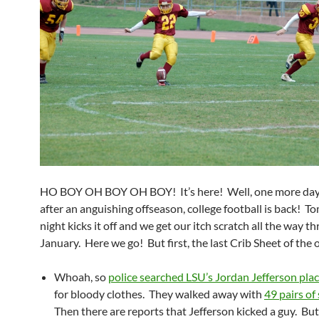
HO BOY OH BOY OH BOY! It’s here! Well, one more day. 
after an anguishing offseason, college football is back! 
night kicks it off and we get our itch scratch all the way t
January. Here we go! But first, the last Crib Sheet of the 
Whoah, so
police searched LSU’s Jordan Jefferson pla
for bloody clothes. They walked away with
49 pairs of
Then there are reports that Jefferson kicked a guy. Bu