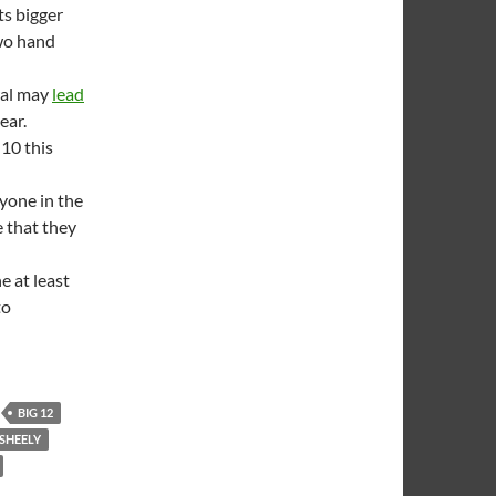
s bigger
two hand
ral may
lead
ear.
10 this
yone in the
e that they
 at least
to
BIG 12
SHEELY