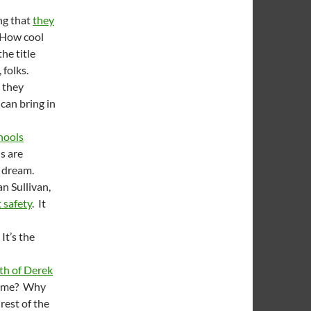
ng that
they
 How cool
he title
, folks.
 they
can bring in
chools
ls are
o dream.
n Sullivan,
t safety
. It
It’s the
th of Derek
same? Why
rest of the