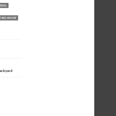
 SEAL
E BIG HOUSE
Backyard