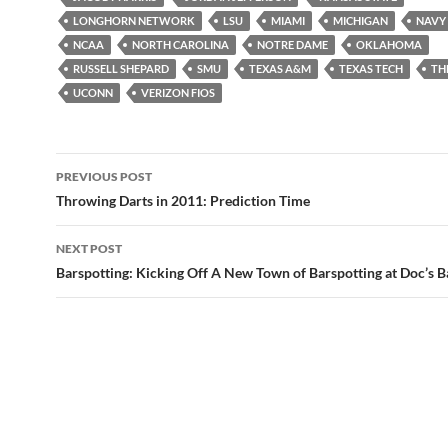
LONGHORN NETWORK
LSU
MIAMI
MICHIGAN
NAVY
NCAA
NORTH CAROLINA
NOTRE DAME
OKLAHOMA
RUSSELL SHEPARD
SMU
TEXAS A&M
TEXAS TECH
TH
UCONN
VERIZON FIOS
Post
PREVIOUS POST
navigation
Throwing Darts in 2011: Prediction Time
NEXT POST
Barspotting: Kicking Off A New Town of Barspotting at Doc’s 