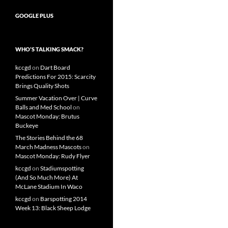
GOOGLE PLUS
WHO’S TALKING SMACK?
kccgd
on
Dart Board
Predictions For 2015: Scarcity
Brings Quality Shots
Summer Vacation Over | Curve
Balls and Med School
on
Mascot Monday: Brutus
Buckeye
The Stories Behind the 68
March Madness Mascots
on
Mascot Monday: Rudy Flyer
kccgd
on
Stadiumspotting
(And So Much More) At
McLane Stadium In Waco
kccgd
on
Barspotting 2014
Week 13: Black Sheep Lodge