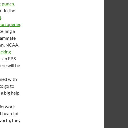
st punch
.
k. In the
d
.
son opener
.
elling a
teammate
own, NCAA.
ucking
be an FBS
ere will be
gned with
to go to
 a big help
 Network.
’t heard of
worth, they