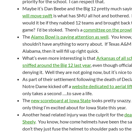
priority for the school. I can respect that.
Maybe it’s Dan Beebe and the Big 12 pretty much sayi
will move swift
is what has SMU all hot and bothered.
would it be if they nabbed 12 teams and brought back t
game? I’d be stoked. There’s a
committee on the prowl
The
Alamo Bowl is paying attention as well
. You know,
shouldn’t have anything to worry about. If Texas A&M 
Alabama, then it will fill up right quick.
What’s even more interesting is that
Arkansas of all s
sniffed around the Big 12 last year
, even though officia
denying it. Well they are not going now, but it’s nice t
As part of their settlement following the death of Decla
Notre Dame kicked off a
website dedicated to aerial lif
only takes a second ….to save a life.
The
new scoreboard at Iowa State
looks pretty snazzy. 
only thing I’m excited about for Iowa State this year.
Another head related injury was the culprit for the
dea
Sheely
. You know, how come helmets have been the 
don’t they just fuse the helmet to shoulder pads so the 