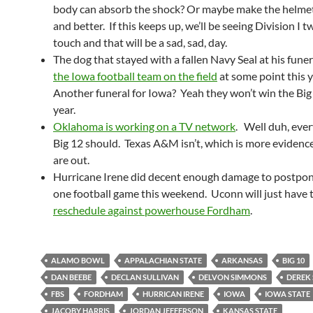
body can absorb the shock? Or maybe make the helmet
and better. If this keeps up, we’ll be seeing Division I 
touch and that will be a sad, sad, day.
The dog that stayed with a fallen Navy Seal at his fune
the Iowa football team on the field
at some point this y
Another funeral for Iowa? Yeah they won’t win the Big 
year.
Oklahoma is working on a TV network
. Well duh, ever
Big 12 should. Texas A&M isn’t, which is more evidenc
are out.
Hurricane Irene did decent enough damage to postpone
one football game this weekend. Uconn will just have 
reschedule against powerhouse Fordham
.
ALAMO BOWL
APPALACHIAN STATE
ARKANSAS
BIG 10
DAN BEEBE
DECLAN SULLIVAN
DELVON SIMMONS
DEREK 
FBS
FORDHAM
HURRICAN IRENE
IOWA
IOWA STATE
JACOBY HARRIS
JORDAN JEFFERSON
KANSAS STATE