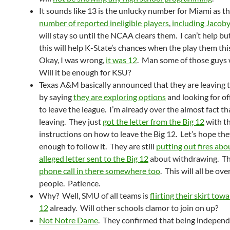
It sounds like 13 is the unlucky number for Miami as th
number of reported ineligible players
,
including Jacoby
will stay so until the NCAA clears them. I can’t help b
this will help K-State’s chances when the play them thi
Okay, I was wrong,
it was 12
. Man some of those guys w
Will it be enough for KSU?
Texas A&M basically announced that they are leaving t
by saying
they are exploring options
and looking for off
to leave the league. I’m already over the almost fact th
leaving. They just
got the letter from the Big 12
with t
instructions on how to leave the Big 12. Let’s hope th
enough to follow it. They are still
putting out fires abo
alleged letter sent to the Big 12
about withdrawing. The
phone call in there somewhere too
. This will all be ove
people. Patience.
Why? Well, SMU of all teams is
flirting their skirt tow
12
already. Will other schools clamor to join on up?
Not Notre Dame
. They confirmed that being independ