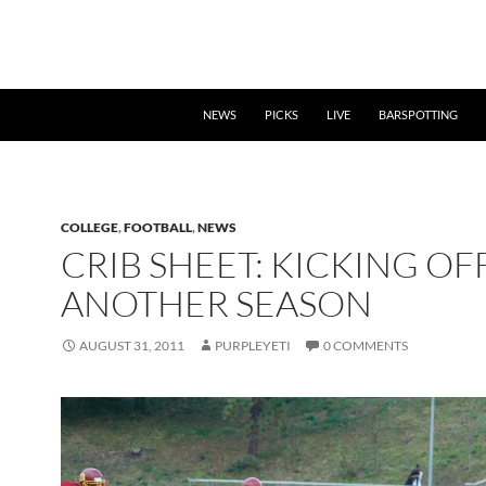
NEWS
PICKS
LIVE
BARSPOTTING
COLLEGE
,
FOOTBALL
,
NEWS
CRIB SHEET: KICKING OF
ANOTHER SEASON
AUGUST 31, 2011
PURPLEYETI
0 COMMENTS