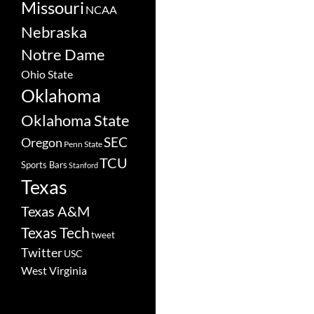
Missouri
NCAA
Nebraska
Notre Dame
Ohio State
Oklahoma
Oklahoma State
SEC
Oregon
Penn State
TCU
Sports Bars
Stanford
Texas
Texas A&M
Texas Tech
tweet
Twitter
USC
West Virginia