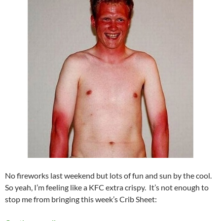
No fireworks last weekend but lots of fun and sun by the cool.
So yeah, I’m feeling like a KFC extra crispy. It’s not enough to
stop me from bringing this week’s Crib Sheet: