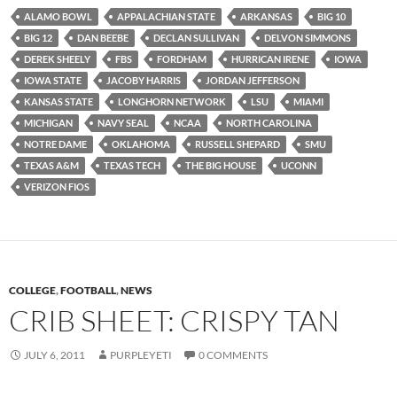
ALAMO BOWL
APPALACHIAN STATE
ARKANSAS
BIG 10
BIG 12
DAN BEEBE
DECLAN SULLIVAN
DELVON SIMMONS
DEREK SHEELY
FBS
FORDHAM
HURRICAN IRENE
IOWA
IOWA STATE
JACOBY HARRIS
JORDAN JEFFERSON
KANSAS STATE
LONGHORN NETWORK
LSU
MIAMI
MICHIGAN
NAVY SEAL
NCAA
NORTH CAROLINA
NOTRE DAME
OKLAHOMA
RUSSELL SHEPARD
SMU
TEXAS A&M
TEXAS TECH
THE BIG HOUSE
UCONN
VERIZON FIOS
COLLEGE
,
FOOTBALL
,
NEWS
CRIB SHEET: CRISPY TAN
JULY 6, 2011
PURPLEYETI
0 COMMENTS