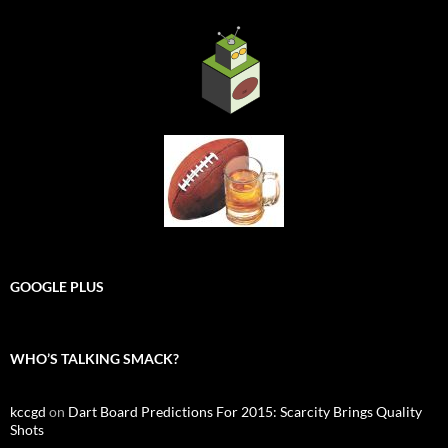
GOOGLE PLUS
WHO’S TALKING SMACK?
kccgd
on
Dart Board Predictions For 2015: Scarcity Brings Quality
Shots