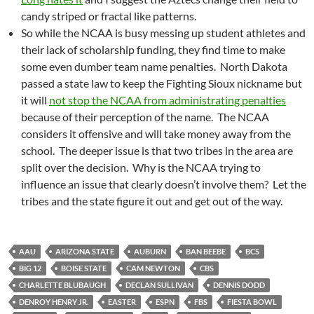
candy striped or fractal like patterns.
So while the NCAA is busy messing up student athletes and
their lack of scholarship funding, they find time to make
some even dumber team name penalties. North Dakota
passed a state law to keep the Fighting Sioux nickname but
it will
not stop the NCAA from administrating penalties
because of their perception of the name. The NCAA
considers it offensive and will take money away from the
school. The deeper issue is that two tribes in the area are
split over the decision. Why is the NCAA trying to
influence an issue that clearly doesn’t involve them? Let the
tribes and the state figure it out and get out of the way.
AAU
ARIZONA STATE
AUBURN
BAN BEEBE
BCS
BIG 12
BOISE STATE
CAM NEWTON
CBS
CHARLETTE BLUBAUGH
DECLAN SULLIVAN
DENNIS DODD
DENROY HENRY JR.
EASTER
ESPN
FBS
FIESTA BOWL