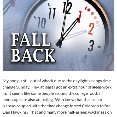
My body is still out of whack due to the daylight savings time
change Sunday. Hey, at least I got an extra hour of
sleep
work
in. It seems like some people around the college football
landscape are also adjusting. Who knew that the loss to
Kansas coupled with the time change forced Colorado to fire
Dan Hawkins? That and many more half-asleep wackiness on