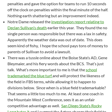
penalties and gave the option for teams to run 10 seconds
off the clock on penalties within the final minute of the half.
Nothing earth shattering but an improvement indeed.
Notre Dame released the
investigation report relating to
Declan Sullivan’s death
earlier this year. They found the no
single person was responsible but there was a lax in safety.
Apparently the weather data was out of date. This does
seem kind of fishy, I hope the school pays tons of money to
parents of Sullivan to avoid a lawsuit.
There was a tussle online about the Boise State’s AD, Gene
Bleymaier, and his fiery words about the BCS. That’s just
talk. What’s more important to me is that the
school
trademarked the blue turf
and will protect the likeness of
the field in FBS terms, while allowing it to happen to
divisions below. Since when is a blue field trademarkable?
That seems a little too much to me. At least one coach in
the Mountain West Conference, sees it as an unfair
competitive advantage as well.
San Diego State’s Rocky
Long hates it
and I suggest the Aztecs change their field to