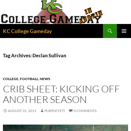
Skip
to
content
Search
KC College Gameday
PRIMAR
MENU
Tag Archives: Declan Sullivan
COLLEGE
,
FOOTBALL
,
NEWS
CRIB SHEET: KICKING OFF
ANOTHER SEASON
AUGUST 31, 2011
PURPLEYETI
0 COMMENTS