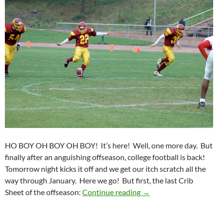
HO BOY OH BOY OH BOY! It’s here! Well, one more day. But
finally after an anguishing offseason, college football is back!
Tomorrow night kicks it off and we get our itch scratch all the
way through January. Here we go! But first, the last Crib
Crib Sheet: Kicking Of
Sheet of the offseason:
Continue reading
→