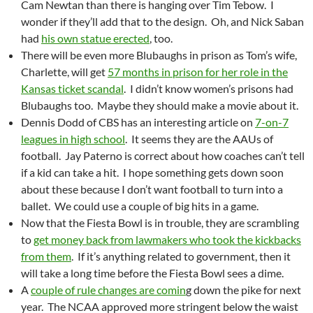
Cam Newtan than there is hanging over Tim Tebow. I
wonder if they’ll add that to the design. Oh, and Nick Saban
had
his own statue erected
, too.
There will be even more Blubaughs in prison as Tom’s wife,
Charlette, will get
57 months in prison for her role in the
Kansas ticket scandal
. I didn’t know women’s prisons had
Blubaughs too. Maybe they should make a movie about it.
Dennis Dodd of CBS has an interesting article on
7-on-7
leagues in high school
. It seems they are the AAUs of
football. Jay Paterno is correct about how coaches can’t tell
if a kid can take a hit. I hope something gets down soon
about these because I don’t want football to turn into a
ballet. We could use a couple of big hits in a game.
Now that the Fiesta Bowl is in trouble, they are scrambling
to
get money back from lawmakers who took the kickbacks
from them
. If it’s anything related to government, then it
will take a long time before the Fiesta Bowl sees a dime.
A
couple of rule changes are comin
g down the pike for next
year. The NCAA approved more stringent below the waist