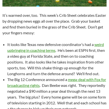
It’s warmed over, too. This week’s Crib Sheet celebrates Easter
by dropping news eggs all over the place. Grab your basket
and find them buried in the grass of the Crib Sheet. Don’t get
your fingers messy:
It looks like Texas new defensive coordinator’s had a
weird
upbringing in coaching terms
. He’s been at ESPN first, then
a video guy at Florida State, and then on to coaching
positions. It also looks like he takes inspiration from other
sports, too. Will this shake things up enough for the
Longhorns and turn the defense around? We’ll find out.
The Big 12 Conference announced a
mega-deal with Fox for
broadcasting rights
. Dan Beebe was right. They reportedly
negotiated a $90 million a year deal through the next 13
years. The big plus? Every home game will be on some form
of television starting in 2012. Well that and each school has
a the chance to kick up their own network.