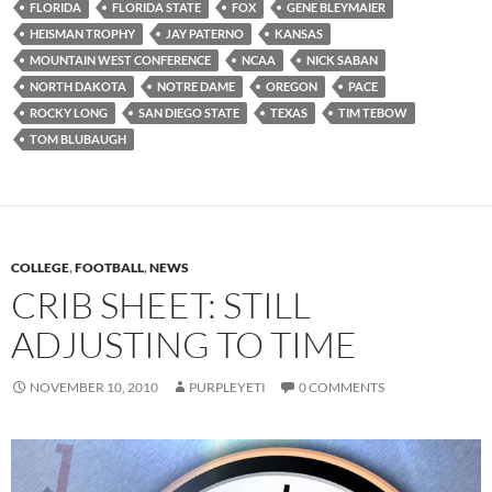
FLORIDA
FLORIDA STATE
FOX
GENE BLEYMAIER
HEISMAN TROPHY
JAY PATERNO
KANSAS
MOUNTAIN WEST CONFERENCE
NCAA
NICK SABAN
NORTH DAKOTA
NOTRE DAME
OREGON
PACE
ROCKY LONG
SAN DIEGO STATE
TEXAS
TIM TEBOW
TOM BLUBAUGH
COLLEGE
,
FOOTBALL
,
NEWS
CRIB SHEET: STILL
ADJUSTING TO TIME
NOVEMBER 10, 2010
PURPLEYETI
0 COMMENTS