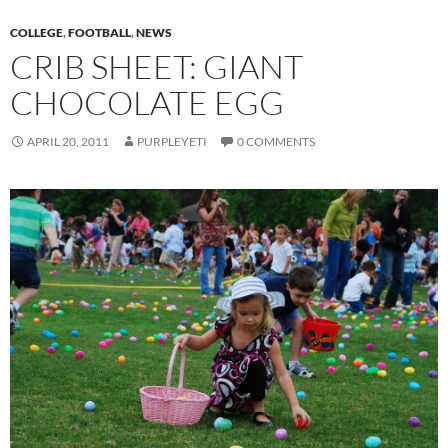
COLLEGE
,
FOOTBALL
,
NEWS
CRIB SHEET: GIANT
CHOCOLATE EGG
APRIL 20, 2011
PURPLEYETI
0 COMMENTS