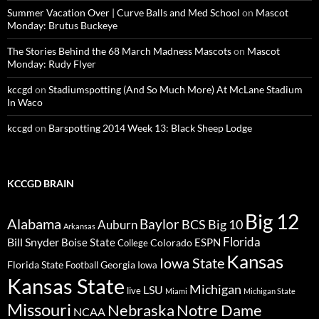
Summer Vacation Over | Curve Balls and Med School
on
Mascot
Monday: Brutus Buckeye
The Stories Behind the 68 March Madness Mascots
on
Mascot
Monday: Rudy Flyer
kccgd
on
Stadiumspotting (And So Much More) At McLane Stadium
In Waco
kccgd
on
Barspotting 2014 Week 13: Black Sheep Lodge
KCCGD BRAIN
Big 12
Alabama
Baylor
BCS
Big 10
Auburn
Arkansas
Florida
Bill Snyder
Boise State
Colorado
ESPN
College
Kansas
Iowa State
Florida State
Georgia
Football
Iowa
Kansas State
Michigan
LSU
live
Miami
Michigan State
Missouri
Nebraska
Notre Dame
NCAA