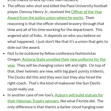
The officer who shot and killed the Pace University football
player, Denroy Henry Jr., received the
Officer of the Year
Award from the police union where he works
. Their
reasoning is that the officer showed bravery through that
time and all of his time working for the department. This
angered alot of folks. It depends on who you believe on
what happened. I just don’t like that it’s a union that gets to
dole out the award.
Not to be outdone by fellow conference fashionistas
Oregon,
Arizona State unveiled their new uniforms for the
year
. They will be changing colors left and right. On top of
that, their helmets are new, with big giant pointy tridents.
The Ducks did this and they won but they also hired the
right coach. That’s the kind of makeover the Sun Devils
could really use.
In another case of me-too’s,
Auburn will build statues for
their Heisman Trophy winners
, like what Florida did. The
only difference is that there’s a darker cloud hanging over