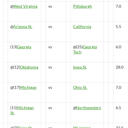
@
West Virginia
vs
Pittsburgh
7.0
@
Arizona St.
vs
California
5.5
(13)
Georgia
vs
@
(25)
Georgia
6.0
Tech
@
(12)
Oklahoma
vs
Iowa St.
28.0
@
(17)
Michigan
vs
Ohio St.
7.0
(11)
Michigan
vs
@
Northwestern
6.5
St.
@
(7)
Boise St.
vs
Wyoming
32.5