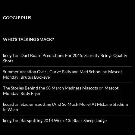
GOOGLE PLUS
WHO’S TALKING SMACK?
kccgd
on
Dart Board Predictions For 2015: Scarcity Brings Quality
Shots
Summer Vacation Over | Curve Balls and Med School
on
Mascot
Monday: Brutus Buckeye
The Stories Behind the 68 March Madness Mascots
on
Mascot
Monday: Rudy Flyer
kccgd
on
Stadiumspotting (And So Much More) At McLane Stadium
In Waco
kccgd
on
Barspotting 2014 Week 13: Black Sheep Lodge