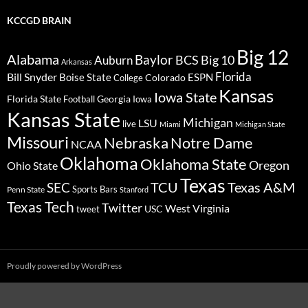
KCCGD BRAIN
Big 12
Alabama
Baylor
BCS
Big 10
Auburn
Arkansas
Florida
Bill Snyder
Boise State
Colorado
ESPN
College
Kansas
Iowa State
Florida State
Georgia
Football
Iowa
Kansas State
Michigan
LSU
live
Miami
Michigan State
Missouri
Nebraska
Notre Dame
NCAA
Oklahoma
Oklahoma State
Oregon
Ohio State
Texas
TCU
Texas A&M
SEC
Sports Bars
Penn State
Stanford
Texas Tech
Twitter
West Virginia
tweet
USC
Proudly powered by WordPress