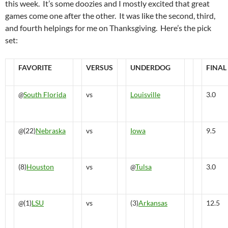
this week. It’s some doozies and I mostly excited that great
games come one after the other. It was like the second, third,
and fourth helpings for me on Thanksgiving. Here’s the pick
set:
FAVORITE
VERSUS
UNDERDOG
FINAL
@
South Florida
vs
Louisville
3.0
@
(22)
Nebraska
vs
Iowa
9.5
(8)
Houston
vs
@
Tulsa
3.0
@
(1)
LSU
vs
(3)
Arkansas
12.5