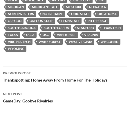
MICHIGAN
MICHIGAN STATE
MISSOURI
NEBRASKA
NORTHWESTERN
NOTRE DAME
OHIO STATE
OKLAHOMA
OREGON
OREGON STATE
PENN STATE
PITTSBURGH
SOUTH CAROLINA
SOUTH FLORIDA
STANFORD
TEXAS TECH
TULSA
UCLA
USC
VANDERBILT
VIRGINIA
VIRGINIA TECH
WAKE FOREST
WEST VIRGINIA
WISCONSIN
WYOMING
Post
PREVIOUS POST
navigation
Thankspotting: Home Away From Home For The Holidays
NEXT POST
GameDay: Goobye Rivalries