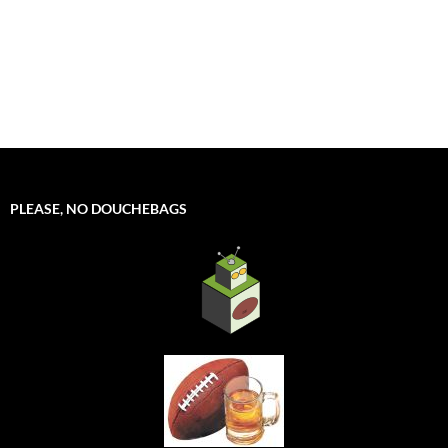
PLEASE, NO DOUCHEBAGS