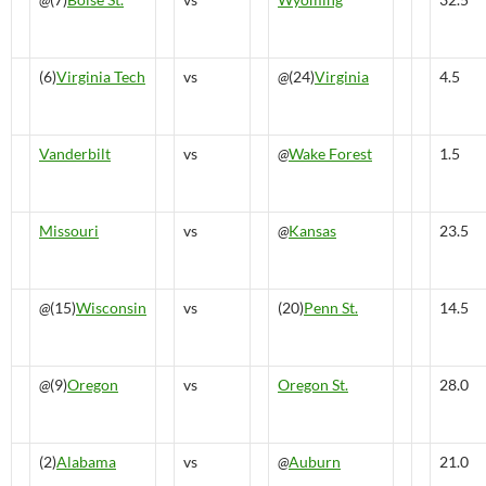
(6)
Virginia Tech
vs
@
(24)
Virginia
4.5
Vanderbilt
vs
@
Wake Forest
1.5
Missouri
vs
@
Kansas
23.5
@
(15)
Wisconsin
vs
(20)
Penn St.
14.5
@
(9)
Oregon
vs
Oregon St.
28.0
(2)
Alabama
vs
@
Auburn
21.0