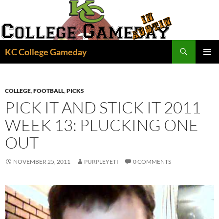
Skip
to
content
Search
KC College Gameday
PRIMAR
MENU
COLLEGE
,
FOOTBALL
,
PICKS
PICK IT AND STICK IT 2011
WEEK 13: PLUCKING ONE
OUT
NOVEMBER 25, 2011
PURPLEYETI
0 COMMENTS