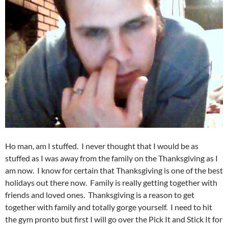
Ho man, am I stuffed. I never thought that I would be as
stuffed as I was away from the family on the Thanksgiving as I
am now. I know for certain that Thanksgiving is one of the best
holidays out there now. Family is really getting together with
friends and loved ones. Thanksgiving is a reason to get
together with family and totally gorge yourself. I need to hit
the gym pronto but first I will go over the Pick It and Stick It for