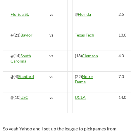
Florida St.
vs
@
Florida
2.5
@
(21)
Baylor
vs
Texas Tech
13.0
@
(14)
South
vs
(18)
Clemson
4.0
Carolina
@
(4)
Stanford
vs
(22)
Notre
7.0
Dame
@
(10)
USC
vs
UCLA
14.0
So yeah Yahoo and I set up the league to pick games from