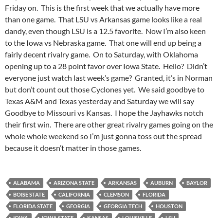
Friday on. This is the first week that we actually have more
than one game. That LSU vs Arkansas game looks like a real
dandy, even though LSU is a 12.5 favorite. Now I’m also keen
to the Iowa vs Nebraska game. That one will end up being a
fairly decent rivalry game. On to Saturday, with Oklahoma
opening up to a 28 point favor over Iowa State. Hello? Didn’t
everyone just watch last week’s game? Granted, it’s in Norman
but don’t count out those Cyclones yet. We said goodbye to
Texas A&M and Texas yesterday and Saturday we will say
Goodbye to Missouri vs Kansas. I hope the Jayhawks notch
their first win. There are other great rivalry games going on the
whole whole weekend so I’m just gonna toss out the spread
because it doesn’t matter in those games.
ALABAMA
ARIZONA STATE
ARKANSAS
AUBURN
BAYLOR
BOISE STATE
CALIFORNIA
CLEMSON
FLORIDA
FLORIDA STATE
GEORGIA
GEORGIA TECH
HOUSTON
IOWA
IOWA STATE
KANSAS
LOUISVILLE
LSU