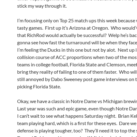
stick my way through it.
I’m focusing only on Top 25 match ups this week because 
tasty games. First up it’s Arizona at Oregon. Who would
that RichRod would actually be successful? Welp he’s bac
gonna see how fast the turnaround will be when they fac
I’m feeling the Ducks in this one but not by alot. Next up i
collision course of ACC proportions when two of the mos
teams in college football, Florida State and Clemson, meet
bring they reality of failing to one of them faster. Who will
still annoyed by Dabo Sweeney post game interviews on th
picking Florida State.
Okay, we have a classic in Notre Dame vs Michigan brew
Last year was such and epic game, even though Notre Dam
I can’t wait to see what happens Saturday night. Brian Kell
team playing hard, which is a first for these eyes. Dare we
defense is playing tougher, too? They’ll need it to top the s