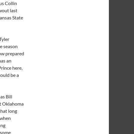
s Collin
wout last
ansas State
Tyler
he season
how prepared
has an
Prince here,
could be a
as Bill
eat Oklahoma
hat long
e when
ing
e some