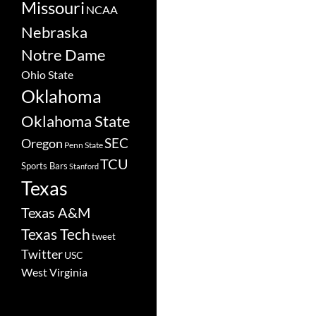
Missouri
NCAA
Nebraska
Notre Dame
Ohio State
Oklahoma
Oklahoma State
SEC
Oregon
Penn State
TCU
Sports Bars
Stanford
Texas
Texas A&M
Texas Tech
tweet
Twitter
USC
West Virginia