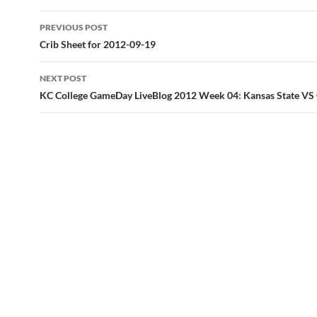
Post
PREVIOUS POST
navigation
Crib Sheet for 2012-09-19
NEXT POST
KC College GameDay LiveBlog 2012 Week 04: Kansas State V