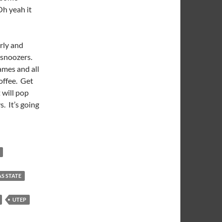
Oh yeah it
arly and
 snoozers.
ames and all
offee. Get
 will pop
s. It’s going
S STATE
UTEP