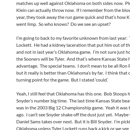
matches up well against Oklahoma on both sides now. Plu
Klein can actually throw now. If I remember from the blo
year, they took away the run game quick and that’s how K
went limp. So who knows? Do we see an upset?
I’m going to back to my favorite unknown from last year: 
Lockett. He had a kidney laceration that put him out of t
and not in last year’s Oklahoma game. I’m not sure just 
the Sooners will be Tyler. And that’s where Kansas State 
advantage. The special teams. I don’t mean to be all Ron 
but it really is better than Oklahoma’s by far. I think that 
turning point for the game. But I stated ‘could.’
Yeah, I still feel that Oklahoma has this one. Bob Stoops h
Snyder’s number big time. The last time Kansas State b
was in the 2003 Big 12 Championship game. Yeah it was t
ago. I can’t see Snyder shake off the dust just yet. Mayb
Daniel Sams takes over next. But it is Bill Snyder. I’m pick
Oklahoma unless Tyler Lockett runs back a kick or we se