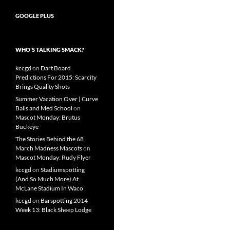
GOOGLE PLUS
WHO’S TALKING SMACK?
kccgd
on
Dart Board
Predictions For 2015: Scarcity
Brings Quality Shots
Summer Vacation Over | Curve
Balls and Med School
on
Mascot Monday: Brutus
Buckeye
The Stories Behind the 68
March Madness Mascots
on
Mascot Monday: Rudy Flyer
kccgd
on
Stadiumspotting
(And So Much More) At
McLane Stadium In Waco
kccgd
on
Barspotting 2014
Week 13: Black Sheep Lodge