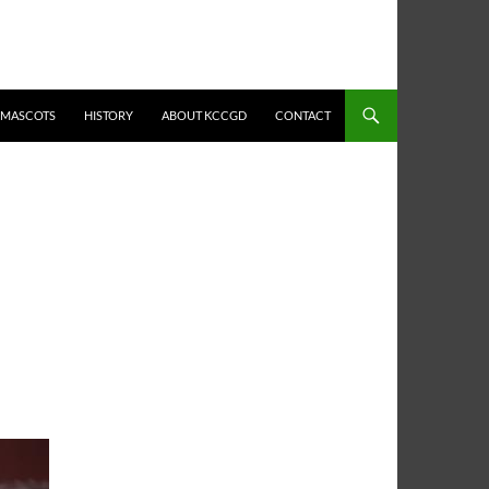
MASCOTS
HISTORY
ABOUT KCCGD
CONTACT