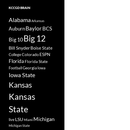
KCCGD BRAIN
Alabama
Arkansas
Baylor
BCS
Auburn
Big 12
Big 10
Bill Snyder
Boise State
Colorado
ESPN
College
Florida
Florida State
Georgia
Football
Iowa
Iowa State
Kansas
Kansas
State
Michigan
LSU
live
Miami
Michigan State