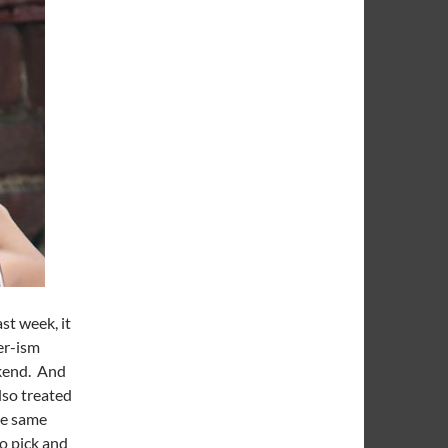
st week, it
er-ism
ekend. And
lso treated
he same
to pick and