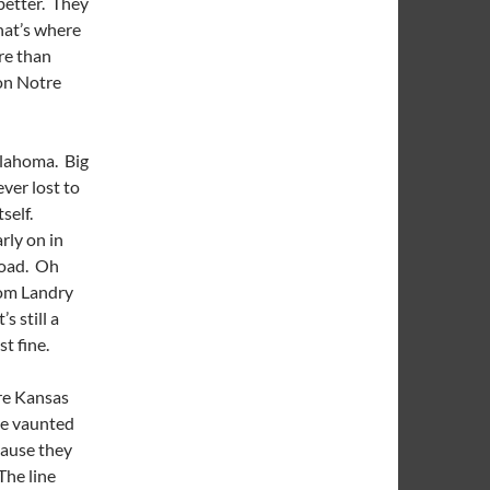
better. They
that’s where
re than
on Notre
klahoma. Big
ver lost to
tself.
rly on in
road. Oh
from Landry
s still a
t fine.
re Kansas
he vaunted
cause they
The line