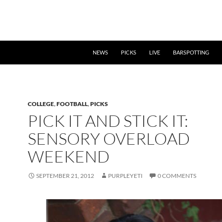
NEWS
PICKS
LIVE
BARSPOTTING
COLLEGE
,
FOOTBALL
,
PICKS
PICK IT AND STICK IT:
SENSORY OVERLOAD
WEEKEND
SEPTEMBER 21, 2012
PURPLEYETI
0 COMMENTS