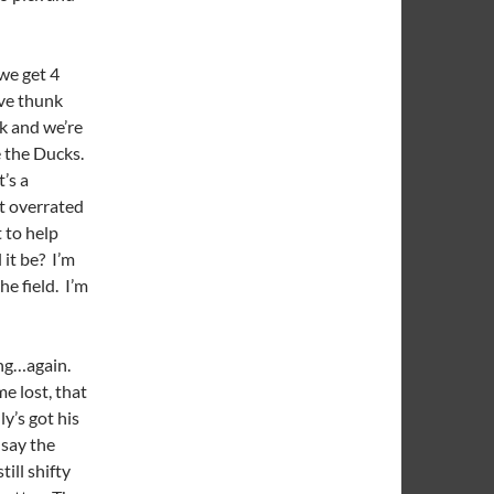
we get 4
’ve thunk
k and we’re
e the Ducks.
t’s a
t overrated
 to help
 it be? I’m
e field. I’m
ing…again.
e lost, that
y’s got his
 say the
till shifty