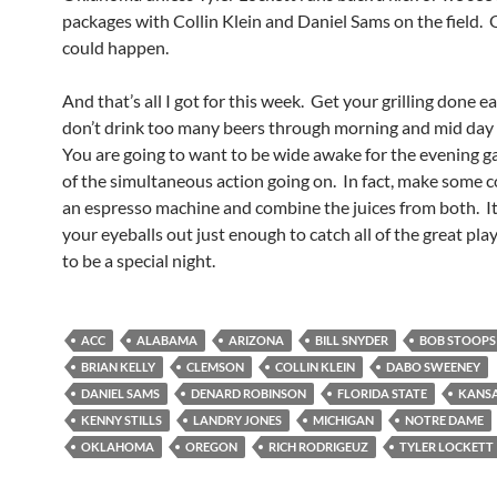
packages with Collin Klein and Daniel Sams on the field. 
could happen.
And that’s all I got for this week. Get your grilling done e
don’t drink too many beers through morning and mid day
You are going to want to be wide awake for the evening g
of the simultaneous action going on. In fact, make some c
an espresso machine and combine the juices from both. It
your eyeballs out just enough to catch all of the great play
to be a special night.
ACC
ALABAMA
ARIZONA
BILL SNYDER
BOB STOOPS
BRIAN KELLY
CLEMSON
COLLIN KLEIN
DABO SWEENEY
DANIEL SAMS
DENARD ROBINSON
FLORIDA STATE
KANSA
KENNY STILLS
LANDRY JONES
MICHIGAN
NOTRE DAME
OKLAHOMA
OREGON
RICH RODRIGEUZ
TYLER LOCKETT