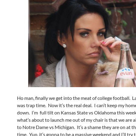
Ho man, finally we get into the meat of college football. La
was trap time. Now it’s the real deal. I can’t keep my hom
down. I’m full tilt on Kansas State vs Oklahoma this we
what’s about to launch me out of my chair is that we are a
to Notre Dame vs Michigan. It’s a shame they are on at t
time. Yup, it’s gonna to be a massive weekend and I’ll try 