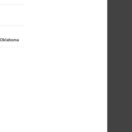
S Oklahoma