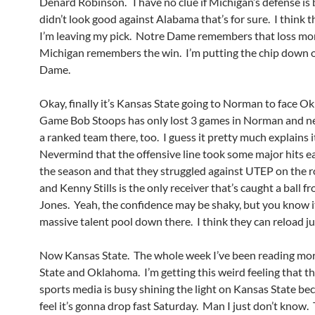
Denard Robinson. I have no clue if Michigan’s defense is 
didn’t look good against Alabama that’s for sure. I think 
I’m leaving my pick. Notre Dame remembers that loss mo
Michigan remembers the win. I’m putting the chip down 
Dame.
Okay, finally it’s Kansas State going to Norman to face O
Game Bob Stoops has only lost 3 games in Norman and ne
a ranked team there, too. I guess it pretty much explains i
Nevermind that the offensive line took some major hits ea
the season and that they struggled against UTEP on the 
and Kenny Stills is the only receiver that’s caught a ball 
Jones. Yeah, the confidence may be shaky, but you know it’
massive talent pool down there. I think they can reload jus
Now Kansas State. The whole week I’ve been reading mo
State and Oklahoma. I’m getting this weird feeling that t
sports media is busy shining the light on Kansas State be
feel it’s gonna drop fast Saturday. Man I just don’t know. 