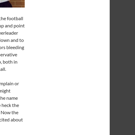
the football
 up and point
heerleader
down and to
lors bleeding
servative
, both in
all.
omplain or
might
 the name
 heck the
. Now the
xcited about