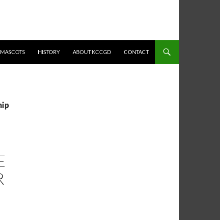
MASCOTS
HISTORY
ABOUT KCCGD
CONTACT
hip
E
R