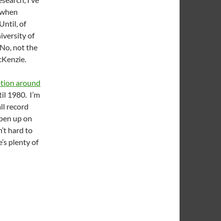
s when
ntil, of
iversity of
 No, not the
cKenzie.
ption around
til 1980. I’m
ll record
rpen up on
’t hard to
’s plenty of