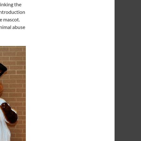
hinking the
introduction
ve mascot.
animal abuse