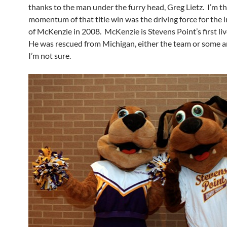
thanks to the man under the furry head, Greg Lietz. I’m t
momentum of that title win was the driving force for the 
of McKenzie in 2008. McKenzie is Stevens Point’s first li
He was rescued from Michigan, either the team or some 
I’m not sure.