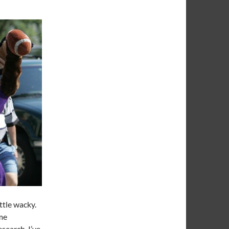
ttle wacky.
ome
search, I’ve