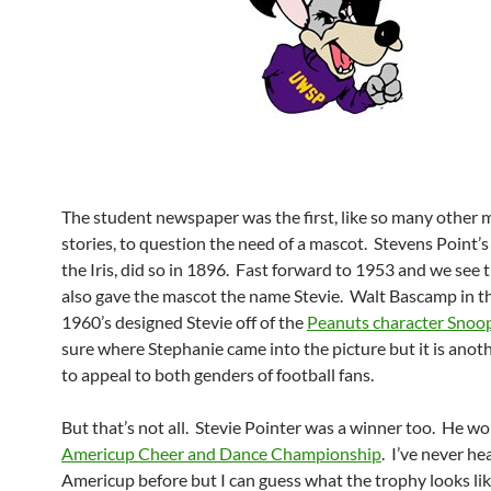
The student newspaper was the first, like so many other 
stories, to question the need of a mascot. Stevens Point’
the Iris, did so in 1896. Fast forward to 1953 and we see t
also gave the mascot the name Stevie. Walt Bascamp in t
1960’s designed Stevie off of the
Peanuts character Snoo
sure where Stephanie came into the picture but it is anot
to appeal to both genders of football fans.
But that’s not all. Stevie Pointer was a winner too. He w
Americup Cheer and Dance Championship
. I’ve never he
Americup before but I can guess what the trophy looks like.