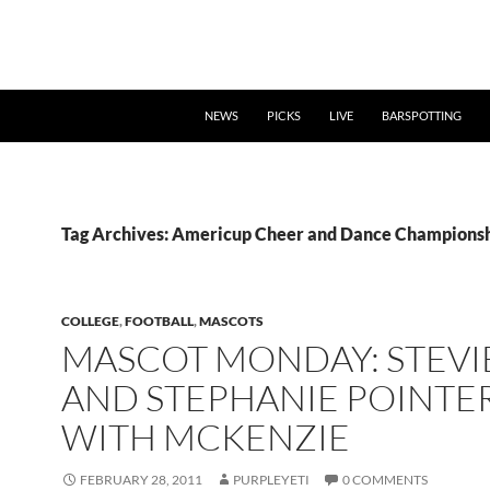
NEWS
PICKS
LIVE
BARSPOTTING
Tag Archives: Americup Cheer and Dance Champions
COLLEGE
,
FOOTBALL
,
MASCOTS
MASCOT MONDAY: STEVI
AND STEPHANIE POINTE
WITH MCKENZIE
FEBRUARY 28, 2011
PURPLEYETI
0 COMMENTS