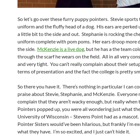
So let’s go over these furry puppy pointers. Stevie sports 
uniform and the fluffy head of a dog. His ears are perked
a little bit to the side and out. Stephanie is rocking the c
uniform complete with pom poms. Her ears droop more 
the side.
McKenzie is a live dog
, but he has a the team co
through the scarf he wears on the field. All in all very con
and very tight. You can’t really complain about their setup
terms of presentation and the fact the college is pretty sm
So there you have it. There’s nothing in particular I can c
praise about Stevie, Stephanie, and McKenzie. Everyone 
complain that they aren’t wacky enough, but really when
Pointers popped up, you were all wondering just what the
University of Wisconsin – Stevens Point had as a mascot
Pointer Sisters would’ve been hilarious, but frankly I’m e
what they have. I’m so excited, and I just can’t hide it.