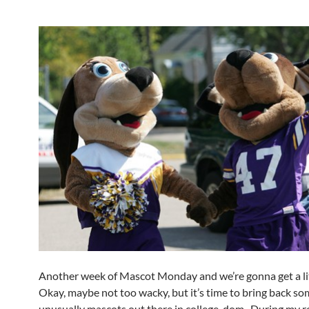
Another week of Mascot Monday and we’re gonna get a li
Okay, maybe not too wacky, but it’s time to bring back s
unusually mascots out there in college-dom. During my re