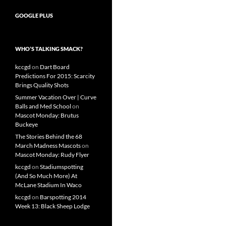
GOOGLE PLUS
WHO’S TALKING SMACK?
kccgd
on
Dart Board
Predictions For 2015: Scarcity
Brings Quality Shots
Summer Vacation Over | Curve
Balls and Med School
on
Mascot Monday: Brutus
Buckeye
The Stories Behind the 68
March Madness Mascots
on
Mascot Monday: Rudy Flyer
kccgd
on
Stadiumspotting
(And So Much More) At
McLane Stadium In Waco
kccgd
on
Barspotting 2014
Week 13: Black Sheep Lodge