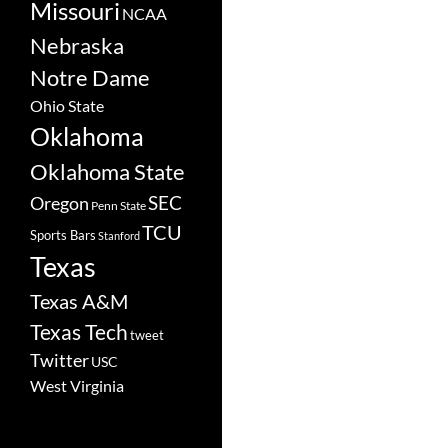
Missouri
NCAA
Nebraska
Notre Dame
Ohio State
Oklahoma
Oklahoma State
SEC
Oregon
Penn State
TCU
Sports Bars
Stanford
Texas
Texas A&M
Texas Tech
tweet
Twitter
USC
West Virginia