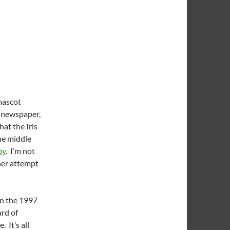
mascot
s newspaper,
hat the Iris
he middle
py
. I’m not
her attempt
on the 1997
ard of
 It’s all