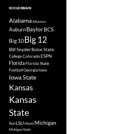
KCCGD BRAIN
Alabama
Arkansas
Baylor
BCS
Auburn
Big 12
Big 10
Bill Snyder
Boise State
Colorado
ESPN
College
Florida
Florida State
Georgia
Football
Iowa
Iowa State
Kansas
Kansas
State
Michigan
LSU
live
Miami
Michigan State