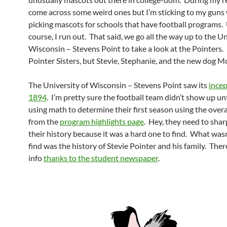
come across some weird ones but I’m sticking to my gun
picking mascots for schools that have football programs. U
course, I run out. That said, we go all the way up to the Un
Wisconsin – Stevens Point to take a look at the Pointers.
Pointer Sisters, but Stevie, Stephanie, and the new dog M
The University of Wisconsin – Stevens Point saw its
ince
1894
. I’m pretty sure the football team didn’t show up un
using math to determine their first season using the overa
from the
program highlights page
. Hey, they need to sha
their history because it was a hard one to find. What wasn
find was the history of Stevie Pointer and his family. There
info
thanks to the student newspaper
.