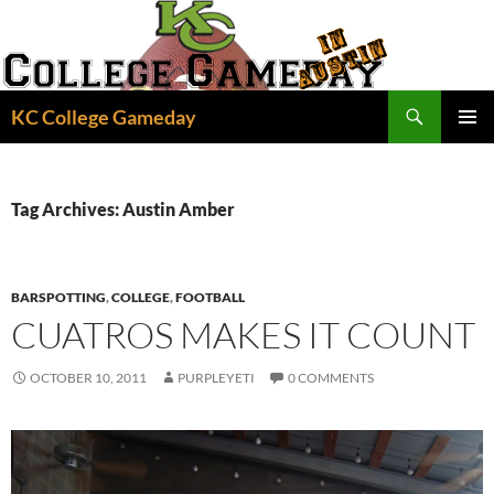
Skip
to
content
Search
KC College Gameday
PRIMAR
MENU
Tag Archives: Austin Amber
BARSPOTTING
,
COLLEGE
,
FOOTBALL
CUATROS MAKES IT COUNT
OCTOBER 10, 2011
PURPLEYETI
0 COMMENTS