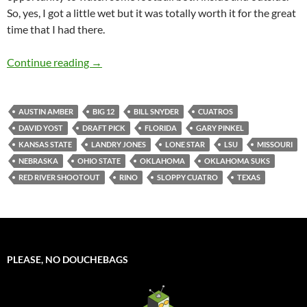
So, yes, I got a little wet but it was totally worth it for the great
time that I had there.
Cuatros Makes It Count
Continue reading
→
AUSTIN AMBER
BIG 12
BILL SNYDER
CUATROS
DAVID YOST
DRAFT PICK
FLORIDA
GARY PINKEL
KANSAS STATE
LANDRY JONES
LONE STAR
LSU
MISSOURI
NEBRASKA
OHIO STATE
OKLAHOMA
OKLAHOMA SUKS
RED RIVER SHOOTOUT
RINO
SLOPPY CUATRO
TEXAS
PLEASE, NO DOUCHEBAGS