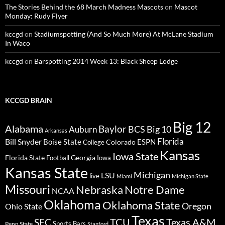
The Stories Behind the 68 March Madness Mascots
on
Mascot
Monday: Rudy Flyer
kccgd
on
Stadiumspotting (And So Much More) At McLane Stadium
In Waco
kccgd
on
Barspotting 2014 Week 13: Black Sheep Lodge
KCCGD BRAIN
Big 12
Alabama
Baylor
BCS
Big 10
Auburn
Arkansas
Florida
Bill Snyder
Boise State
Colorado
ESPN
College
Kansas
Iowa State
Florida State
Georgia
Football
Iowa
Kansas State
Michigan
LSU
live
Miami
Michigan State
Missouri
Nebraska
Notre Dame
NCAA
Oklahoma
Oklahoma State
Oregon
Ohio State
Texas
TCU
Texas A&M
SEC
Sports Bars
Penn State
Stanford