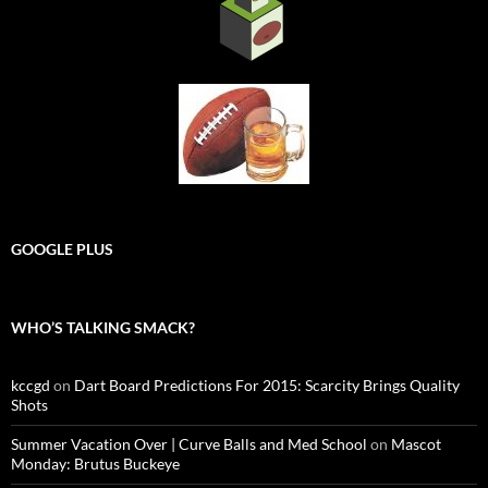
GOOGLE PLUS
WHO’S TALKING SMACK?
kccgd
on
Dart Board Predictions For 2015: Scarcity Brings Quality
Shots
Summer Vacation Over | Curve Balls and Med School
on
Mascot
Monday: Brutus Buckeye