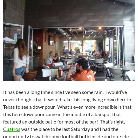
It has been a long time since I’ve seen some rain. I would’ve
never thought that it would take this long living down here in
Texas to see a downpour. What’s even more incredible is that
this here downpour came in the middle of a barspot that
featured an outside patio for most of the bar! That’s right,
Cuatros
was the place to be last Saturday and I had the
opportunity to watch some football both inside and outside.