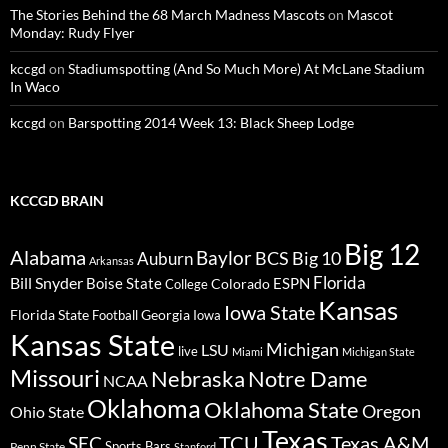
The Stories Behind the 68 March Madness Mascots
on
Mascot
Monday: Rudy Flyer
kccgd
on
Stadiumspotting (And So Much More) At McLane Stadium
In Waco
kccgd
on
Barspotting 2014 Week 13: Black Sheep Lodge
KCCGD BRAIN
Big 12
Alabama
Baylor
BCS
Big 10
Auburn
Arkansas
Florida
Bill Snyder
Boise State
Colorado
ESPN
College
Kansas
Iowa State
Florida State
Georgia
Football
Iowa
Kansas State
Michigan
LSU
live
Miami
Michigan State
Missouri
Nebraska
Notre Dame
NCAA
Oklahoma
Oklahoma State
Oregon
Ohio State
Texas
TCU
Texas A&M
SEC
Sports Bars
Penn State
Stanford