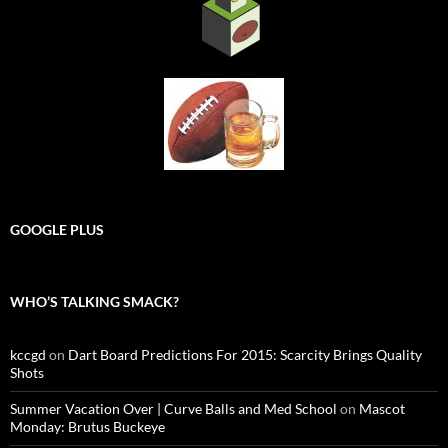
GOOGLE PLUS
WHO’S TALKING SMACK?
kccgd
on
Dart Board Predictions For 2015: Scarcity Brings Quality
Shots
Summer Vacation Over | Curve Balls and Med School
on
Mascot
Monday: Brutus Buckeye