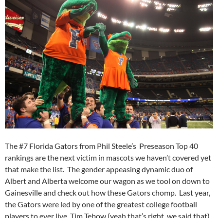
The #7 Florida Gators from Phil Steele’s Preseason Top 40
rankings are the next victim in mascots we haven’t covered yet
that make the list. The gender appeasing dynamic duo of
Albert and Alberta welcome our wagon as we tool on down to
Gainesville and check out how these Gators chomp. Last year,
the Gators were led by one of the greatest college football
players to ever live, Tim Tebow (yeah that’s right, we said that).