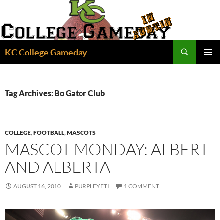
Skip
to
content
Search
KC College Gameday
PRIMAR
MENU
Tag Archives: Bo Gator Club
COLLEGE
,
FOOTBALL
,
MASCOTS
MASCOT MONDAY: ALBERT
AND ALBERTA
AUGUST 16, 2010
PURPLEYETI
1 COMMENT