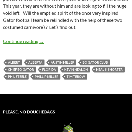
This year, they are without him and are looking to fill the huge
void left. Will the emptied spirit of the once very inspired
Gator football team be rekindled with the help of these two
costumed carnivore’s? Let’s find out.
Mascot Monday: Albert and Alberta
Continue reading
→
ALBERT
ALBERTA
AUSTIN MILLER
BO GATOR CLUB
CHIEF BO GATOR
FLORIDA
KEVIN NEALON
NEAL S. SHORTER
PHIL STEELE
PHILLIP MILLER
TIM TEBOW
PLEASE, NO DOUCHEBAGS