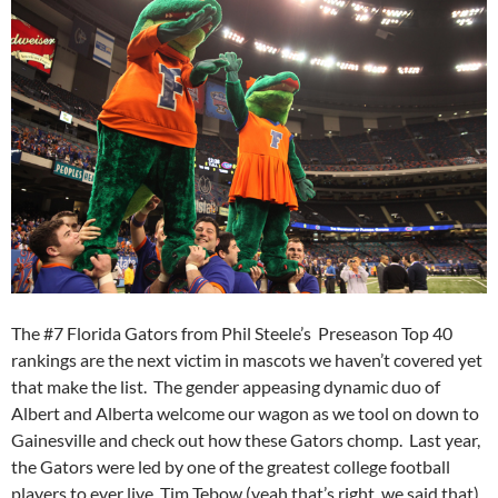
The #7 Florida Gators from Phil Steele’s Preseason Top 40
rankings are the next victim in mascots we haven’t covered yet
that make the list. The gender appeasing dynamic duo of
Albert and Alberta welcome our wagon as we tool on down to
Gainesville and check out how these Gators chomp. Last year,
the Gators were led by one of the greatest college football
players to ever live, Tim Tebow (yeah that’s right, we said that).