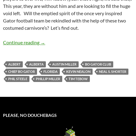
This year, they are without him and are looking to fill the huge
void left. Will the emptied spirit of the once very inspired
Gator football team be rekindled with the help of these two
costumed carnivore’s? Let’s find out.
Mascot Monday: Albert and Alberta
Continue reading
→
ALBERT
ALBERTA
AUSTIN MILLER
BO GATOR CLUB
CHIEF BO GATOR
FLORIDA
KEVIN NEALON
NEAL S. SHORTER
PHIL STEELE
PHILLIP MILLER
TIM TEBOW
PLEASE, NO DOUCHEBAGS