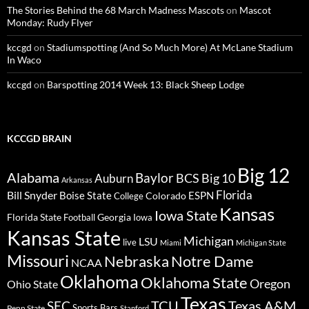
The Stories Behind the 68 March Madness Mascots
on
Mascot
Monday: Rudy Flyer
kccgd
on
Stadiumspotting (And So Much More) At McLane Stadium
In Waco
kccgd
on
Barspotting 2014 Week 13: Black Sheep Lodge
KCCGD BRAIN
Big 12
Alabama
Baylor
BCS
Big 10
Auburn
Arkansas
Florida
Bill Snyder
Boise State
Colorado
ESPN
College
Kansas
Iowa State
Florida State
Georgia
Football
Iowa
Kansas State
Michigan
LSU
live
Miami
Michigan State
Missouri
Nebraska
Notre Dame
NCAA
Oklahoma
Oklahoma State
Oregon
Ohio State
Texas
TCU
Texas A&M
SEC
Sports Bars
Penn State
Stanford