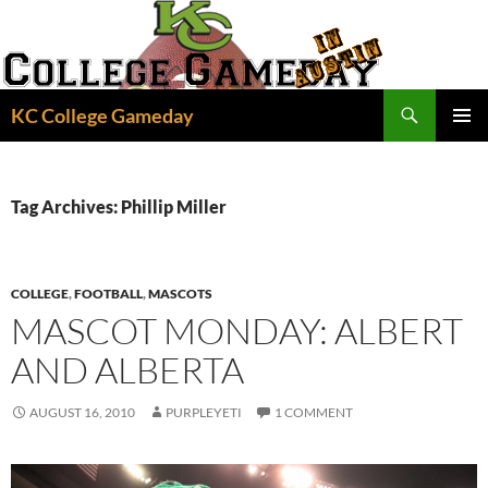
Skip
to
content
Search
KC College Gameday
PRIMAR
MENU
Tag Archives: Phillip Miller
COLLEGE
,
FOOTBALL
,
MASCOTS
MASCOT MONDAY: ALBERT
AND ALBERTA
AUGUST 16, 2010
PURPLEYETI
1 COMMENT