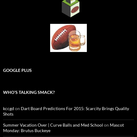
GOOGLE PLUS
WHO’S TALKING SMACK?
kccgd
on
Dart Board Predictions For 2015: Scarcity Brings Quality
Shots
Summer Vacation Over | Curve Balls and Med School
on
Mascot
Monday: Brutus Buckeye