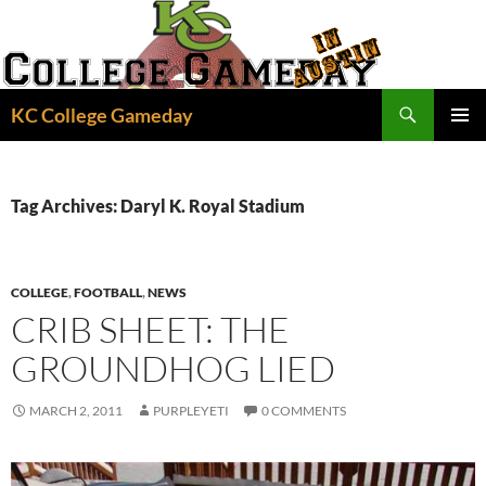
Skip
to
content
Search
KC College Gameday
PRIMAR
MENU
Tag Archives: Daryl K. Royal Stadium
COLLEGE
,
FOOTBALL
,
NEWS
CRIB SHEET: THE
GROUNDHOG LIED
MARCH 2, 2011
PURPLEYETI
0 COMMENTS