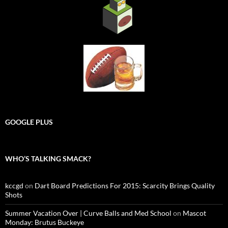
GOOGLE PLUS
WHO’S TALKING SMACK?
kccgd
on
Dart Board Predictions For 2015: Scarcity Brings Quality
Shots
Summer Vacation Over | Curve Balls and Med School
on
Mascot
Monday: Brutus Buckeye