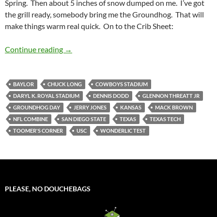
Spring. Then about 5 inches of snow dumped on me. I’ve got
the grill ready, somebody bring me the Groundhog. That will
make things warm real quick. On to the Crib Sheet:
Crib Sheet: The Groundhog Lied
Continue reading
→
BAYLOR
CHUCK LONG
COWBOYS STADIUM
DARYL K. ROYAL STADIUM
DENNIS DODD
GLENNON THREATT JR
GROUNDHOG DAY
JERRY JONES
KANSAS
MACK BROWN
NFL COMBINE
SAN DIEGO STATE
TEXAS
TEXAS TECH
TOOMER'S CORNER
USC
WONDERLIC TEST
PLEASE, NO DOUCHEBAGS