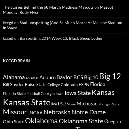
The Stories Behind the 68 March Madness Mascots
on
Mascot
Monday: Rudy Flyer
kccgd
on
Stadiumspotting (And So Much More) At McLane Stadium
In Waco
kccgd
on
Barspotting 2014 Week 13: Black Sheep Lodge
KCCGD BRAIN
Big 12
Alabama
Baylor
BCS
Big 10
Auburn
Arkansas
Florida
Bill Snyder
Boise State
Colorado
ESPN
College
Kansas
Iowa State
Florida State
Georgia
Football
Iowa
Kansas State
Michigan
LSU
live
Miami
Michigan State
Missouri
Nebraska
Notre Dame
NCAA
Oklahoma
Oklahoma State
Oregon
Ohio State