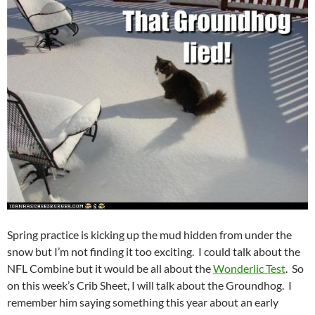
Spring practice is kicking up the mud hidden from under the
snow but I’m not finding it too exciting. I could talk about the
NFL Combine but it would be all about the
Wonderlic Test
. So
on this week’s Crib Sheet, I will talk about the Groundhog. I
remember him saying something this year about an early