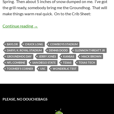
Spring. Then about 5 inches of snow dumped on me. I’ve got
the grill ready, somebody bring me the Groundhog. That will
make things warm real quick. On to the Crib Sheet:
Crib Sheet: The Groundhog Lied
Continue reading
→
BAYLOR
CHUCK LONG
COWBOYS STADIUM
DARYL K. ROYAL STADIUM
DENNIS DODD
GLENNON THREATT JR
GROUNDHOG DAY
JERRY JONES
KANSAS
MACK BROWN
NFL COMBINE
SAN DIEGO STATE
TEXAS
TEXAS TECH
TOOMER'S CORNER
USC
WONDERLIC TEST
PLEASE, NO DOUCHEBAGS