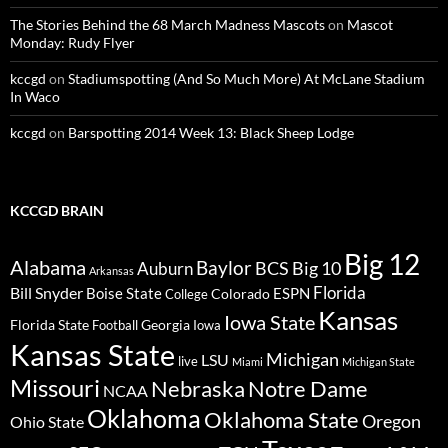
The Stories Behind the 68 March Madness Mascots
on
Mascot
Monday: Rudy Flyer
kccgd
on
Stadiumspotting (And So Much More) At McLane Stadium
In Waco
kccgd
on
Barspotting 2014 Week 13: Black Sheep Lodge
KCCGD BRAIN
Big 12
Alabama
Baylor
BCS
Big 10
Auburn
Arkansas
Florida
Bill Snyder
Boise State
Colorado
ESPN
College
Kansas
Iowa State
Florida State
Georgia
Football
Iowa
Kansas State
Michigan
LSU
live
Miami
Michigan State
Missouri
Nebraska
Notre Dame
NCAA
Oklahoma
Oklahoma State
Oregon
Ohio State