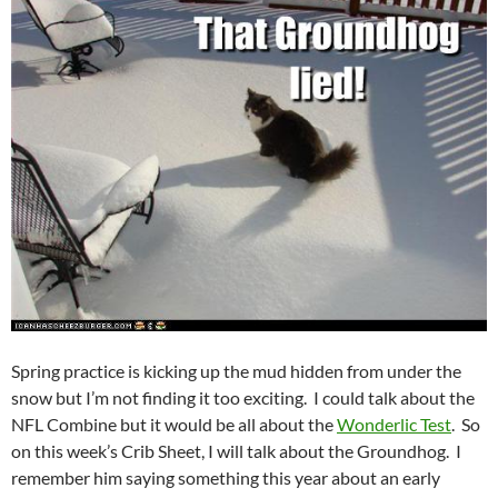
Spring practice is kicking up the mud hidden from under the
snow but I’m not finding it too exciting. I could talk about the
NFL Combine but it would be all about the
Wonderlic Test
. So
on this week’s Crib Sheet, I will talk about the Groundhog. I
remember him saying something this year about an early