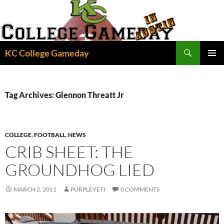
Skip
to
content
Search
KC College Gameday
PRIMAR
MENU
Tag Archives: Glennon Threatt Jr
COLLEGE
,
FOOTBALL
,
NEWS
CRIB SHEET: THE
GROUNDHOG LIED
MARCH 2, 2011
PURPLEYETI
0 COMMENTS