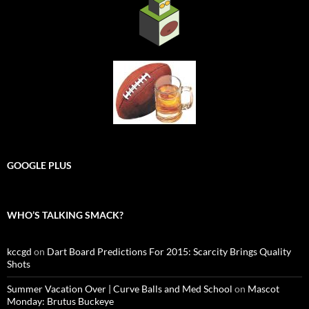
GOOGLE PLUS
WHO’S TALKING SMACK?
kccgd
on
Dart Board Predictions For 2015: Scarcity Brings Quality
Shots
Summer Vacation Over | Curve Balls and Med School
on
Mascot
Monday: Brutus Buckeye