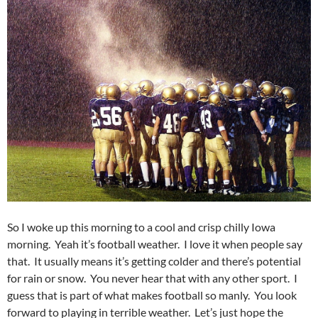
So I woke up this morning to a cool and crisp chilly Iowa
morning. Yeah it’s football weather. I love it when people say
that. It usually means it’s getting colder and there’s potential
for rain or snow. You never hear that with any other sport. I
guess that is part of what makes football so manly. You look
forward to playing in terrible weather. Let’s just hope the