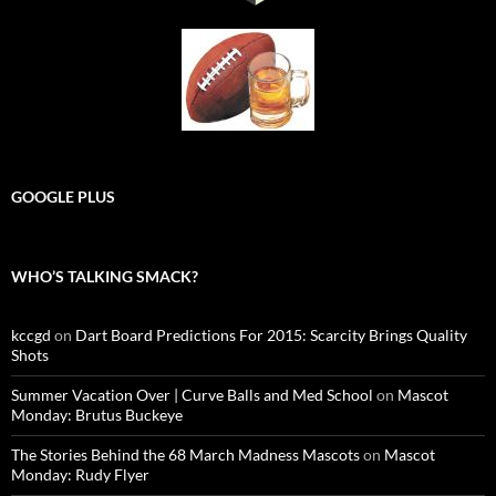
GOOGLE PLUS
WHO’S TALKING SMACK?
kccgd
on
Dart Board Predictions For 2015: Scarcity Brings Quality
Shots
Summer Vacation Over | Curve Balls and Med School
on
Mascot
Monday: Brutus Buckeye
The Stories Behind the 68 March Madness Mascots
on
Mascot
Monday: Rudy Flyer