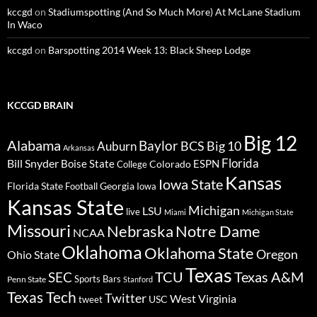
kccgd
on
Stadiumspotting (And So Much More) At McLane Stadium
In Waco
kccgd
on
Barspotting 2014 Week 13: Black Sheep Lodge
KCCGD BRAIN
Big 12
Alabama
Baylor
BCS
Big 10
Auburn
Arkansas
Florida
Bill Snyder
Boise State
Colorado
ESPN
College
Kansas
Iowa State
Florida State
Georgia
Football
Iowa
Kansas State
Michigan
LSU
live
Miami
Michigan State
Missouri
Nebraska
Notre Dame
NCAA
Oklahoma
Oklahoma State
Oregon
Ohio State
Texas
TCU
Texas A&M
SEC
Sports Bars
Penn State
Stanford
Texas Tech
Twitter
West Virginia
tweet
USC