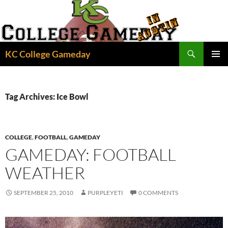
Skip
to
content
Search
KC College Gameday
PRIMAR
MENU
Tag Archives: Ice Bowl
COLLEGE
,
FOOTBALL
,
GAMEDAY
GAMEDAY: FOOTBALL
WEATHER
SEPTEMBER 25, 2010
PURPLEYETI
0 COMMENTS