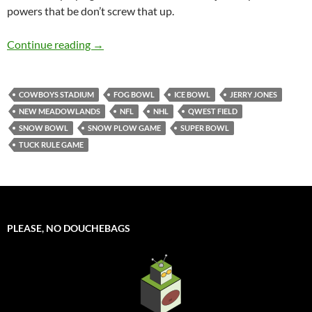
powers that be don’t screw that up.
GameDay: Football Weather
Continue reading
→
COWBOYS STADIUM
FOG BOWL
ICE BOWL
JERRY JONES
NEW MEADOWLANDS
NFL
NHL
QWEST FIELD
SNOW BOWL
SNOW PLOW GAME
SUPER BOWL
TUCK RULE GAME
PLEASE, NO DOUCHEBAGS