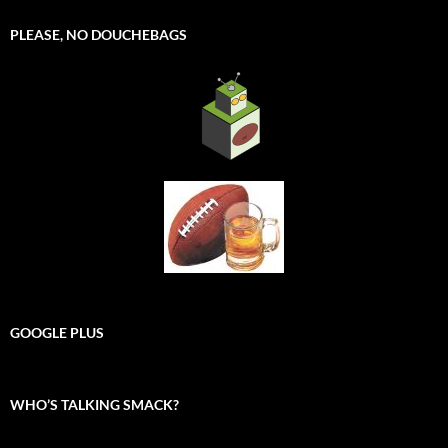
PLEASE, NO DOUCHEBAGS
GOOGLE PLUS
WHO’S TALKING SMACK?