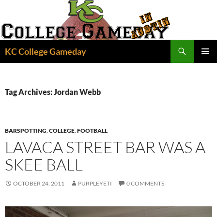
Skip
to
content
Search
KC College Gameday
PRIMAR
MENU
Tag Archives: Jordan Webb
BARSPOTTING
,
COLLEGE
,
FOOTBALL
LAVACA STREET BAR WAS A
SKEE BALL
OCTOBER 24, 2011
PURPLEYETI
0 COMMENTS