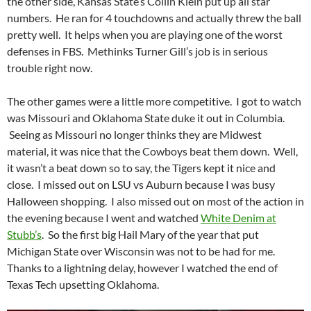
the other side, Kansas State’s Collin Klein put up all star
numbers. He ran for 4 touchdowns and actually threw the ball
pretty well. It helps when you are playing one of the worst
defenses in FBS. Methinks Turner Gill’s job is in serious
trouble right now.
The other games were a little more competitive. I got to watch
was Missouri and Oklahoma State duke it out in Columbia.
Seeing as Missouri no longer thinks they are Midwest
material, it was nice that the Cowboys beat them down. Well,
it wasn’t a beat down so to say, the Tigers kept it nice and
close. I missed out on LSU vs Auburn because I was busy
Halloween shopping. I also missed out on most of the action in
the evening because I went and watched
White Denim at
Stubb’s
. So the first big Hail Mary of the year that put
Michigan State over Wisconsin was not to be had for me.
Thanks to a lightning delay, however I watched the end of
Texas Tech upsetting Oklahoma.