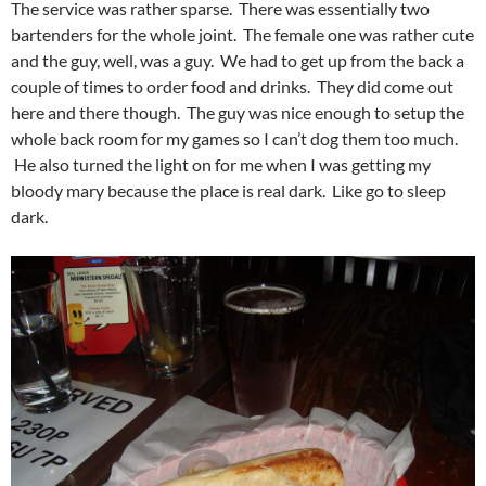
The service was rather sparse. There was essentially two
bartenders for the whole joint. The female one was rather cute
and the guy, well, was a guy. We had to get up from the back a
couple of times to order food and drinks. They did come out
here and there though. The guy was nice enough to setup the
whole back room for my games so I can’t dog them too much.
He also turned the light on for me when I was getting my
bloody mary because the place is real dark. Like go to sleep
dark.