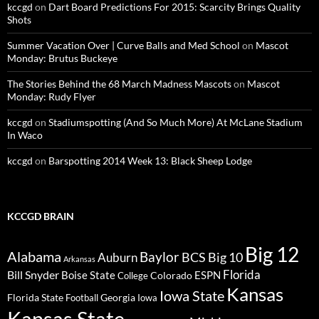
kccgd
on
Dart Board Predictions For 2015: Scarcity Brings Quality
Shots
Summer Vacation Over | Curve Balls and Med School
on
Mascot
Monday: Brutus Buckeye
The Stories Behind the 68 March Madness Mascots
on
Mascot
Monday: Rudy Flyer
kccgd
on
Stadiumspotting (And So Much More) At McLane Stadium
In Waco
kccgd
on
Barspotting 2014 Week 13: Black Sheep Lodge
KCCGD BRAIN
Big 12
Alabama
Baylor
BCS
Big 10
Auburn
Arkansas
Florida
Bill Snyder
Boise State
Colorado
ESPN
College
Kansas
Iowa State
Florida State
Georgia
Football
Iowa
Kansas State