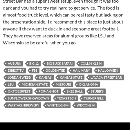
Street Bar had a super sweet setup, even though it was too
dark and you had to try real hard to get service. The food is
almost food truck level, which can be real tasty but lacking on
the presentation side. I’d recommend this place to just about
anyone if they want to duck in and see some great football.
They have reserved areas for alumni groups like LSU and
Wisconsin so be careful when you go.
AUBURN
BIG 12
BIG BUCK SAFARI
COLLIN KLEIN
DIRECT TV
FBS
GOLDEN TEE
HAIL MARY
HALLOWEEN
JORDAN WEBB
KANSAS
KANSAS STATE
LAVACA STREET BAR
LSU
MICHIGAN STATE
MISSOURI
OKLAHOMA
OKTOBERFEST
POP-A-SHOT
SKEE BALL
STUBB'S
SUNFLOWER SHOWDOWN
TEXAS TECH
TURNER GILL
WASTACH BREWERY
WHITE DENIM
WISCONSIN