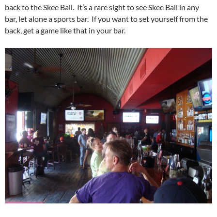
back to the Skee Ball. It’s a rare sight to see Skee Ball in any
bar, let alone a sports bar. If you want to set yourself from the
back, get a game like that in your bar.