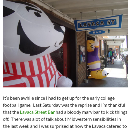
It’s been awhile since I had to get up for the early college
football game. Last Saturday was the reprise and I’m thankful
that the
Lavaca Street Bar
had a bloody mary bar to kick things
off. There was alot of talk about Midwestern sensibilities in
the last week and I was surprised at how the Lavaca catered to