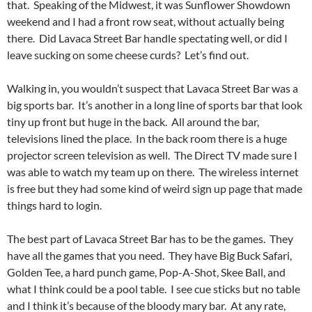
that. Speaking of the Midwest, it was Sunflower Showdown
weekend and I had a front row seat, without actually being
there. Did Lavaca Street Bar handle spectating well, or did I
leave sucking on some cheese curds? Let’s find out.
Walking in, you wouldn’t suspect that Lavaca Street Bar was a
big sports bar. It’s another in a long line of sports bar that look
tiny up front but huge in the back. All around the bar,
televisions lined the place. In the back room there is a huge
projector screen television as well. The Direct TV made sure I
was able to watch my team up on there. The wireless internet
is free but they had some kind of weird sign up page that made
things hard to login.
The best part of Lavaca Street Bar has to be the games. They
have all the games that you need. They have Big Buck Safari,
Golden Tee, a hard punch game, Pop-A-Shot, Skee Ball, and
what I think could be a pool table. I see cue sticks but no table
and I think it’s because of the bloody mary bar. At any rate,