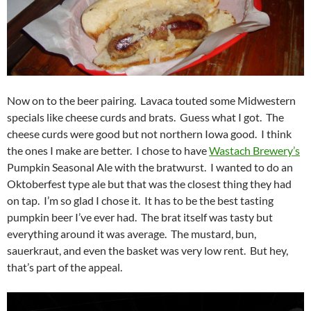
Now on to the beer pairing. Lavaca touted some Midwestern
specials like cheese curds and brats. Guess what I got. The
cheese curds were good but not northern Iowa good. I think
the ones I make are better. I chose to have
Wastach Brewery’s
Pumpkin Seasonal Ale with the bratwurst. I wanted to do an
Oktoberfest type ale but that was the closest thing they had
on tap. I’m so glad I chose it. It has to be the best tasting
pumpkin beer I’ve ever had. The brat itself was tasty but
everything around it was average. The mustard, bun,
sauerkraut, and even the basket was very low rent. But hey,
that’s part of the appeal.