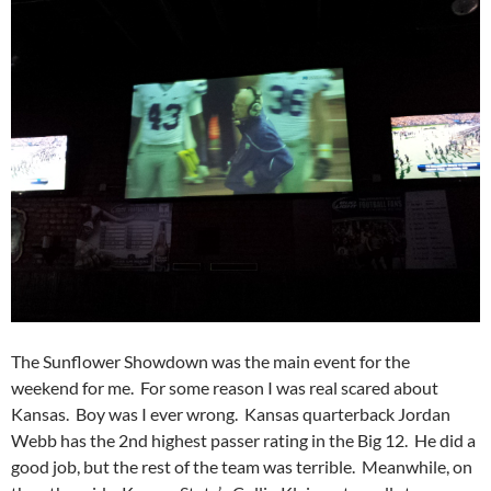
The Sunflower Showdown was the main event for the
weekend for me. For some reason I was real scared about
Kansas. Boy was I ever wrong. Kansas quarterback Jordan
Webb has the 2nd highest passer rating in the Big 12. He did a
good job, but the rest of the team was terrible. Meanwhile, on