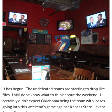
It has begun. The undefeated teams are starting to drop like
flies. I still don’t know what to think about the weekend. I
certainly didn’t expect Oklahoma being the team with losses
going into this weekend’s game against Kansas State. Lavaca