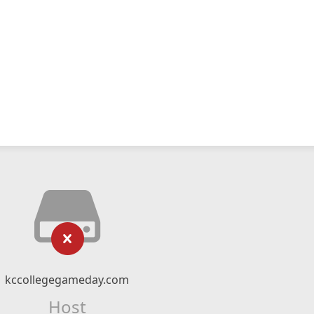
kccollegegameday.com
Host