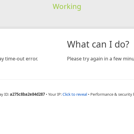
Working
What can I do?
y time-out error.
Please try again in a few minu
ay ID:
a275c8ba2e84d287
•
Your IP:
Click to reveal
•
Performance & security 