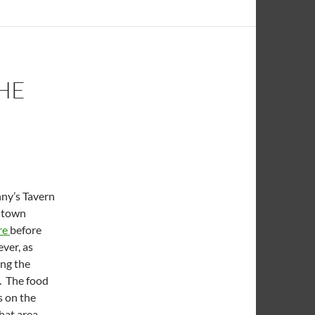
HE
ny’s Tavern
wntown
re
before
ver, as
ing the
t. The food
s on the
hat area,