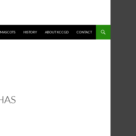
MASCOTS
HISTORY
ABOUT KCCGD
CONTACT
HAS