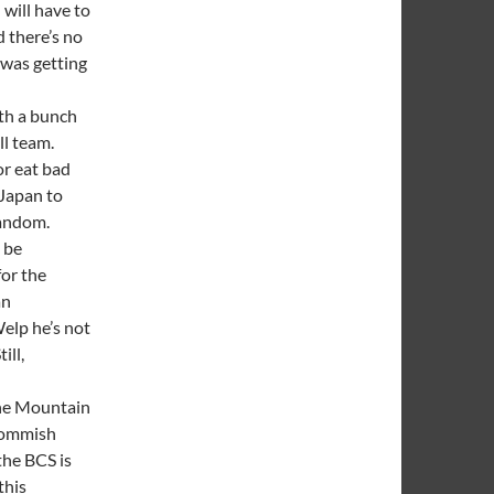
 will have to
d there’s no
was getting
th a bunch
ll team.
or eat bad
 Japan to
fandom.
 be
for the
an
elp he’s not
ill,
the Mountain
 commish
the BCS is
this