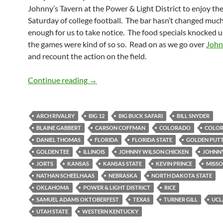
Johnny’s Tavern at the Power & Light District to enjoy the f
Saturday of college football. The bar hasn’t changed much
enough for us to take notice. The food specials knocked u
the games were kind of so so. Read on as we go over
John
and recount the action on the field.
Johnny’s Tavern Still Has the Power
Continue reading
→
ARCH RIVALRY
BIG 12
BIG BUCK SAFARI
BILL SNYDER
BLAINE GABBERT
CARSON COFFMAN
COLORADO
COLOR
DANIEL THOMAS
FLORIDA
FLORIDA STATE
GOLDEN PUT
GOLDEN TEE
ILLINOIS
JOHNNY WILSON CHICKEN
JOHNNY
JORTS
KANSAS
KANSAS STATE
KEVIN PRINCE
MISSO
NATHAN SCHEELHAAS
NEBRASKA
NORTH DAKOTA STATE
OKLAHOMA
POWER & LIGHT DISTRICT
RICE
SAMUEL ADAMS OKTOBERFEST
TEXAS
TURNER GILL
UCL
UTAH STATE
WESTERN KENTUCKY