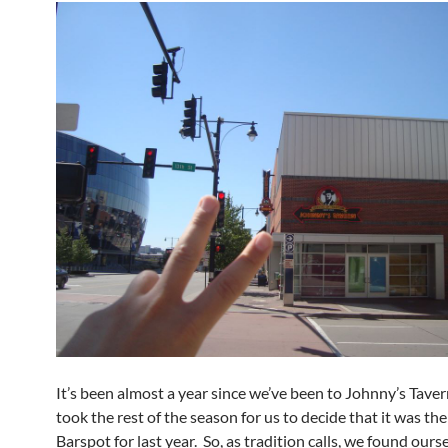
It’s been almost a year since we’ve been to Johnny’s Taver
took the rest of the season for us to decide that it was the
Barspot for last year. So, as tradition calls, we found ours