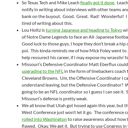
So Texas Tech and Mike Leach
finally got it done
. Leach
notify in writing about interviews with other teams an
bank on the buyout. Good. Great. Rad! Wonderful! I 
tired of writing about this.
Lou Holtz is
turning Japanese and heading to Tokyo
wi
of Notre Dame Legends to face an All-Japanese footba
Good luck to those guys, I hope they don’t break a hip 
poi. This kinda reminds me of how Mick Foley went to
help ressurect his career, if I may expose my wrasslin’ 
Missouri’s Defensive Coordinator Matt Eberflus could
upgrading to the NFL
in the form of linebackers coach 
Cleveland Browns. Um, the Offensive Coordinator I c
understand leaving, but the Defensive Coordinator? W
going to be an NFL coordinator so I guess I can see it. St
Missouri’s defense is pretty weak.
We all know that Utah got hosed again this year, but 
West Conference just won’t let it go. The conference
rolled into Washington
to raise awareness about how 
flawed. Okay. We get it. But trying to use Congress in 