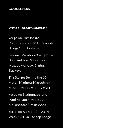
GOOGLE PLUS
WHO’S TALKING SMACK?
kccgd
on
Dart Board
Predictions For 2015: Scarcity
Brings Quality Shots
Summer Vacation Over | Curve
Balls and Med School
on
Mascot Monday: Brutus
Buckeye
The Stories Behind the 68
March Madness Mascots
on
Mascot Monday: Rudy Flyer
kccgd
on
Stadiumspotting
(And So Much More) At
McLane Stadium In Waco
kccgd
on
Barspotting 2014
Week 13: Black Sheep Lodge