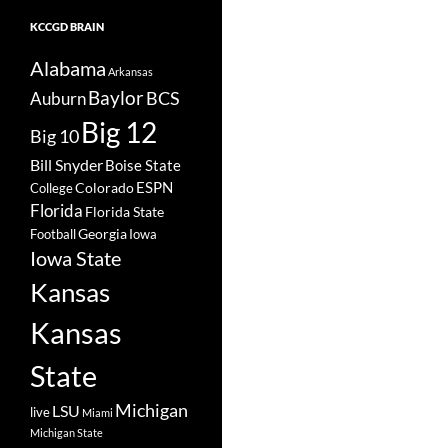
KCCGD BRAIN
Alabama
Arkansas
Baylor
BCS
Auburn
Big 12
Big 10
Bill Snyder
Boise State
Colorado
ESPN
College
Florida
Florida State
Georgia
Football
Iowa
Iowa State
Kansas
Kansas
State
Michigan
LSU
live
Miami
Michigan State