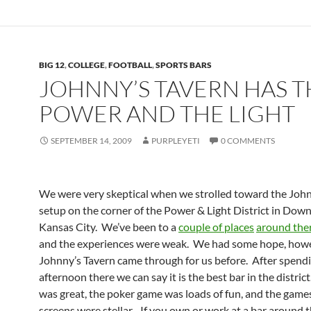
BIG 12
,
COLLEGE
,
FOOTBALL
,
SPORTS BARS
JOHNNY’S TAVERN HAS T
POWER AND THE LIGHT
SEPTEMBER 14, 2009
PURPLEYETI
0 COMMENTS
We were very skeptical when we strolled toward the John
setup on the corner of the Power & Light District in Do
Kansas City. We’ve been to a
couple of places
around the
and the experiences were weak. We had some hope, howe
Johnny’s Tavern came through for us before. After spend
afternoon there we can say it is the best bar in the distric
was great, the poker game was loads of fun, and the game
screens were stellar. If you own or work at a bar around t