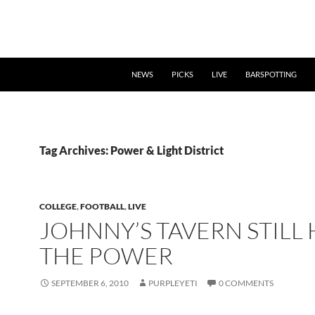
NEWS
PICKS
LIVE
BARSPOTTING
Tag Archives: Power & Light District
COLLEGE
,
FOOTBALL
,
LIVE
JOHNNY’S TAVERN STILL 
THE POWER
SEPTEMBER 6, 2010
PURPLEYETI
0 COMMENTS