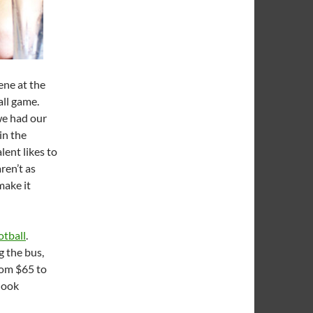
ene at the
all game.
we had our
in the
lent likes to
ren’t as
make it
otball
.
g the bus,
rom $65 to
 look