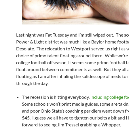
Last night was Fat Tuesday and I’m still wiped out. The sc
Power & Light district was much like a Baylor home footb
Desolate. The relocation to Westport served us right as 
choice of primo talent floating around there. While we’re 
college football offseason, it seems some primo football ta
float around between commitments as well. But they all a
floating as I am after inhaling the kalidescope of meds to 
through the day.
The recession is hitting everybody,
including college fo
Some schools won’t print media guides, some are takin
and poor Ohio State’s coaching per diem went down f
$45. I guess we all have to tighten our belts a bit and I
forward to seeing Jim Tressel grabbing a Whopper.