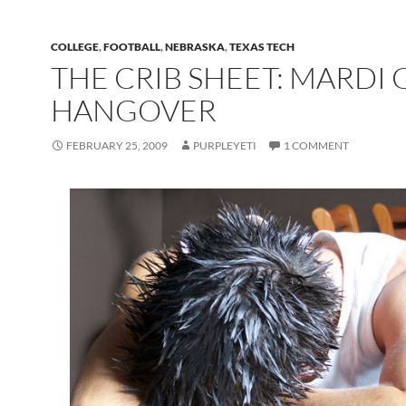
COLLEGE
,
FOOTBALL
,
NEBRASKA
,
TEXAS TECH
THE CRIB SHEET: MARDI 
HANGOVER
FEBRUARY 25, 2009
PURPLEYETI
1 COMMENT