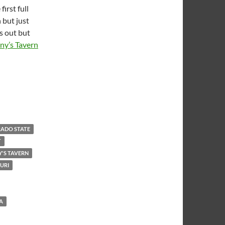
irst full
 but just
s out but
ny’s Tavern
ADO STATE
T
'S TAVERN
URI
A