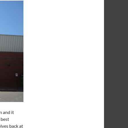
n and it
 best
elves back at