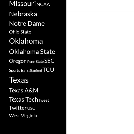
Missouri
NCAA
Nebraska
Notre Dame
Ohio State
Oklahoma
Oklahoma State
SEC
Oregon
Penn State
TCU
Sports Bars
Stanford
Texas
Texas A&M
Texas Tech
tweet
Twitter
USC
West Virginia