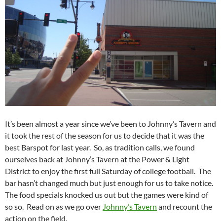
It’s been almost a year since we’ve been to Johnny’s Tavern and
it took the rest of the season for us to decide that it was the
best Barspot for last year. So, as tradition calls, we found
ourselves back at Johnny’s Tavern at the Power & Light
District to enjoy the first full Saturday of college football. The
bar hasn’t changed much but just enough for us to take notice.
The food specials knocked us out but the games were kind of
so so. Read on as we go over
Johnny’s Tavern
and recount the
action on the field.