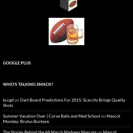
GOOGLE PLUS
WHO’S TALKING SMACK?
kccgd
on
Dart Board Predictions For 2015: Scarcity Brings Quality
Shots
Summer Vacation Over | Curve Balls and Med School
on
Mascot
Monday: Brutus Buckeye
The Stories Behind the 68 March Madness Mascots
on
Mascot