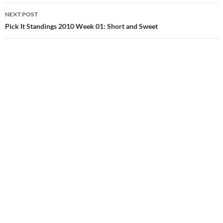
NEXT POST
Pick It Standings 2010 Week 01: Short and Sweet