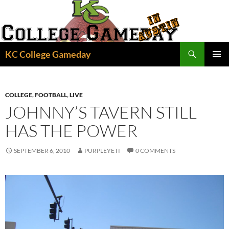
Skip
to
content
Search
KC College Gameday
PRIMAR
MENU
COLLEGE
,
FOOTBALL
,
LIVE
JOHNNY’S TAVERN STILL
HAS THE POWER
SEPTEMBER 6, 2010
PURPLEYETI
0 COMMENTS