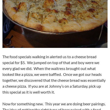
The food specials walking in alerted us to a cheese bread
special for $5. We jumped on top of that and boy were we
every glad we did. When the waitress brought out what
looked like a pizza, we were baffled. Once we got our heads
together, we discovered that the cheese bread was essentially
a cheese pizza. If you are at Johnny’s on a Saturday, pick up
this special as it is well worth it.
Now for something new. This year we are doing beer pairings.
The idea of getting the right type of beer paired with a food