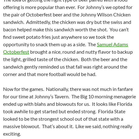
offering is more popular than ever. For Johnny’s we opted for
the pair of Octoberfest beer and the Johnny Wilson Chicken
sandwich. Admittedly, the chicken was dry but the swiss and
bacon helped make this sandwich worth the shot. You can’t
find sweet potato fries just anywhere so we took the
opportunity to snack them up as a side. The
Samuel Adams
Octoberfest
brought a nice, round and nutty flavor to backup
the light, grilled taste of the chicken. Both the beer and the
sandwich gently reminded us that fall was right around the
corner and that more football would be had.
Now for the games. Nationally, there was not much in fanfare
for our time at Johnny’s Tavern. The Big 10 morning menagerie
ended up with blahs and blowouts for us. It looks like Florida
took awhile to get started but ended strong. Florida State
looked to be the strongest school out of that state with a
massive blowout. That’s about it. Like we said, nothing really
exciting.