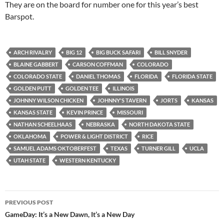
They are on the board for number one for this year’s best
Barspot.
ARCH RIVALRY
BIG 12
BIG BUCK SAFARI
BILL SNYDER
BLAINE GABBERT
CARSON COFFMAN
COLORADO
COLORADO STATE
DANIEL THOMAS
FLORIDA
FLORIDA STATE
GOLDEN PUTT
GOLDEN TEE
ILLINOIS
JOHNNY WILSON CHICKEN
JOHNNY'S TAVERN
JORTS
KANSAS
KANSAS STATE
KEVIN PRINCE
MISSOURI
NATHAN SCHEELHAAS
NEBRASKA
NORTH DAKOTA STATE
OKLAHOMA
POWER & LIGHT DISTRICT
RICE
SAMUEL ADAMS OKTOBERFEST
TEXAS
TURNER GILL
UCLA
UTAH STATE
WESTERN KENTUCKY
Post
PREVIOUS POST
navigation
GameDay: It’s a New Dawn, It’s a New Day