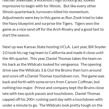
impressive to begin with for Illinois. But like every other
Illinois quarterback, turnovers killed his momentum.
Adjustments were key in this game as Ron Zook tried to take
the Navy blueprint and surprise the Tigers. Tigers won the
game as a nice send off for the Arch Rivalry and a good test to
start the season.
Next up was Kansas State hosting UCLA. Last year, Bill Snyder
2.0 took his rag-tag team to California and made it close until
the 4th quarter. This year, Daniel Thomas takes the team on
his back as the Wildcats looked for vengeance. The opening
drive saw the Wildcats 3 & Out the Bruins then turn around
and score off a Daniel Thomas touchdown run. The game was
back and forth with some errors from Carson Coffman, but
nothing too major. Prince and company kept the Bruins close
late with two quick passes and touchdown. Daniel Thomas
capped off his 200+ rushing yard day with a touchdown with
under a minute to go. The Wildcats look pretty tough on the