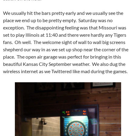
We usually hit the bars pretty early and we usually see the
place we end up to be pretty empty. Saturday was no
exception. The disappointing feeling was that Missouri was
set to play Illinois at 11:40 and there were hardly any Tigers
fans. Oh well. The welcome sight of wall to wall big screens
shepherd our way in as we set up shop near the corner of the
place. The open air garage was perfect for bringing in this
beautiful Kansas City September weather. We also dug the
wireless internet as we Twittered like mad during the games.