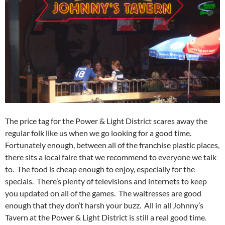
The price tag for the Power & Light District scares away the
regular folk like us when we go looking for a good time.
Fortunately enough, between all of the franchise plastic places,
there sits a local faire that we recommend to everyone we talk
to. The food is cheap enough to enjoy, especially for the
specials. There’s plenty of televisions and internets to keep
you updated on all of the games. The waitresses are good
enough that they don’t harsh your buzz. All in all Johnny’s
Tavern at the Power & Light District is still a real good time.