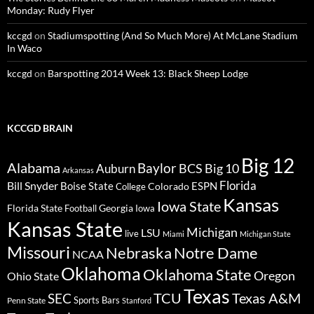
Monday: Rudy Flyer
kccgd
on
Stadiumspotting (And So Much More) At McLane Stadium
In Waco
kccgd
on
Barspotting 2014 Week 13: Black Sheep Lodge
KCCGD BRAIN
Big 12
Alabama
Baylor
BCS
Big 10
Auburn
Arkansas
Florida
Bill Snyder
Boise State
Colorado
ESPN
College
Kansas
Iowa State
Florida State
Georgia
Football
Iowa
Kansas State
Michigan
LSU
live
Miami
Michigan State
Missouri
Nebraska
Notre Dame
NCAA
Oklahoma
Oklahoma State
Oregon
Ohio State
Texas
TCU
Texas A&M
SEC
Sports Bars
Penn State
Stanford