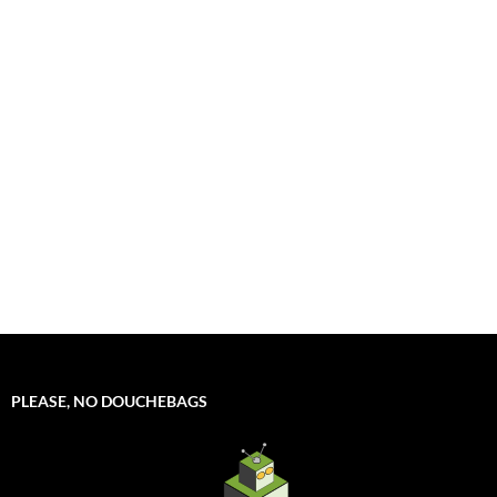
PLEASE, NO DOUCHEBAGS