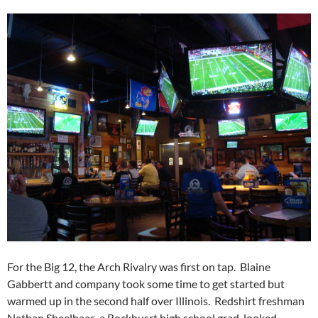
For the Big 12, the Arch Rivalry was first on tap. Blaine
Gabbertt and company took some time to get started but
warmed up in the second half over Illinois. Redshirt freshman
Nathan Sheelhaas, a Rockhusrt high school grad, looked