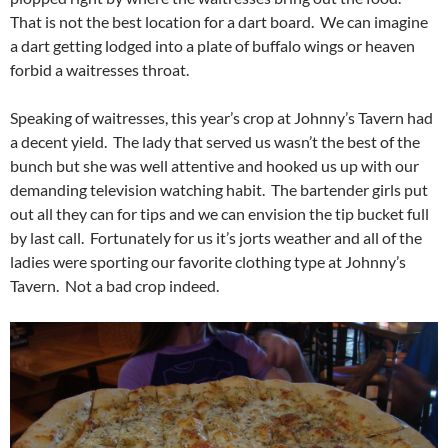
That is not the best location for a dart board. We can imagine
a dart getting lodged into a plate of buffalo wings or heaven
forbid a waitresses throat.
Speaking of waitresses, this year’s crop at Johnny’s Tavern had
a decent yield. The lady that served us wasn’t the best of the
bunch but she was well attentive and hooked us up with our
demanding television watching habit. The bartender girls put
out all they can for tips and we can envision the tip bucket full
by last call. Fortunately for us it’s jorts weather and all of the
ladies were sporting our favorite clothing type at Johnny’s
Tavern. Not a bad crop indeed.