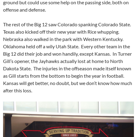
ground but could use some help on the passing side, both on
offense and defense.
The rest of the Big 12 saw Colorado spanking Colorado State.
Texas also kicked off their new year with Rice whupping.
Nebraska also walked in the park with Western Kentucky.
Oklahoma held off a wily Utah State. Every other team in the
Big 12 did their job and won handily, except Kansas. In Turner
Gill’s opener, the Jayhawks actually lost at home to North
Dakota State. The injuries in the offseason made itself known
as Gill starts from the bottom to begin the year in football.
Kansas will get better, no doubt, but we don’t know how much
after this loss.