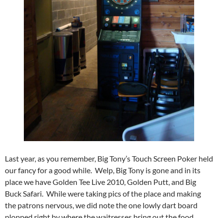
Last year, as you remember, Big Tony’s Touch Screen Poker held
our fancy for a good while. Welp, Big Tony is gone and in its
place we have Golden Tee Live 2010, Golden Putt, and Big
Buck Safari. While were taking pics of the place and making
the patrons nervous, we did note the one lowly dart board
plopped right by where the waitresses bring out the food.