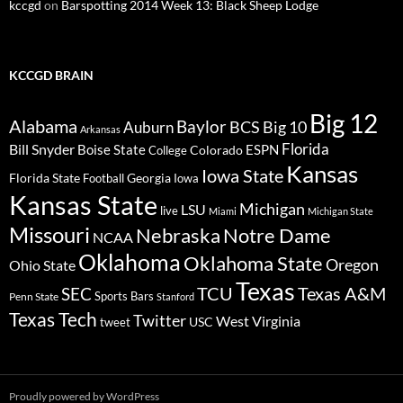
kccgd
on
Barspotting 2014 Week 13: Black Sheep Lodge
KCCGD BRAIN
Big 12
Alabama
Baylor
BCS
Big 10
Auburn
Arkansas
Florida
Bill Snyder
Boise State
Colorado
ESPN
College
Kansas
Iowa State
Florida State
Georgia
Football
Iowa
Kansas State
Michigan
LSU
live
Miami
Michigan State
Missouri
Nebraska
Notre Dame
NCAA
Oklahoma
Oklahoma State
Oregon
Ohio State
Texas
TCU
Texas A&M
SEC
Sports Bars
Penn State
Stanford
Texas Tech
Twitter
West Virginia
tweet
USC
Proudly powered by WordPress