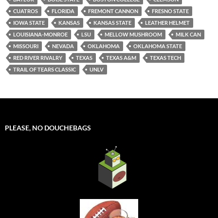
CUATROS
FLORIDA
FREMONT CANNON
FRESNO STATE
IOWA STATE
KANSAS
KANSAS STATE
LEATHER HELMET
LOUISIANA-MONROE
LSU
MELLOW MUSHROOM
MILK CAN
MISSOURI
NEVADA
OKLAHOMA
OKLAHOMA STATE
RED RIVER RIVALRY
TEXAS
TEXAS A&M
TEXAS TECH
TRAIL OF TEARS CLASSIC
UNLV
PLEASE, NO DOUCHEBAGS