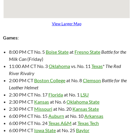
View Larger Map
Games
:
8:00 PM CT No. 5
Boise State
at
Fresno State
Battle for the
Milk Can
(Friday)
11:00 AM CT No. 3
Oklahoma
vs. No. 11
Texas
*
The Red
River Rivalry
2:00 PM CT
Boston College
at No. 8
Clemson
Battle for the
Leather Helmet
2:30 PM CT No. 17
Florida
at No. 1
LSU
2:30 PM CT
Kansas
at No. 6
Oklahoma State
2:30 PM CT
Missouri
at No. 20
Kansas State
6:00 PM CT No. 15
Auburn
at No. 10
Arkansas
6:00 PM CT No. 24
Texas A&M
at
Texas Tech
6:00 PM CT
Iowa State
at No. 25
Baylor