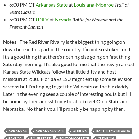
6:00 PM CT
Arkansas State
at
Louisiana-Monroe
Trail of
Tears Classic
6:00 PM CT
UNLV
at
Nevada
Battle for Nevada and the
Fremont Cannon
Notes
: The Red River Rivalry is the biggest thing going on
down here in this part of the country. I’m not so stoked for it.
It’s a good thing that there’s nothing else going on first thing
Saturday morning. It’s also good for me that the newly ranked
Kansas State Wildcats follow that little ditty and host
Missouri at 2:30. Florida vs LSU might eat up some television
screens but I’m hoping to get the Wildcats on the big daddy.
Later in the evening sees a couple of interesting bouts but I’ll
be home by then and will only be able to get Ohio State and
Nebraska. No thank you, I’ll probably be napping by then.
ARKANSAS
ARKANSAS STATE
AUBURN
BATTLE FOR NEVADA
BAYLOR
BOISE STATE
BOSTON COLLEGE
CLEMSON