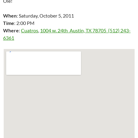
Ole!
When
: Saturday, October 5, 2011
Time
: 2:00 PM
Where
:
Cuatros
,
1004 w. 24th Austin, TX 78705 (512) 243-
6361