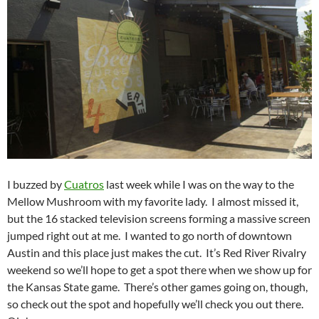
I buzzed by
Cuatros
last week while I was on the way to the
Mellow Mushroom with my favorite lady. I almost missed it,
but the 16 stacked television screens forming a massive screen
jumped right out at me. I wanted to go north of downtown
Austin and this place just makes the cut. It’s Red River Rivalry
weekend so we’ll hope to get a spot there when we show up for
the Kansas State game. There’s other games going on, though,
so check out the spot and hopefully we’ll check you out there.