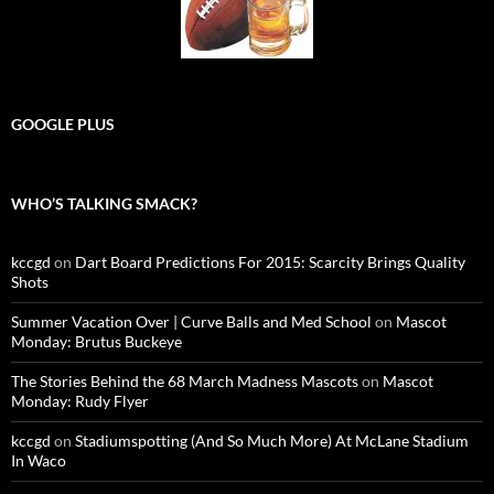
GOOGLE PLUS
WHO’S TALKING SMACK?
kccgd
on
Dart Board Predictions For 2015: Scarcity Brings Quality
Shots
Summer Vacation Over | Curve Balls and Med School
on
Mascot
Monday: Brutus Buckeye
The Stories Behind the 68 March Madness Mascots
on
Mascot
Monday: Rudy Flyer
kccgd
on
Stadiumspotting (And So Much More) At McLane Stadium
In Waco