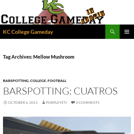
Skip
to
content
Search
KC College Gameday
PRIMAR
MENU
Tag Archives: Mellow Mushroom
BARSPOTTING
,
COLLEGE
,
FOOTBALL
BARSPOTTING: CUATROS
OCTOBER 6, 2011
PURPLEYETI
0 COMMENTS