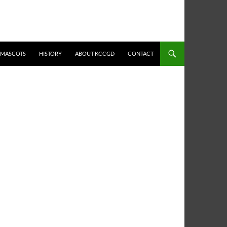
MASCOTS
HISTORY
ABOUT KCCGD
CONTACT