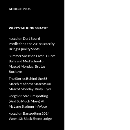
GOOGLE PLUS
WHO’S TALKING SMACK?
kccgd
on
Dart Board
Predictions For 2015: Scarcity
Brings Quality Shots
Summer Vacation Over | Curve
Balls and Med School
on
Mascot Monday: Brutus
Buckeye
The Stories Behind the 68
March Madness Mascots
on
Mascot Monday: Rudy Flyer
kccgd
on
Stadiumspotting
(And So Much More) At
McLane Stadium In Waco
kccgd
on
Barspotting 2014
Week 13: Black Sheep Lodge