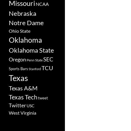
Missouri
NCAA
Nebraska
Notre Dame
Ohio State
Oklahoma
Oklahoma State
SEC
Oregon
Penn State
TCU
Sports Bars
Stanford
Texas
Texas A&M
Texas Tech
tweet
Twitter
USC
West Virginia