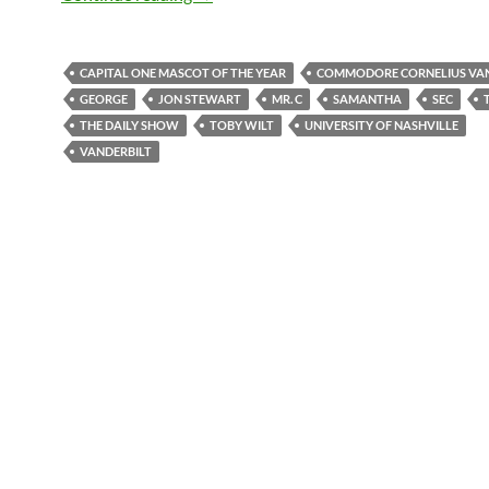
CAPITAL ONE MASCOT OF THE YEAR
COMMODORE CORNELIUS VAN
GEORGE
JON STEWART
MR. C
SAMANTHA
SEC
THE DAILY SHOW
TOBY WILT
UNIVERSITY OF NASHVILLE
VANDERBILT