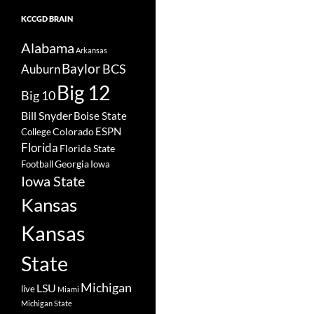
KCCGD BRAIN
Alabama
Arkansas
Baylor
BCS
Auburn
Big 12
Big 10
Bill Snyder
Boise State
Colorado
ESPN
College
Florida
Florida State
Georgia
Football
Iowa
Iowa State
Kansas
Kansas
State
Michigan
LSU
live
Miami
Michigan State