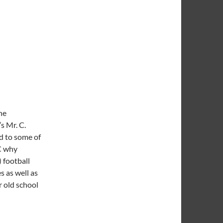
he
s Mr. C.
d to some of
 C why
) football
s as well as
r old school