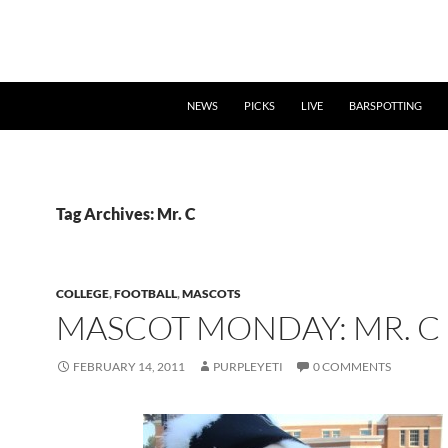
NEWS
PICKS
LIVE
BARSPOTTING
Tag Archives: Mr. C
COLLEGE
,
FOOTBALL
,
MASCOTS
MASCOT MONDAY: MR. C
FEBRUARY 14, 2011
PURPLEYETI
0 COMMENTS