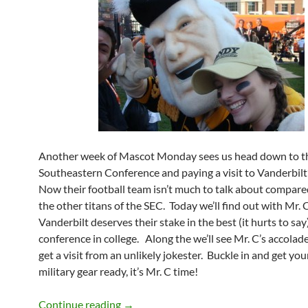
Another week of Mascot Monday sees us head down to t
Southeastern Conference and paying a visit to Vanderbilt’
Now their football team isn’t much to talk about compare
the other titans of the SEC. Today we’ll find out with Mr.
Vanderbilt deserves their stake in the best (it hurts to say
conference in college. Along the we’ll see Mr. C’s accolade
get a visit from an unlikely jokester. Buckle in and get you
military gear ready, it’s Mr. C time!
Mascot Monday: Mr. C
Continue reading
→