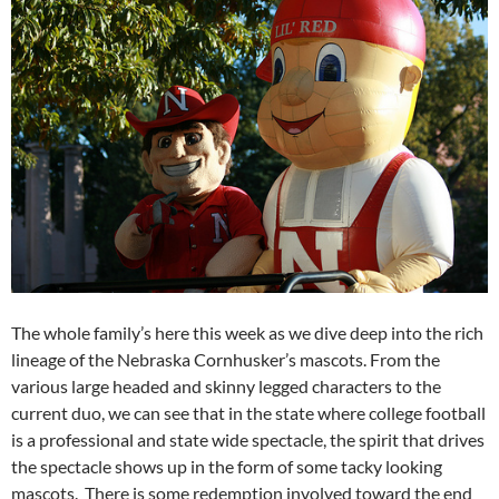
The whole family’s here this week as we dive deep into the rich
lineage of the Nebraska Cornhusker’s mascots. From the
various large headed and skinny legged characters to the
current duo, we can see that in the state where college football
is a professional and state wide spectacle, the spirit that drives
the spectacle shows up in the form of some tacky looking
mascots. There is some redemption involved toward the end