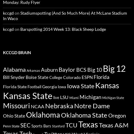
Monday: Rudy Flyer
kccgd
on
Stadiumspotting (And So Much More) At McLane Stadium
In Waco
kccgd
on
Barspotting 2014 Week 13: Black Sheep Lodge
KCCGD BRAIN
Big 12
Alabama
Baylor
BCS
Big 10
Auburn
Arkansas
Florida
Bill Snyder
Boise State
Colorado
ESPN
College
Kansas
Iowa State
Florida State
Georgia
Football
Iowa
Kansas State
Michigan
LSU
live
Miami
Michigan State
Missouri
Nebraska
Notre Dame
NCAA
Oklahoma
Oklahoma State
Oregon
Ohio State
Texas
TCU
Texas A&M
SEC
Sports Bars
Penn State
Stanford
Texas Tech