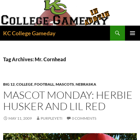
Skip
to
content
Search
KC College Gameday
PRIMAR
MENU
Tag Archives: Mr. Cornhead
BIG 12
,
COLLEGE
,
FOOTBALL
,
MASCOTS
,
NEBRASKA
MASCOT MONDAY: HERBIE
HUSKER AND LIL RED
MAY 11, 2009
PURPLEYETI
0 COMMENTS