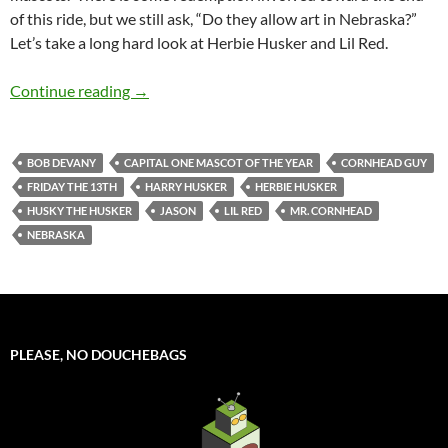
of this ride, but we still ask, “Do they allow art in Nebraska?”
Let’s take a long hard look at Herbie Husker and Lil Red.
Mascot Monday: Herbie Husker and Lil Red
Continue reading
→
BOB DEVANY
CAPITAL ONE MASCOT OF THE YEAR
CORNHEAD GUY
FRIDAY THE 13TH
HARRY HUSKER
HERBIE HUSKER
HUSKY THE HUSKER
JASON
LIL RED
MR. CORNHEAD
NEBRASKA
PLEASE, NO DOUCHEBAGS