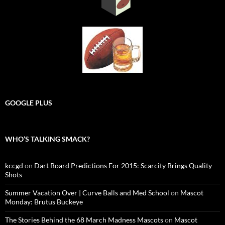
GOOGLE PLUS
WHO’S TALKING SMACK?
kccgd
on
Dart Board Predictions For 2015: Scarcity Brings Quality
Shots
Summer Vacation Over | Curve Balls and Med School
on
Mascot
Monday: Brutus Buckeye
The Stories Behind the 68 March Madness Mascots
on
Mascot