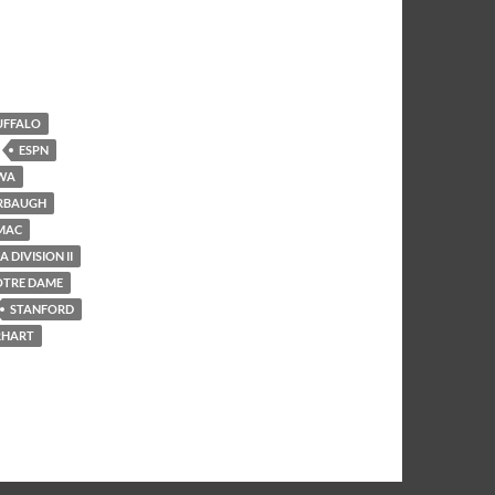
UFFALO
ESPN
WA
RBAUGH
MAC
 DIVISION II
OTRE DAME
STANFORD
RHART