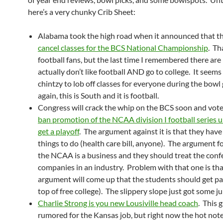
here’s a very chunky Crib Sheet:
Alabama took the high road when it announced that th
cancel classes for the BCS National Championship
. Th
football fans, but the last time I remembered there ar
actually don’t like football AND go to college. It seems
chintzy to lob off classes for everyone during the bow
again, this is South and it is football.
Congress will crack the whip on the BCS soon and vot
ban promotion of the NCAA division I football series u
get a playoff
. The argument against it is that they have
things to do (health care bill, anyone). The argument for
the NCAA is a business and they should treat the conf
companies in an industry. Problem with that one is tha
argument will come up that the students should get pa
top of free college). The slippery slope just got some ju
Charlie Strong is you new Lousiville head coach
. This 
rumored for the Kansas job, but right now the hot note 