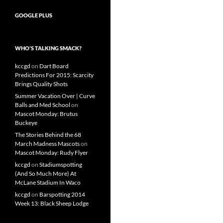
GOOGLE PLUS
WHO’S TALKING SMACK?
kccgd
on
Dart Board
Predictions For 2015: Scarcity
Brings Quality Shots
Summer Vacation Over | Curve
Balls and Med School
on
Mascot Monday: Brutus
Buckeye
The Stories Behind the 68
March Madness Mascots
on
Mascot Monday: Rudy Flyer
kccgd
on
Stadiumspotting
(And So Much More) At
McLane Stadium In Waco
kccgd
on
Barspotting 2014
Week 13: Black Sheep Lodge