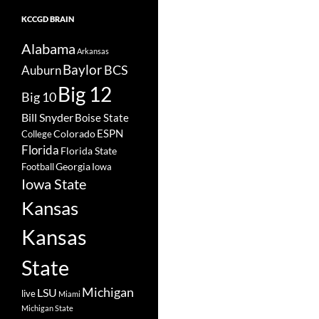
KCCGD BRAIN
Alabama
Arkansas
Baylor
BCS
Auburn
Big 12
Big 10
Bill Snyder
Boise State
Colorado
ESPN
College
Florida
Florida State
Georgia
Football
Iowa
Iowa State
Kansas
Kansas
State
Michigan
LSU
live
Miami
Michigan State