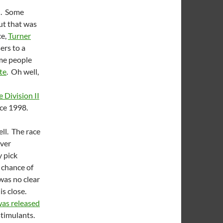
d. Some
ut that was
ce,
Turner
ers to a
ome people
te
. Oh well,
 Division II
since 1998.
ll. The race
over
 pick
o chance of
was no clear
is close.
as released
stimulants.