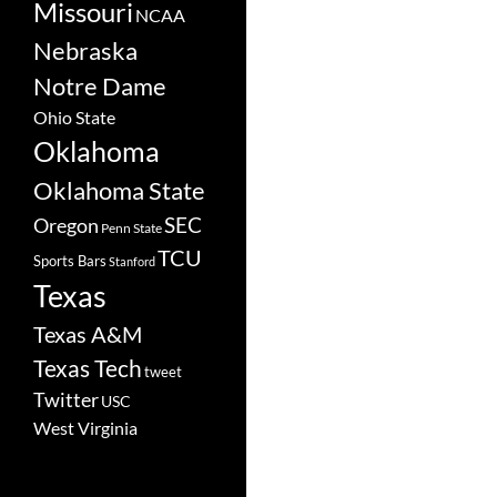
Missouri
NCAA
Nebraska
Notre Dame
Ohio State
Oklahoma
Oklahoma State
SEC
Oregon
Penn State
TCU
Sports Bars
Stanford
Texas
Texas A&M
Texas Tech
tweet
Twitter
USC
West Virginia