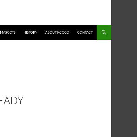
MASCOTS
HISTORY
ABOUT KCCGD
CONTACT
READY