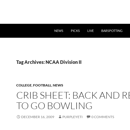
NEWS
PICKS
LIVE
BARSPOTTING
Tag Archives: NCAA Division II
COLLEGE
,
FOOTBALL
,
NEWS
CRIB SHEET: BACK AND 
TO GO BOWLING
DECEMBER 16, 2009
PURPLEYETI
0 COMMENTS