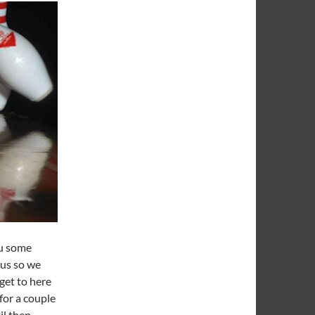
ou some
tus so we
get to here
for a couple
l then,