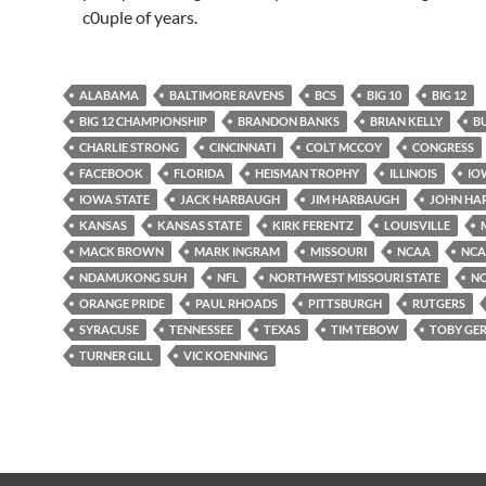
c0uple of years.
ALABAMA
BALTIMORE RAVENS
BCS
BIG 10
BIG 12
BIG 12 CHAMPIONSHIP
BRANDON BANKS
BRIAN KELLY
B
CHARLIE STRONG
CINCINNATI
COLT MCCOY
CONGRESS
FACEBOOK
FLORIDA
HEISMAN TROPHY
ILLINOIS
IO
IOWA STATE
JACK HARBAUGH
JIM HARBAUGH
JOHN HA
KANSAS
KANSAS STATE
KIRK FERENTZ
LOUISVILLE
MACK BROWN
MARK INGRAM
MISSOURI
NCAA
NCAA
NDAMUKONG SUH
NFL
NORTHWEST MISSOURI STATE
N
ORANGE PRIDE
PAUL RHOADS
PITTSBURGH
RUTGERS
SYRACUSE
TENNESSEE
TEXAS
TIM TEBOW
TOBY GE
TURNER GILL
VIC KOENNING