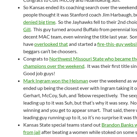
So Kansas ended its coaching search over the weeken
people thought it was Stanford coach Jim Harbaugh, b
denied big time
. So the Jayhawks fell to their 2nd choi
Gill
. This guy turned around Buffalo from perennial los
decent MAC team, even winning the title last year. S
have
overlooked that
and started a
fire-this-guy websi
beggars can’t be choosers.
Congrats to
Northwest Missouri State who became the
champions over the weekend
. It was their first title 
Good job guys!
Mark Ingram won the Heisman
over the weekend as we
ended up being the closest ever with Ingram taking it 
Gerhart, McCoy, Suh, and Tebow respectively. The sexy
leading up to it was Suh, but that’s why it was sexy. N
winning and you get to appear smart. That said, there 
leading guy running up to it, so it’s no surprise it was th
Kansas State special teams stand out
Brandon Banks w
from jail
after beating a women while stoked on some 