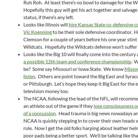
Ruh Roh. At least there’s no bowl to damage for the W
Hopefully this guy will get his act together and salvage 
status, if there’s any left.
Looks like Illinois will
hire Kansas State co-defensive c
Vic Koenning
to be their sole defensive coordinator. 
Clemson for a couple of years before his one year stint
Wildcats. Hopefully the Wildcats defense won’t suffer
Looks like the Big 10 will finally come into the century
a possible 12th team and conference championship
. W
be? Some say Missouri or Iowa State. We know
Misso
listen
. Others are point toward the Big East and Syrac
or Pittsburgh. Let’s hope they keep it Big East for the 
television money too.
The NCAA, following the lead of the NFL, will recomm
an athlete out of the game if they
lose consciousness o
of a concussion
. Head trauma is big news nowadays a
NCAA is quickly stepping in to cover their own heads w
rule. Now I get the old folks harping about leather he
poor pads being a better sport. We’ll be talking like tha