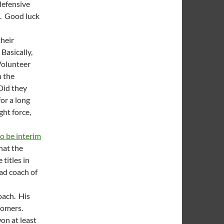
defensive
e. Good luck
their
 Basically,
Volunteer
n the
Did they
or a long
ht force,
to be interim
that the
titles in
ead coach of
oach. His
 Domers.
on at least