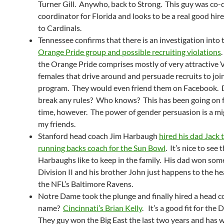
Turner Gill. Anywho, back to Strong. This guy was co-
coordinator for Florida and looks to be a real good hir
to Cardinals.
Tennessee confirms that there is an investigation into 
Orange Pride group and possible recruiting violations
.
the Orange Pride comprises mostly of very attractive 
females that drive around and persuade recruits to joi
program. They would even friend them on Facebook. 
break any rules? Who knows? This has been going on f
time, however. The power of gender persuasion is a mig
my friends.
Stanford head coach Jim Harbaugh
hired his dad Jack 
running backs coach for the Sun Bowl
. It’s nice to see 
Harbaughs like to keep in the family. His dad won some 
Division II and his brother John just happens to the h
the NFL’s Baltimore Ravens.
Notre Dame took the plunge and finally hired a head c
name?
Cincinnati’s Brian Kelly
. It’s a good fit for the
They guy won the Big East the last two years and has w