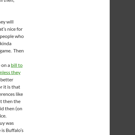
ey will
at’s nice for
e people who
 kinda
l game. Then
e on a
bill to
nless they
 better
 it is that
erences like
t then the
id then (on
ice.
guy was
is Buffalo’s