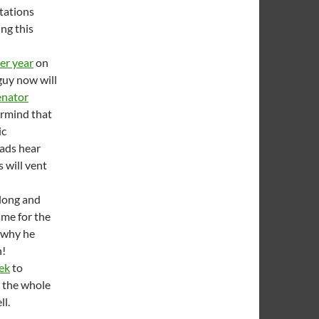
tations
ing this
per year
on
 guy now will
enator
rmind that
ic
oads hear
 will vent
 long and
ame for the
 why he
h!
ek
to
h the whole
ll.