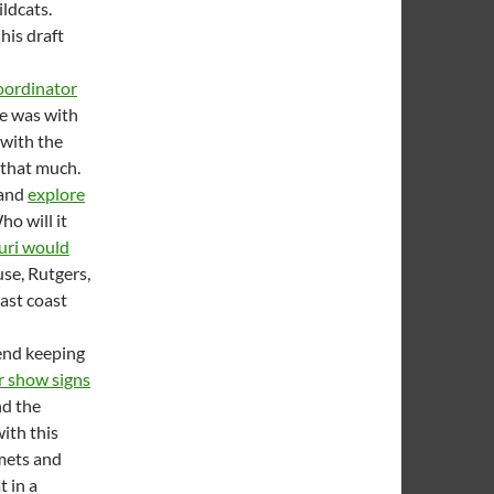
ildcats.
his draft
oordinator
He was with
 with the
 that much.
 and
explore
ho will it
uri would
use, Rutgers,
east coast
end keeping
r show signs
nd the
ith this
lmets and
t in a