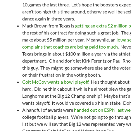
10 games the last three. Let’s hope the boosters expec
aren’t too high this time around, otherwise we’ll be see
dance again in three years.
Mack Brown from Texas is
getting an extra $2 million 
the rest of his contract for doing such a great job. The
make about $5 million per year. Meanwhile, an
Iowa s
complains that coaches are being paid too much
. Neve
Texas brings in about $100 million a year via the athlet
department. Oh and don’t let Kirk Ferentz or Paul Rh
this guy. They might go somewhere else and the voters
on their frustration in the voting booth.
Colt McCoy wants a bowl playoff
. He’s thought about
hard. Did he think about it while he almost blew the g
Longhorns at the Big 12 Championship? Maybe that’s
wants playoff. It would’ve covered up his mistake. Do
A handful of awards were
handed out on ESPN last we
college football players. We’re not going to go throug
list but we will say that Big 12 was represented very we
Congrats to Colt McCoy and Ndamukong Suh.