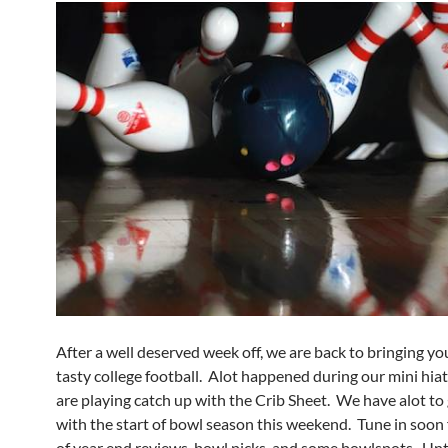
After a well deserved week off, we are back to bringing y
tasty college football. Alot happened during our mini hia
are playing catch up with the Crib Sheet. We have alot to 
with the start of bowl season this weekend. Tune in soon 
of year end reviews, bowl picks, and some bowlspots. Unti