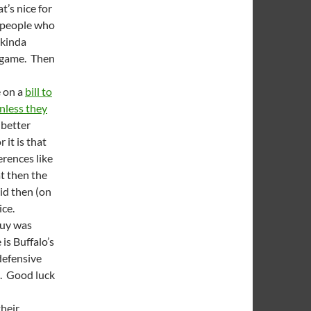
at’s nice for
e people who
 kinda
l game. Then
e on a
bill to
nless they
 better
 it is that
erences like
t then the
id then (on
ice.
guy was
is Buffalo’s
defensive
e. Good luck
their