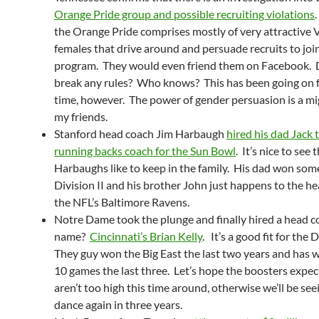
Orange Pride group and possible recruiting violations
.
the Orange Pride comprises mostly of very attractive 
females that drive around and persuade recruits to joi
program. They would even friend them on Facebook. 
break any rules? Who knows? This has been going on f
time, however. The power of gender persuasion is a mig
my friends.
Stanford head coach Jim Harbaugh
hired his dad Jack 
running backs coach for the Sun Bowl
. It’s nice to see 
Harbaughs like to keep in the family. His dad won some 
Division II and his brother John just happens to the h
the NFL’s Baltimore Ravens.
Notre Dame took the plunge and finally hired a head c
name?
Cincinnati’s Brian Kelly
. It’s a good fit for the
They guy won the Big East the last two years and has w
10 games the last three. Let’s hope the boosters expec
aren’t too high this time around, otherwise we’ll be see
dance again in three years.