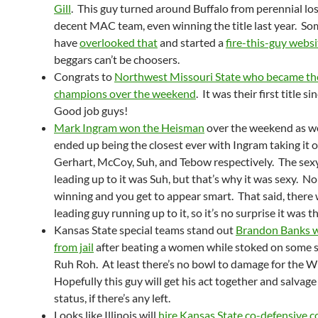
Gill
. This guy turned around Buffalo from perennial los
decent MAC team, even winning the title last year. S
have
overlooked that
and started a
fire-this-guy websi
beggars can’t be choosers.
Congrats to
Northwest Missouri State who became the
champions over the weekend
. It was their first title 
Good job guys!
Mark Ingram won the Heisman
over the weekend as we
ended up being the closest ever with Ingram taking it 
Gerhart, McCoy, Suh, and Tebow respectively. The sexy
leading up to it was Suh, but that’s why it was sexy. N
winning and you get to appear smart. That said, there 
leading guy running up to it, so it’s no surprise it was th
Kansas State special teams stand out
Brandon Banks w
from jail
after beating a women while stoked on some 
Ruh Roh. At least there’s no bowl to damage for the W
Hopefully this guy will get his act together and salvage 
status, if there’s any left.
Looks like Illinois will
hire Kansas State co-defensive c