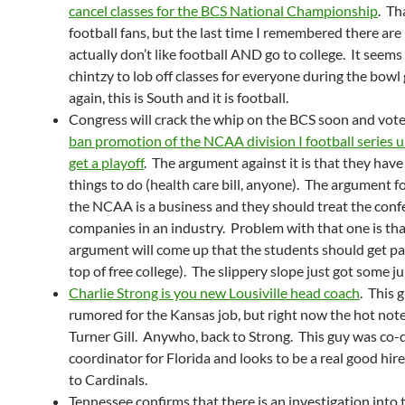
cancel classes for the BCS National Championship
. Th
football fans, but the last time I remembered there ar
actually don’t like football AND go to college. It seems
chintzy to lob off classes for everyone during the bow
again, this is South and it is football.
Congress will crack the whip on the BCS soon and vot
ban promotion of the NCAA division I football series u
get a playoff
. The argument against it is that they have
things to do (health care bill, anyone). The argument for
the NCAA is a business and they should treat the conf
companies in an industry. Problem with that one is tha
argument will come up that the students should get pa
top of free college). The slippery slope just got some ju
Charlie Strong is you new Lousiville head coach
. This 
rumored for the Kansas job, but right now the hot note 
Turner Gill. Anywho, back to Strong. This guy was co-
coordinator for Florida and looks to be a real good hir
to Cardinals.
Tennessee confirms that there is an investigation into 