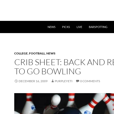
NEWS
PICKS
LIVE
BARSPOTTING
COLLEGE
,
FOOTBALL
,
NEWS
CRIB SHEET: BACK AND 
TO GO BOWLING
DECEMBER 16, 2009
PURPLEYETI
0 COMMENTS