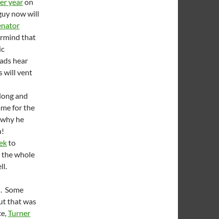
per year
on
 guy now will
enator
rmind that
ic
oads hear
 will vent
 long and
ame for the
 why he
h!
ek
to
h the whole
ll.
d. Some
ut that was
ce,
Turner