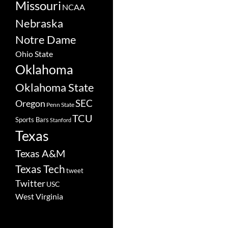
Missouri
NCAA
Nebraska
Notre Dame
Ohio State
Oklahoma
Oklahoma State
SEC
Oregon
Penn State
TCU
Sports Bars
Stanford
Texas
Texas A&M
Texas Tech
tweet
Twitter
USC
West Virginia