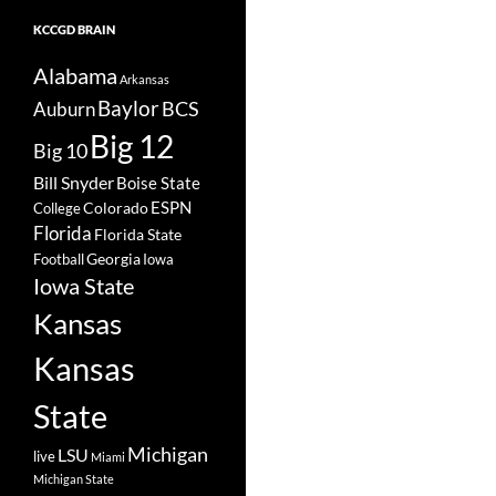
KCCGD BRAIN
Alabama
Arkansas
Baylor
BCS
Auburn
Big 12
Big 10
Bill Snyder
Boise State
Colorado
ESPN
College
Florida
Florida State
Georgia
Football
Iowa
Iowa State
Kansas
Kansas
State
Michigan
LSU
live
Miami
Michigan State