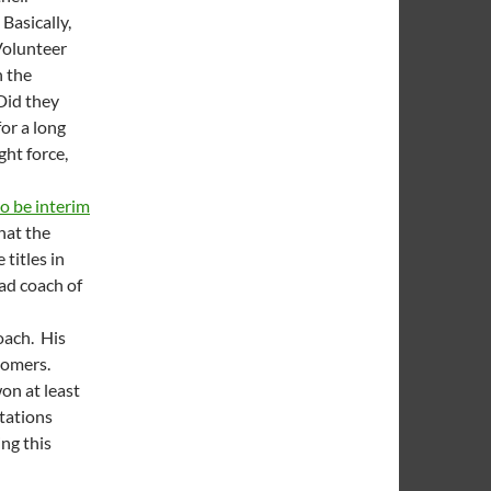
 Basically,
Volunteer
n the
Did they
or a long
ht force,
to be interim
that the
titles in
ead coach of
oach. His
 Domers.
on at least
tations
ing this