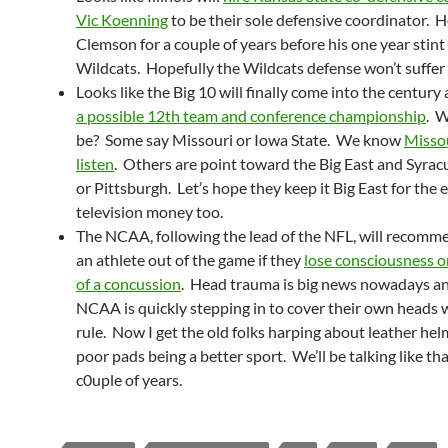
Vic Koenning
to be their sole defensive coordinator. 
Clemson for a couple of years before his one year stint
Wildcats. Hopefully the Wildcats defense won’t suffer
Looks like the Big 10 will finally come into the century
a possible 12th team and conference championship
. W
be? Some say Missouri or Iowa State. We know
Misso
listen
. Others are point toward the Big East and Syrac
or Pittsburgh. Let’s hope they keep it Big East for the 
television money too.
The NCAA, following the lead of the NFL, will recomm
an athlete out of the game if they
lose consciousness o
of a concussion
. Head trauma is big news nowadays a
NCAA is quickly stepping in to cover their own heads w
rule. Now I get the old folks harping about leather he
poor pads being a better sport. We’ll be talking like tha
c0uple of years.