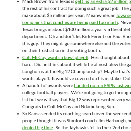
Mack Brown from Texas is
getting an extra $2 million 
the rest of his contract for doing such a great job. The
make about $5 million per year. Meanwhile, an
Iowa s
complains that coaches are being paid too much
. Neve
Texas brings in about $100 million a year via the athlet
department. Oh and don’t let Kirk Ferentz or Paul Rh
this guy. They might go somewhere else and the voters
on their frustration in the voting booth.
Colt McCoy wants a bowl playoff
. He’s thought about
hard. Did he think about it while he almost blew the g
Longhorns at the Big 12 Championship? Maybe that’s
wants playoff. It would’ve covered up his mistake. Do
A handful of awards were
handed out on ESPN last we
college football players. We’re not going to go throug
list but we will say that Big 12 was represented very we
Congrats to Colt McCoy and Ndamukong Suh.
So Kansas ended its coaching search over the weeken
people thought it was Stanford coach Jim Harbaugh, b
denied big time
. So the Jayhawks fell to their 2nd choi