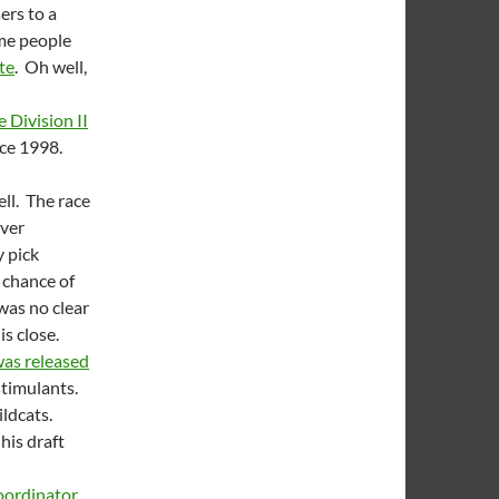
ers to a
ome people
te
. Oh well,
 Division II
since 1998.
ll. The race
over
 pick
o chance of
was no clear
is close.
as released
stimulants.
ildcats.
his draft
oordinator