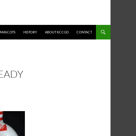
MASCOTS
HISTORY
ABOUT KCCGD
CONTACT
READY