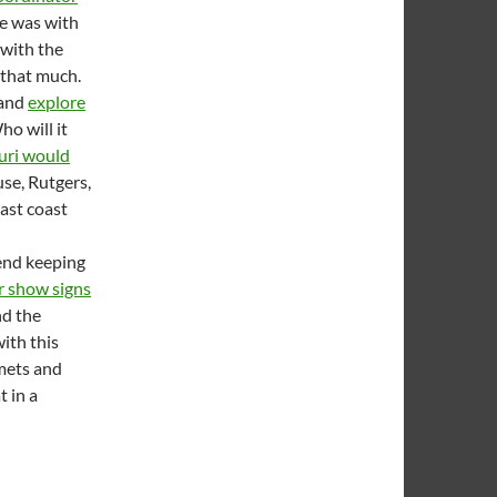
He was with
 with the
 that much.
 and
explore
ho will it
uri would
use, Rutgers,
east coast
end keeping
r show signs
nd the
ith this
lmets and
t in a