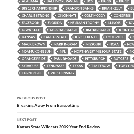
ALABAMA
BALTIMORE RAVENS
BCS
BIG 10
BIG 12
BIG 12 CHAMPIONSHIP
BRANDON BANKS
BRIAN KELLY
B
CHARLIE STRONG
CINCINNATI
COLT MCCOY
CONGRESS
FACEBOOK
FLORIDA
HEISMAN TROPHY
ILLINOIS
IO
IOWA STATE
JACK HARBAUGH
JIM HARBAUGH
JOHN HA
KANSAS
KANSAS STATE
KIRK FERENTZ
LOUISVILLE
MACK BROWN
MARK INGRAM
MISSOURI
NCAA
NCAA
NDAMUKONG SUH
NFL
NORTHWEST MISSOURI STATE
N
ORANGE PRIDE
PAUL RHOADS
PITTSBURGH
RUTGERS
SYRACUSE
TENNESSEE
TEXAS
TIM TEBOW
TOBY GE
TURNER GILL
VIC KOENNING
Post
PREVIOUS POST
navigation
Breaking Away From Barspotting
NEXT POST
Kansas State Wildcats 2009 Year End Review