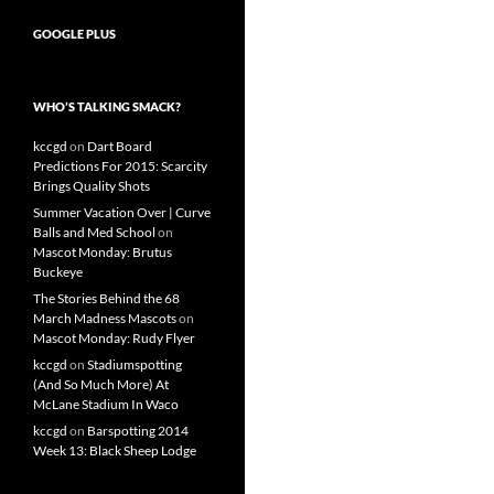
GOOGLE PLUS
WHO’S TALKING SMACK?
kccgd
on
Dart Board
Predictions For 2015: Scarcity
Brings Quality Shots
Summer Vacation Over | Curve
Balls and Med School
on
Mascot Monday: Brutus
Buckeye
The Stories Behind the 68
March Madness Mascots
on
Mascot Monday: Rudy Flyer
kccgd
on
Stadiumspotting
(And So Much More) At
McLane Stadium In Waco
kccgd
on
Barspotting 2014
Week 13: Black Sheep Lodge