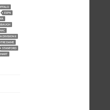
UFFALO
ESPN
WA
RBAUGH
MAC
 DIVISION II
OTRE DAME
STANFORD
RHART