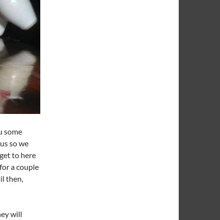
ou some
tus so we
get to here
for a couple
l then,
ey will