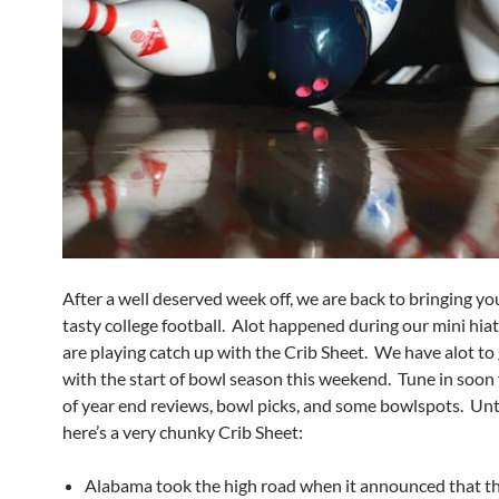
After a well deserved week off, we are back to bringing y
tasty college football. Alot happened during our mini hia
are playing catch up with the Crib Sheet. We have alot to 
with the start of bowl season this weekend. Tune in soon 
of year end reviews, bowl picks, and some bowlspots. Unti
here’s a very chunky Crib Sheet:
Alabama took the high road when it announced that th