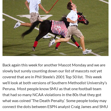
Back again this week for another Mascot Monday and we are
slowly but surely counting down our list of mascots not yet
covered that are in Phil Steele’s 2001 Top 50 list. This week
we’ll look at both versions of Southern Methodist University’s
Peruna. Most people know SMU as that one football team
that had so many NCAA violations in the 80s that they got
what was coined ‘The Death Penalty.’ Some people today may
connect the dots between ESPN analyst Craig James and SMU