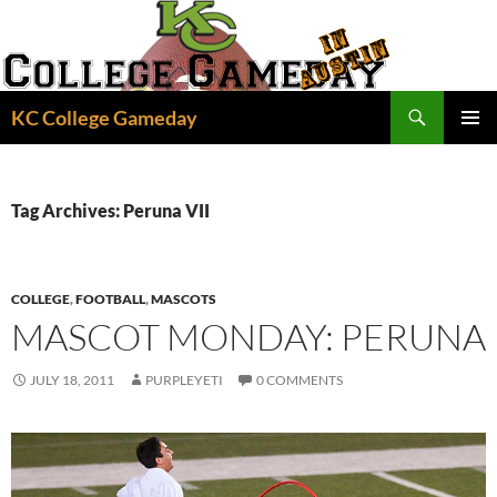
Skip
to
content
Search
KC College Gameday
PRIMAR
MENU
Tag Archives: Peruna VII
COLLEGE
,
FOOTBALL
,
MASCOTS
MASCOT MONDAY: PERUNA
JULY 18, 2011
PURPLEYETI
0 COMMENTS