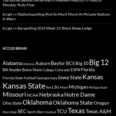
The Stories Behind the 68 March Madness Mascots
on
Mascot
Monday: Rudy Flyer
kccgd
on
Stadiumspotting (And So Much More) At McLane Stadium
In Waco
kccgd
on
Barspotting 2014 Week 13: Black Sheep Lodge
KCCGD BRAIN
Big 12
Alabama
Baylor
BCS
Big 10
Auburn
Arkansas
Florida
Bill Snyder
Boise State
Colorado
ESPN
College
Kansas
Iowa State
Florida State
Georgia
Football
Iowa
Kansas State
Michigan
LSU
live
Miami
Michigan State
Missouri
Nebraska
Notre Dame
NCAA
Oklahoma
Oklahoma State
Oregon
Ohio State
Texas
TCU
Texas A&M
SEC
Sports Bars
Penn State
Stanford