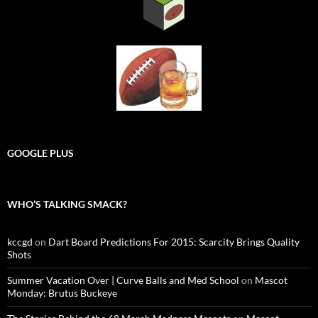
GOOGLE PLUS
WHO’S TALKING SMACK?
kccgd
on
Dart Board Predictions For 2015: Scarcity Brings Quality
Shots
Summer Vacation Over | Curve Balls and Med School
on
Mascot
Monday: Brutus Buckeye