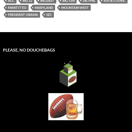
ACC
BIG 12
BIG EAST
BIG TEN
DR. PHIL
KATIE COURIC
MANTI T'EO
MARYLAND
MOUNTAIN WEST
PRESIDENT OBAMA
SEC
PLEASE, NO DOUCHEBAGS