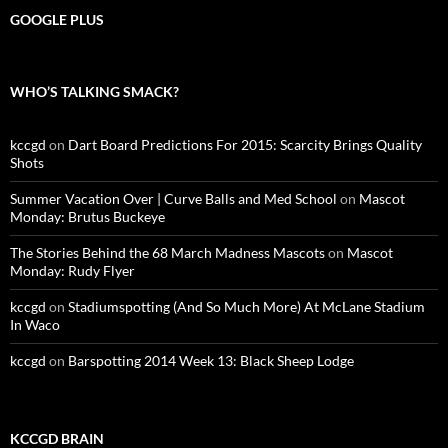
GOOGLE PLUS
WHO’S TALKING SMACK?
kccgd
on
Dart Board Predictions For 2015: Scarcity Brings Quality
Shots
Summer Vacation Over | Curve Balls and Med School
on
Mascot
Monday: Brutus Buckeye
The Stories Behind the 68 March Madness Mascots
on
Mascot
Monday: Rudy Flyer
kccgd
on
Stadiumspotting (And So Much More) At McLane Stadium
In Waco
kccgd
on
Barspotting 2014 Week 13: Black Sheep Lodge
KCCGD BRAIN