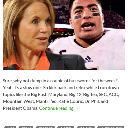
Sure, why not dump in a couple of buzzwords for the week?
Yeah it’s a slow one. So kick back and relex while I run down
topics like the Big East, Maryland, Big 12, Big Ten, SEC, ACC,
Mountain West, Manti T’eo, Katie Couric, Dr. Phil, and
Purple Yeti Roar 53: Catfis
President Obama.
Continue reading
→