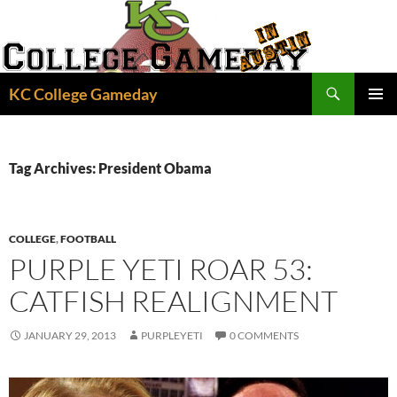
Skip
to
content
Search
KC College Gameday
PRIMAR
MENU
Tag Archives: President Obama
COLLEGE
,
FOOTBALL
PURPLE YETI ROAR 53:
CATFISH REALIGNMENT
JANUARY 29, 2013
PURPLEYETI
0 COMMENTS