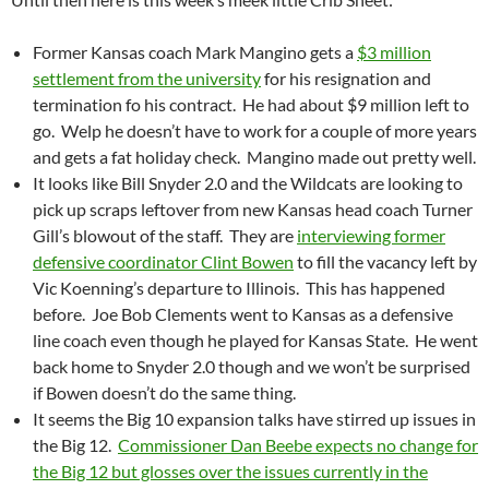
Former Kansas coach Mark Mangino gets a
$3 million
settlement from the university
for his resignation and
termination fo his contract. He had about $9 million left to
go. Welp he doesn’t have to work for a couple of more years
and gets a fat holiday check. Mangino made out pretty well.
It looks like Bill Snyder 2.0 and the Wildcats are looking to
pick up scraps leftover from new Kansas head coach Turner
Gill’s blowout of the staff. They are
interviewing former
defensive coordinator Clint Bowen
to fill the vacancy left by
Vic Koenning’s departure to Illinois. This has happened
before. Joe Bob Clements went to Kansas as a defensive
line coach even though he played for Kansas State. He went
back home to Snyder 2.0 though and we won’t be surprised
if Bowen doesn’t do the same thing.
It seems the Big 10 expansion talks have stirred up issues in
the Big 12.
Commissioner Dan Beebe expects no change for
the Big 12 but glosses over the issues currently in the