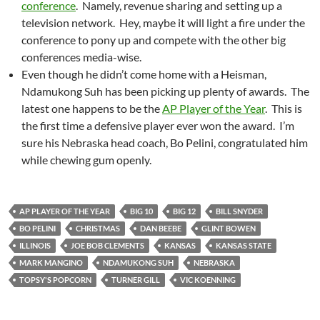
conference
. Namely, revenue sharing and setting up a
television network. Hey, maybe it will light a fire under the
conference to pony up and compete with the other big
conferences media-wise.
Even though he didn’t come home with a Heisman,
Ndamukong Suh has been picking up plenty of awards. The
latest one happens to be the
AP Player of the Year
. This is
the first time a defensive player ever won the award. I’m
sure his Nebraska head coach, Bo Pelini, congratulated him
while chewing gum openly.
AP PLAYER OF THE YEAR
BIG 10
BIG 12
BILL SNYDER
BO PELINI
CHRISTMAS
DAN BEEBE
GLINT BOWEN
ILLINOIS
JOE BOB CLEMENTS
KANSAS
KANSAS STATE
MARK MANGINO
NDAMUKONG SUH
NEBRASKA
TOPSY'S POPCORN
TURNER GILL
VIC KOENNING