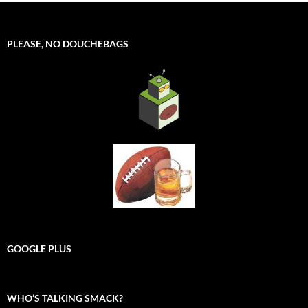
PLEASE, NO DOUCHEBAGS
GOOGLE PLUS
WHO’S TALKING SMACK?