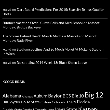
kccgd
on
Dart Board Predictions For 2015: Scarcity Brings Quality
Shots
Summer Vacation Over | Curve Balls and Med School
on
Mascot
Monday: Brutus Buckeye
The Stories Behind the 68 March Madness Mascots
on
Mascot
Monday: Rudy Flyer
kccgd
on
Stadiumspotting (And So Much More) At McLane Stadium
In Waco
kccgd
on
Barspotting 2014 Week 13: Black Sheep Lodge
KCCGD BRAIN
Big 12
Alabama
Baylor
BCS
Big 10
Auburn
Arkansas
Florida
Bill Snyder
Boise State
Colorado
ESPN
College
Kansas
Iowa State
Florida State
Georgia
Football
Iowa