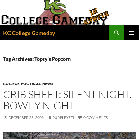
Skip
to
content
Search
KC College Gameday
PRIMAR
MENU
Tag Archives: Topsy’s Popcorn
COLLEGE
,
FOOTBALL
,
NEWS
CRIB SHEET: SILENT NIGHT,
BOWL-Y NIGHT
DECEMBER 23, 2009
PURPLEYETI
0 COMMENTS