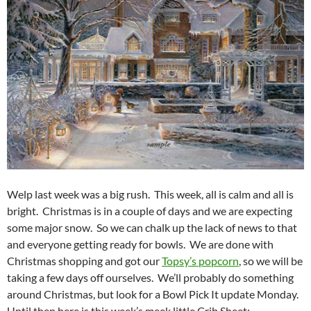
Welp last week was a big rush. This week, all is calm and all is
bright. Christmas is in a couple of days and we are expecting
some major snow. So we can chalk up the lack of news to that
and everyone getting ready for bowls. We are done with
Christmas shopping and got our
Topsy’s popcorn
, so we will be
taking a few days off ourselves. We’ll probably do something
around Christmas, but look for a Bowl Pick It update Monday.
Until then here is this week’s meek little Crib Sheet: