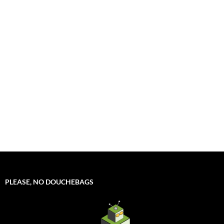
PLEASE, NO DOUCHEBAGS