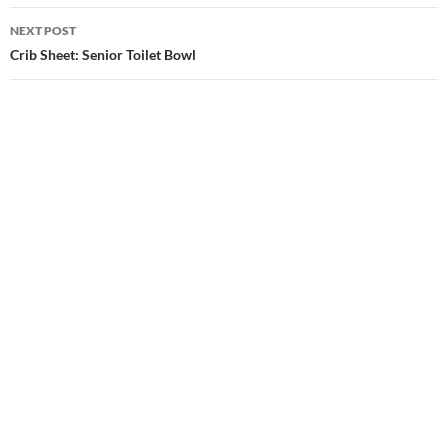
NEXT POST
Crib Sheet: Senior Toilet Bowl