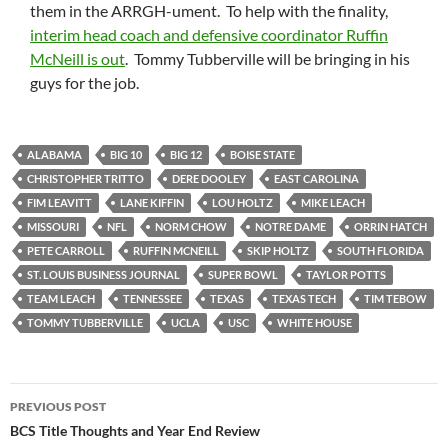
them in the ARRGH-ument. To help with the finality,
interim head coach and defensive coordinator Ruffin
McNeill is out
. Tommy Tubberville will be bringing in his
guys for the job.
ALABAMA
BIG 10
BIG 12
BOISE STATE
CHRISTOPHER TRITTO
DERE DOOLEY
EAST CAROLINA
FIM LEAVITT
LANE KIFFIN
LOU HOLTZ
MIKE LEACH
MISSOURI
NFL
NORM CHOW
NOTRE DAME
ORRIN HATCH
PETE CARROLL
RUFFIN MCNEILL
SKIP HOLTZ
SOUTH FLORIDA
ST. LOUIS BUSINESS JOURNAL
SUPER BOWL
TAYLOR POTTS
TEAM LEACH
TENNESSEE
TEXAS
TEXAS TECH
TIM TEBOW
TOMMY TUBBERVILLE
UCLA
USC
WHITE HOUSE
Post
PREVIOUS POST
navigation
BCS Title Thoughts and Year End Review