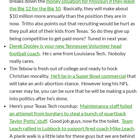
breaks down the
money situation for Missouri if they leave
the Big 12 for the Big 10
. Basically, they will make about
$10 million more annually than the position they are in
now. Tritto also points out that recruiting would be hurt as
they pull alot of their kids from Texas. So do they give up
being competitive to get paid more? Tuned in next year.
Derek Dooley is your new Tennessee Volunteer head
football coach
. He c ame from Louisiana Tech. Noboby
really cares.
Tim Tebow is fresh out of college and ready to hock
Christian morality.
He’ll be in a Super Bowl commercial
that
will take an anti-abortion stance. However long his NFL
career may be, you can be sure that he will be making a push
into politics after he’s done.
Here’s your Texas Tech roundup:
Maintenance staff foiled
an attempt from burglars to steal a bunch of quartback
Taylor Potts’ stuff
. Good job guys, now fix the toilet.
Team
Leach rallied in Lubbock to support fired coach Mike Leach
.
A plank walk is a little late for these guys but we are behind