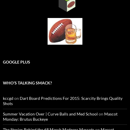
GOOGLE PLUS
WHO’S TALKING SMACK?
kccgd
on
Dart Board Predictions For 2015: Scarcity Brings Quality
Shots
Summer Vacation Over | Curve Balls and Med School
on
Mascot
Monday: Brutus Buckeye
The Stories Behind the 68 March Madness Mascots
on
Mascot