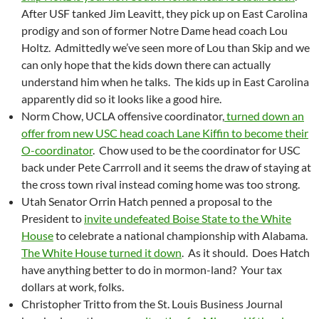
After USF tanked Jim Leavitt, they pick up on East Carolina
prodigy and son of former Notre Dame head coach Lou
Holtz. Admittedly we’ve seen more of Lou than Skip and we
can only hope that the kids down there can actually
understand him when he talks. The kids up in East Carolina
apparently did so it looks like a good hire.
Norm Chow, UCLA offensive coordinator,
turned down an
offer from new USC head coach Lane Kiffin to become their
O-coordinator
. Chow used to be the coordinator for USC
back under Pete Carrroll and it seems the draw of staying at
the cross town rival instead coming home was too strong.
Utah Senator Orrin Hatch penned a proposal to the
President to
invite undefeated Boise State to the White
House
to celebrate a national championship with Alabama.
The White House turned it down
. As it should. Does Hatch
have anything better to do in mormon-land? Your tax
dollars at work, folks.
Christopher Tritto from the St. Louis Business Journal