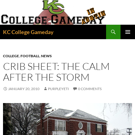
Skip
to
content
Search
KC College Gameday
PRIMAR
MENU
COLLEGE
,
FOOTBALL
,
NEWS
CRIB SHEET: THE CALM
AFTER THE STORM
JANUARY 20, 2010
PURPLEYETI
0 COMMENTS