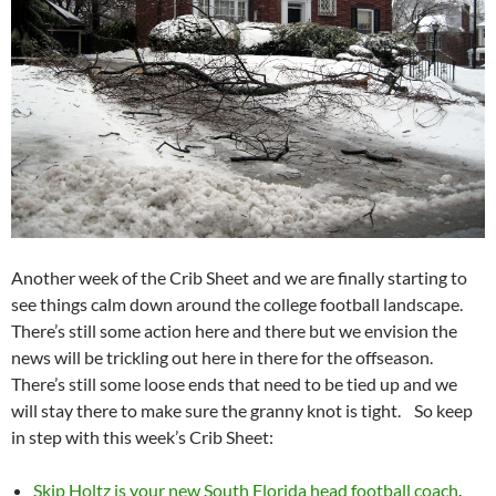
Another week of the Crib Sheet and we are finally starting to
see things calm down around the college football landscape.
There’s still some action here and there but we envision the
news will be trickling out here in there for the offseason.
There’s still some loose ends that need to be tied up and we
will stay there to make sure the granny knot is tight. So keep
in step with this week’s Crib Sheet:
Skip Holtz is your new South Florida head football coach
.