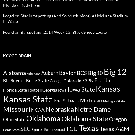
Monday: Rudy Flyer
kccgd
on
Stadiumspotting (And So Much More) At McLane Stadium
In Waco
kccgd
on
Barspotting 2014 Week 13: Black Sheep Lodge
KCCGD BRAIN
Big 12
Alabama
Baylor
BCS
Big 10
Auburn
Arkansas
Florida
Bill Snyder
Boise State
Colorado
ESPN
College
Kansas
Iowa State
Florida State
Georgia
Football
Iowa
Kansas State
Michigan
LSU
live
Miami
Michigan State
Missouri
Nebraska
Notre Dame
NCAA
Oklahoma
Oklahoma State
Oregon
Ohio State
Texas
TCU
Texas A&M
SEC
Sports Bars
Penn State
Stanford